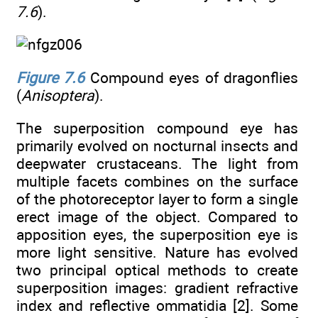
7.6
).
Figure 7.6
Compound eyes of dragonflies
(
Anisoptera
).
The superposition compound eye has
primarily evolved on nocturnal insects and
deepwater crustaceans. The light from
multiple facets combines on the surface
of the photoreceptor layer to form a single
erect image of the object. Compared to
apposition eyes, the superposition eye is
more light sensitive. Nature has evolved
two principal optical methods to create
superposition images: gradient refractive
index and reflective ommatidia [2]. Some