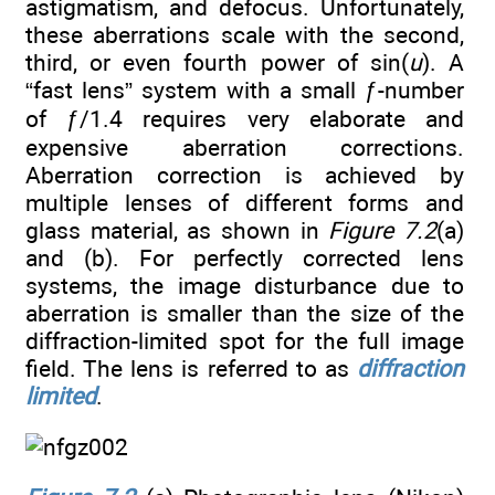
astigmatism, and defocus. Unfortunately,
these aberrations scale with the second,
third, or even fourth power of sin(
u
). A
“fast lens” system with a small ƒ-number
of ƒ/1.4 requires very elaborate and
expensive aberration corrections.
Aberration correction is achieved by
multiple lenses of different forms and
glass material, as shown in
Figure 7.2
(a)
and (b). For perfectly corrected lens
systems, the image disturbance due to
aberration is smaller than the size of the
diffraction-limited spot for the full image
field. The lens is referred to as
diffraction
limited
.