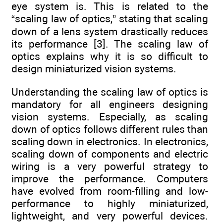
eye system is. This is related to the
“scaling law of optics,” stating that scaling
down of a lens system drastically reduces
its performance [3]. The scaling law of
optics explains why it is so difficult to
design miniaturized vision systems.
Understanding the scaling law of optics is
mandatory for all engineers designing
vision systems. Especially, as scaling
down of optics follows different rules than
scaling down in electronics. In electronics,
scaling down of components and electric
wiring is a very powerful strategy to
improve the performance. Computers
have evolved from room-filling and low-
performance to highly miniaturized,
lightweight, and very powerful devices.