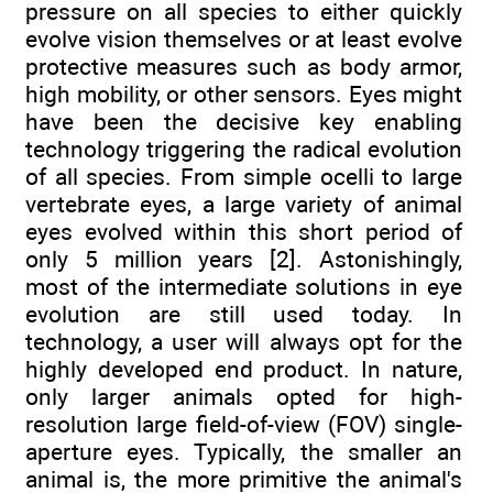
pressure on all species to either quickly
evolve vision themselves or at least evolve
protective measures such as body armor,
high mobility, or other sensors. Eyes might
have been the decisive key enabling
technology triggering the radical evolution
of all species. From simple ocelli to large
vertebrate eyes, a large variety of animal
eyes evolved within this short period of
only 5 million years [2]. Astonishingly,
most of the intermediate solutions in eye
evolution are still used today. In
technology, a user will always opt for the
highly developed end product. In nature,
only larger animals opted for high-
resolution large field-of-view (FOV) single-
aperture eyes. Typically, the smaller an
animal is, the more primitive the animal's