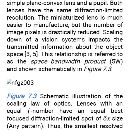
simple plano-convex lens and a pupil. Both
lenses have the same diffraction-limited
resolution. The miniaturized lens is much
easier to manufacture, but the number of
image pixels is drastically reduced. Scaling
down of a vision systems impacts the
transmitted information about the object
space [3, 5]. This relationship is referred to
as the
space–bandwidth product
(SW)
and shown schematically in
Figure 7.3
.
Figure 7.3
Schematic illustration of the
scaling law of optics. Lenses with an
equal ƒ-number have an equal best
focused diffraction-limited spot of
δx
size
(Airy pattern). Thus, the smallest resolved