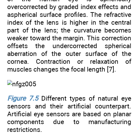
overcorrected by graded index effects and
aspherical surface profiles. The refractive
index of the lens is higher in the central
part of the lens; the curvature becomes
weaker toward the margin. This correction
offsets the undercorrected spherical
aberration of the outer surface of the
cornea. Contraction or relaxation of
muscles changes the focal length [7].
Figure 7.5
Different types of natural eye
sensors and their artificial counterpart.
Artificial eye sensors are based on planar
components due to manufacturing
restrictions.