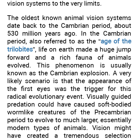
vision systems to the very limits.
The oldest known animal vision systems
date back to the Cambrian period, about
530 million years ago. In the Cambrian
period, also referred to as the “
age of the
trilobites
”, life on earth made a huge jump
forward and a rich fauna of animals
evolved. This phenomenon is usually
known as the Cambrian explosion. A very
likely scenario is that the appearance of
the first eyes was the trigger for this
radical evolutionary event. Visually guided
predation could have caused soft-bodied
wormlike creatures of the Precambrian
period to evolve to much larger, essentially
modern types of animals. Vision might
have created a tremendous selection