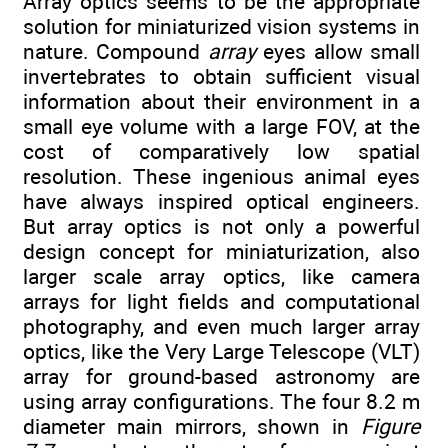
Array optics seems to be the appropriate
solution for miniaturized vision systems in
nature. Compound
array
eyes allow small
invertebrates to obtain sufficient visual
information about their environment in a
small eye volume with a large FOV, at the
cost of comparatively low spatial
resolution. These ingenious animal eyes
have always inspired optical engineers.
But array optics is not only a powerful
design concept for miniaturization, also
larger scale array optics, like camera
arrays for light fields and computational
photography, and even much larger array
optics, like the Very Large Telescope (VLT)
array for ground-based astronomy are
using array configurations. The four 8.2 m
diameter main mirrors, shown in
Figure