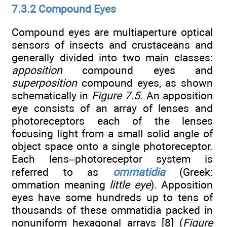
7.3.2 Compound Eyes
Compound eyes are multiaperture optical
sensors of insects and crustaceans and
generally divided into two main classes:
apposition
compound eyes and
superposition
compound eyes, as shown
schematically in
Figure 7.5
. An apposition
eye consists of an array of lenses and
photoreceptors each of the lenses
focusing light from a small solid angle of
object space onto a single photoreceptor.
Each lens–photoreceptor system is
referred to as
ommatidia
(Greek:
ommation meaning
little eye
). Apposition
eyes have some hundreds up to tens of
thousands of these ommatidia packed in
nonuniform hexagonal arrays [8] (
Figure