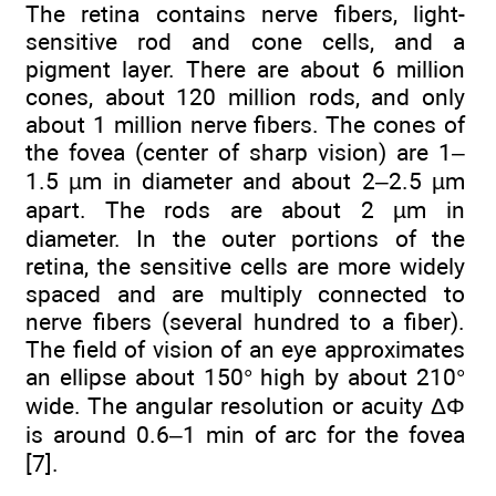
The retina contains nerve fibers, light-
sensitive rod and cone cells, and a
pigment layer. There are about 6 million
cones, about 120 million rods, and only
about 1 million nerve fibers. The cones of
the fovea (center of sharp vision) are 1–
1.5 µm in diameter and about 2–2.5 µm
apart. The rods are about 2 µm in
diameter. In the outer portions of the
retina, the sensitive cells are more widely
spaced and are multiply connected to
nerve fibers (several hundred to a fiber).
The field of vision of an eye approximates
an ellipse about 150° high by about 210°
wide. The angular resolution or acuity ΔΦ
is around 0.6–1 min of arc for the fovea
[7].