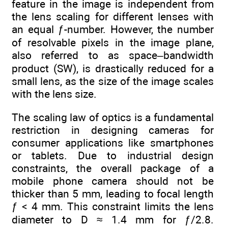
feature in the image is independent from
the lens scaling for different lenses with
an equal ƒ-number. However, the number
of resolvable pixels in the image plane,
also referred to as space–bandwidth
product (SW), is drastically reduced for a
small lens, as the size of the image scales
with the lens size.
The scaling law of optics is a fundamental
restriction in designing cameras for
consumer applications like smartphones
or tablets. Due to industrial design
constraints, the overall package of a
mobile phone camera should not be
thicker than 5 mm, leading to focal length
ƒ < 4 mm. This constraint limits the lens
diameter to D ≈ 1.4 mm for ƒ/2.8.