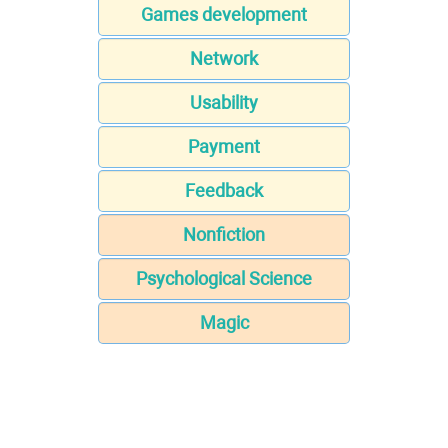
Games development
Network
Usability
Payment
Feedback
Nonfiction
Psychological Science
Magic