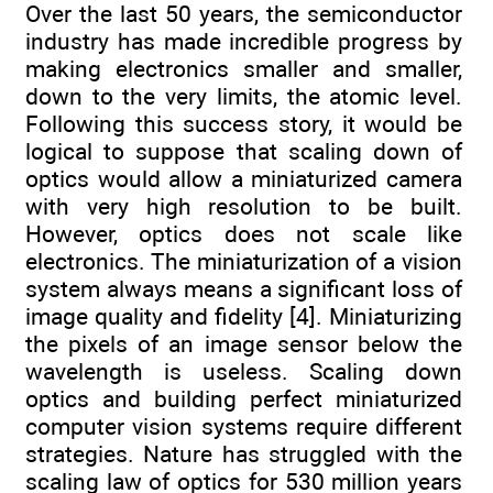
Over the last 50 years, the semiconductor
industry has made incredible progress by
making electronics smaller and smaller,
down to the very limits, the atomic level.
Following this success story, it would be
logical to suppose that scaling down of
optics would allow a miniaturized camera
with very high resolution to be built.
However, optics does not scale like
electronics. The miniaturization of a vision
system always means a significant loss of
image quality and fidelity [4]. Miniaturizing
the pixels of an image sensor below the
wavelength is useless. Scaling down
optics and building perfect miniaturized
computer vision systems require different
strategies. Nature has struggled with the
scaling law of optics for 530 million years