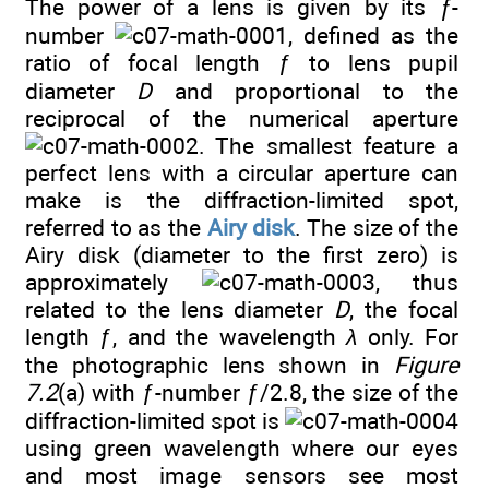
The power of a lens is given by its
ƒ
-
number
, defined as the
ratio of focal length ƒ to lens pupil
diameter
D
and proportional to the
reciprocal of the numerical aperture
. The smallest feature a
perfect lens with a circular aperture can
make is the diffraction-limited spot,
referred to as the
Airy disk
. The size of the
Airy disk (diameter to the first zero) is
approximately
, thus
related to the lens diameter
D
, the focal
length ƒ, and the wavelength
λ
only. For
the photographic lens shown in
Figure
7.2
(a) with ƒ-number ƒ/2.8, the size of the
diffraction-limited spot is
using green wavelength where our eyes
and most image sensors see most