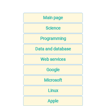
Main page
Science
Programming
Data and database
Web services
Google
Microsoft
Linux
Apple