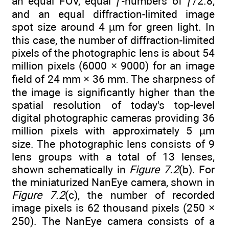
an equal FOV, equal ƒ-numbers of ƒ/2.8,
and an equal diffraction-limited image
spot size around 4 µm for green light. In
this case, the number of diffraction-limited
pixels of the photographic lens is about 54
million pixels (6000 × 9000) for an image
field of 24 mm × 36 mm. The sharpness of
the image is significantly higher than the
spatial resolution of today's top-level
digital photographic cameras providing 36
million pixels with approximately 5 µm
size. The photographic lens consists of 9
lens groups with a total of 13 lenses,
shown schematically in
Figure 7.2
(b). For
the miniaturized NanEye camera, shown in
Figure 7.2
(c), the number of recorded
image pixels is 62 thousand pixels (250 ×
250). The NanEye camera consists of a