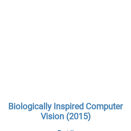
Biologically Inspired Computer
Vision (2015)