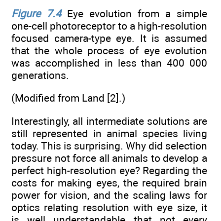
Figure 7.4
Eye evolution from a simple
one-cell photoreceptor to a high-resolution
focused camera-type eye. It is assumed
that the whole process of eye evolution
was accomplished in less than 400 000
generations.
(Modified from Land [2].)
Interestingly, all intermediate solutions are
still represented in animal species living
today. This is surprising. Why did selection
pressure not force all animals to develop a
perfect high-resolution eye? Regarding the
costs for making eyes, the required brain
power for vision, and the scaling laws for
optics relating resolution with eye size, it
is well understandable that not every