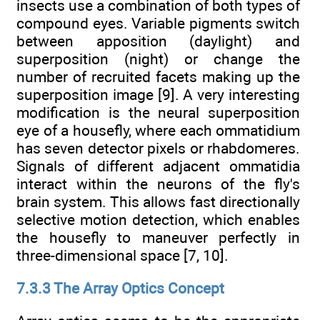
insects use a combination of both types of
compound eyes. Variable pigments switch
between apposition (daylight) and
superposition (night) or change the
number of recruited facets making up the
superposition image [9]. A very interesting
modification is the neural superposition
eye of a housefly, where each ommatidium
has seven detector pixels or rhabdomeres.
Signals of different adjacent ommatidia
interact within the neurons of the fly's
brain system. This allows fast directionally
selective motion detection, which enables
the housefly to maneuver perfectly in
three-dimensional space [7, 10].
7.3.3 The Array Optics Concept