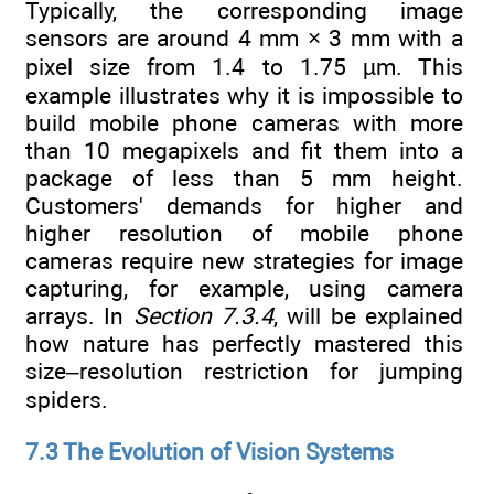
Typically, the corresponding image
sensors are around 4 mm × 3 mm with a
pixel size from 1.4 to 1.75 µm. This
example illustrates why it is impossible to
build mobile phone cameras with more
than 10 megapixels and fit them into a
package of less than 5 mm height.
Customers' demands for higher and
higher resolution of mobile phone
cameras require new strategies for image
capturing, for example, using camera
arrays. In
Section 7.3.4
, will be explained
how nature has perfectly mastered this
size–resolution restriction for jumping
spiders.
7.3 The Evolution of Vision Systems