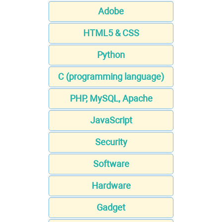
Adobe
HTML5 & CSS
Python
C (programming language)
PHP, MySQL, Apache
JavaScript
Security
Software
Hardware
Gadget