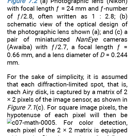
Figure 7.2
(a) Photographic lens (Nikon)
with focal length ƒ = 24 mm and ƒ-number
of ƒ/2.8, often written as 1 : 2.8; (b)
schematic view of the optical design of
the photographic lens shown (a); and (c) a
pair of miniaturized
NanEye
cameras
(Awaiba) with ƒ/2.7, a focal length ƒ =
0.66 mm, and a lens diameter of
D
= 0.244
mm.
For the sake of simplicity, it is assumed
that each diffraction-limited spot, that is,
each Airy disk, is captured by a matrix of 2
× 2 pixels of the image sensor, as shown in
Figure 7.1
(c). For square image pixels, the
hypotenuse of each pixel will then be
. For color detection,
each pixel of the 2 × 2 matrix is equipped