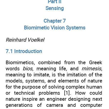
Part II
Sensing
Chapter 7
Biomimetic Vision Systems
Reinhard Voelkel
7.1 Introduction
Biomimetics, combined from the Greek
words
bios
, meaning life, and
mimesis
,
meaning to imitate, is the imitation of the
models, systems, and elements of nature
for the purpose of solving complex human
or technical problems [1]. How could
nature inspire an engineer designing next
generations of camera and computer