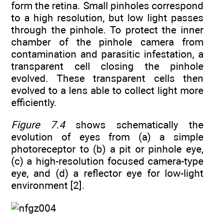
form the retina. Small pinholes correspond
to a high resolution, but low light passes
through the pinhole. To protect the inner
chamber of the pinhole camera from
contamination and parasitic infestation, a
transparent cell closing the pinhole
evolved. These transparent cells then
evolved to a lens able to collect light more
efficiently.
Figure 7.4
shows schematically the
evolution of eyes from (a) a simple
photoreceptor to (b) a pit or pinhole eye,
(c) a high-resolution focused camera-type
eye, and (d) a reflector eye for low-light
environment [2].