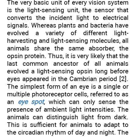
The very basic unit of every vision system
is the light-sensing unit, the sensor that
converts the incident light to electrical
signals. Whereas plants and bacteria have
evolved a variety of different light-
harvesting and light-sensing molecules, all
animals share the same absorber, the
opsin protein. Thus, it is very likely that the
last common ancestor of all animals
evolved a light-sensing opsin long before
eyes appeared in the Cambrian period [2].
The simplest form of an eye is a single or
multiple photoreceptor cells, referred to as
an
eye spot
, which can only sense the
presence of ambient light intensities. The
animals can distinguish light from dark.
This is sufficient for animals to adapt to
the circadian rhythm of day and night. The