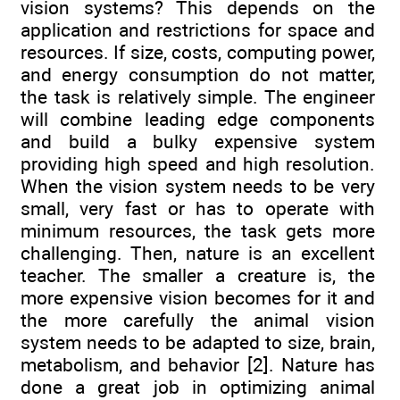
vision systems? This depends on the
application and restrictions for space and
resources. If size, costs, computing power,
and energy consumption do not matter,
the task is relatively simple. The engineer
will combine leading edge components
and build a bulky expensive system
providing high speed and high resolution.
When the vision system needs to be very
small, very fast or has to operate with
minimum resources, the task gets more
challenging. Then, nature is an excellent
teacher. The smaller a creature is, the
more expensive vision becomes for it and
the more carefully the animal vision
system needs to be adapted to size, brain,
metabolism, and behavior [2]. Nature has
done a great job in optimizing animal