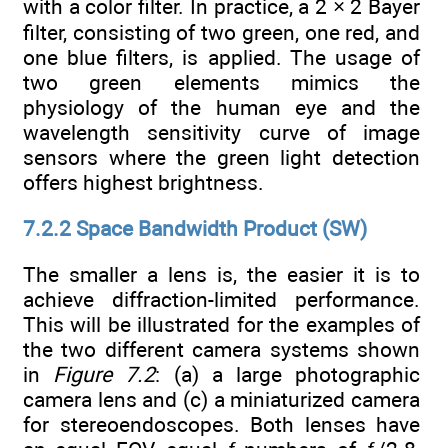
with a color filter. In practice, a 2 × 2 Bayer
filter, consisting of two green, one red, and
one blue filters, is applied. The usage of
two green elements mimics the
physiology of the human eye and the
wavelength sensitivity curve of image
sensors where the green light detection
offers highest brightness.
7.2.2 Space Bandwidth Product (SW)
The smaller a lens is, the easier it is to
achieve diffraction-limited performance.
This will be illustrated for the examples of
the two different camera systems shown
in
Figure 7.2
: (a) a large photographic
camera lens and (c) a miniaturized camera
for stereoendoscopes. Both lenses have