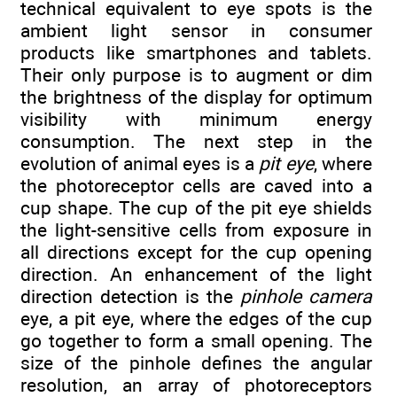
technical equivalent to eye spots is the
ambient light sensor in consumer
products like smartphones and tablets.
Their only purpose is to augment or dim
the brightness of the display for optimum
visibility with minimum energy
consumption. The next step in the
evolution of animal eyes is a
pit eye
, where
the photoreceptor cells are caved into a
cup shape. The cup of the pit eye shields
the light-sensitive cells from exposure in
all directions except for the cup opening
direction. An enhancement of the light
direction detection is the
pinhole camera
eye, a pit eye, where the edges of the cup
go together to form a small opening. The
size of the pinhole defines the angular
resolution, an array of photoreceptors