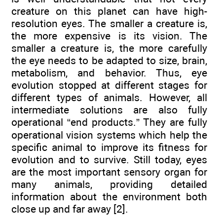
creature on this planet can have high-
resolution eyes. The smaller a creature is,
the more expensive is its vision. The
smaller a creature is, the more carefully
the eye needs to be adapted to size, brain,
metabolism, and behavior. Thus, eye
evolution stopped at different stages for
different types of animals. However, all
intermediate solutions are also fully
operational “end products.” They are fully
operational vision systems which help the
specific animal to improve its fitness for
evolution and to survive. Still today, eyes
are the most important sensory organ for
many animals, providing detailed
information about the environment both
close up and far away [2].