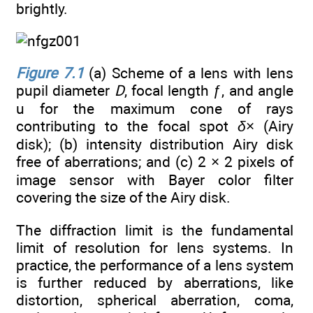
brightly.
Figure 7.1
(a) Scheme of a lens with lens
pupil diameter
D
, focal length ƒ, and angle
u for the maximum cone of rays
contributing to the focal spot
δ
× (Airy
disk); (b) intensity distribution Airy disk
free of aberrations; and (c) 2 × 2 pixels of
image sensor with Bayer color filter
covering the size of the Airy disk.
The diffraction limit is the fundamental
limit of resolution for lens systems. In
practice, the performance of a lens system
is further reduced by aberrations, like
distortion, spherical aberration, coma,