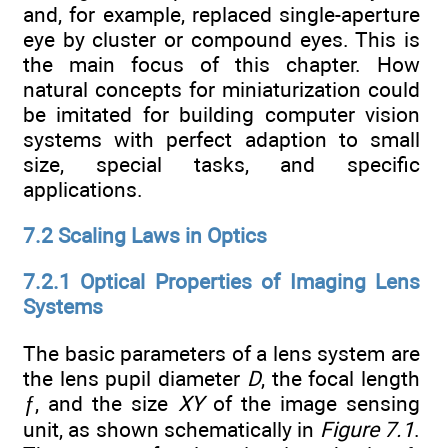
and, for example, replaced single-aperture
eye by cluster or compound eyes. This is
the main focus of this chapter. How
natural concepts for miniaturization could
be imitated for building computer vision
systems with perfect adaption to small
size, special tasks, and specific
applications.
7.2 Scaling Laws in Optics
7.2.1 Optical Properties of Imaging Lens
Systems
The basic parameters of a lens system are
the lens pupil diameter
D
, the focal length
ƒ
, and the size
XY
of the image sensing
unit, as shown schematically in
Figure 7.1
.