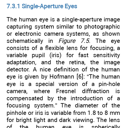
7.3.1 Single-Aperture Eyes
The human eye is a single-aperture image
capturing system similar to photographic
or electronic camera systems, as shown
schematically in
Figure 7.5
. The eye
consists of a flexible lens for focusing, a
variable pupil (iris) for fast sensitivity
adaptation, and the retina, the image
detector. A nice definition of the human
eye is given by Hofmann [6]: “The human
eye is a special version of a pin-hole
camera, where Fresnel diffraction is
compensated by the introduction of a
focusing system.” The diameter of the
pinhole or iris is variable from 1.8 to 8 mm
for bright light and dark viewing. The lens
of the human eye is spherically