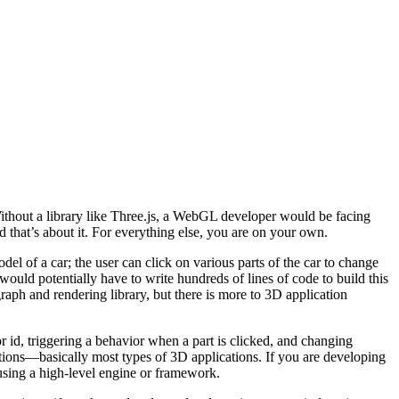
thout a library like Three.js, a WebGL developer would be facing
nd that’s about it. For everything else, you are on your own.
l of a car; the user can click on various parts of the car to change
 would potentially have to write hundreds of lines of code to build this
graph and rendering library, but there is more to 3D application
id, triggering a behavior when a part is clicked, and changing
lations—basically most types of 3D applications. If you are developing
using a high-level engine or framework.