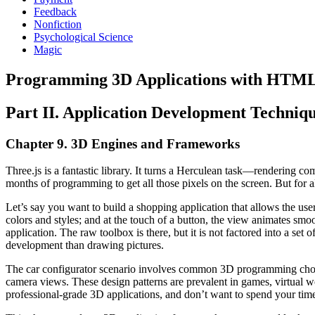
Feedback
Nonfiction
Psychological Science
Magic
Programming 3D Applications with HTM
Part II. Application Development Techniq
Chapter 9. 3D Engines and Frameworks
Three.js is a fantastic library. It turns a Herculean task—renderin
months of programming to get all those pixels on the screen. But for all
Let’s say you want to build a shopping application that allows the use
colors and styles; and at the touch of a button, the view animates smoo
application. The raw toolbox is there, but it is not factored into a se
development than drawing pictures.
The car configurator scenario involves common 3D programming chores:
camera views. These design patterns are prevalent in games, virtual wo
professional-grade 3D applications, and don’t want to spend your tim