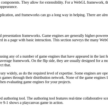
 components. They allow for extensibility. For a WebGL framework, tha
 appearance.
3D application, and frameworks can go a long way in helping. There are 
 presentation frameworks. Game engines are generally higher-powered 
dded in a page with basic interaction. This section surveys the many We
 using any of a number of game engines that have appeared in the last
 average framework. On the flip side, they are usually designed for a
ct that.
y widely, as do the required level of expertise. Some engines are open 
ish games through their distribution network. None of the game engines l
when evaluating game engines for your projects.
d authoring tool. The authoring tool features real-time collaborative 
ure 9-1 shows a playcanvas game in action.