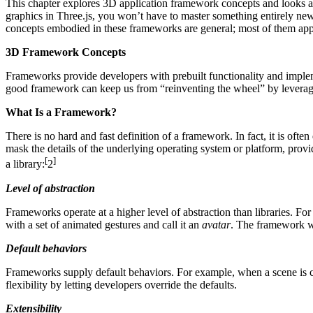
This chapter explores 3D application framework concepts and looks at
graphics in Three.js, you won’t have to master something entirely new
concepts embodied in these frameworks are general; most of them app
3D Framework Concepts
Frameworks provide developers with prebuilt functionality and impleme
good framework can keep us from “reinventing the wheel” by leveragin
What Is a Framework?
There is no hard and fast definition of a framework. In fact, it is oft
mask the details of the underlying operating system or platform, provi
[
]
a library:
2
Level of abstraction
Frameworks operate at a higher level of abstraction than libraries. 
with a set of animated gestures and call it an
avatar
. The framework wo
Default behaviors
Frameworks supply default behaviors. For example, when a scene is cre
flexibility by letting developers override the defaults.
Extensibility