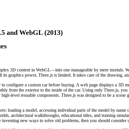
L5 and WebGL (2013)
ues
g complex 3D content in WebGL—into one manageable by mere mortals. Wi
 its graphics power, Three.js is limited. It takes care of the drawing, a
r to configure a custom car before buying. A web page displays a 3D mode
thly from the exterior to the inside of the car. Using only Three.js, you
t of high-level reusable components. Three.js was designed to be a scene 
 loading a model, accessing individual parts of the model by name or 
rlds, architectural walkthroughs, educational titles, and training simu
e inventing new ways to solve old problems, then you should consider 