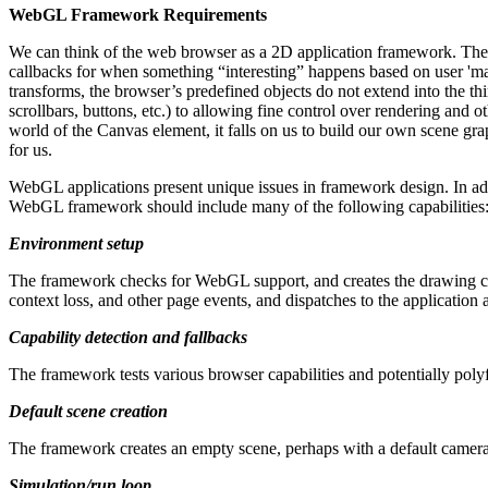
WebGL Framework Requirements
We can think of the web browser as a 2D application framework. The 
callbacks for when something “interesting” happens based on user 'ma
transforms, the browser’s predefined objects do not extend into the th
scrollbars, buttons, etc.) to allowing fine control over rendering and
world of the Canvas element, it falls on us to build our own scene gra
for us.
WebGL applications present unique issues in framework design. In add
WebGL framework should include many of the following capabilities
Environment setup
The framework checks for WebGL support, and creates the drawing co
context loss, and other page events, and dispatches to the application 
Capability detection and fallbacks
The framework tests various browser capabilities and potentially poly
Default scene creation
The framework creates an empty scene, perhaps with a default camera 
Simulation/run loop