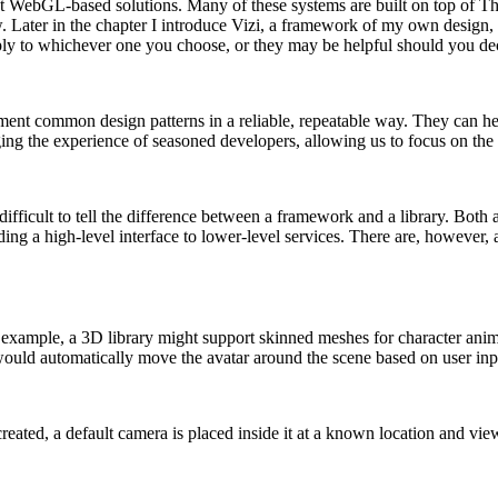
 WebGL-based solutions. Many of these systems are built on top of Thre
. Later in the chapter I introduce Vizi, a framework of my own design, 
ly to whichever one you choose, or they may be helpful should you de
nt common design patterns in a reliable, repeatable way. They can help
g the experience of seasoned developers, allowing us to focus on the a
en difficult to tell the difference between a framework and a library. Bot
ding a high-level interface to lower-level services. There are, however,
For example, a 3D library might support skinned meshes for character 
uld automatically move the avatar around the scene based on user input,
ated, a default camera is placed inside it at a known location and vie