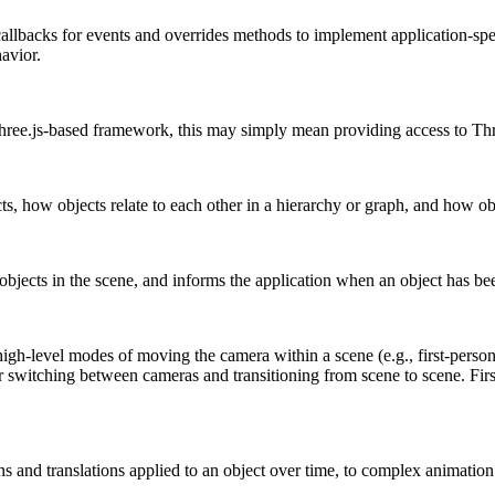
allbacks for events and overrides methods to implement application-spec
avior.
 Three.js-based framework, this may simply mean providing access to Th
ts, how objects relate to each other in a hierarchy or graph, and how ob
jects in the scene, and informs the application when an object has bee
level modes of moving the camera within a scene (e.g., first-person sh
for switching between cameras and transitioning from scene to scene. Fi
and translations applied to an object over time, to complex animation 