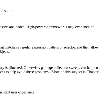
and so on.
n assets are loaded. High-powered frameworks may even include
hat matches a regular expression pattern or selector, and then allow
bjects.
ry is allocated. Otherwise, garbage collection sweeps can happen at
s to help avoid these problems. (More on this subject in Chapter
sistent user experience.