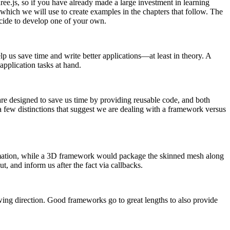
e.js, so if you have already made a large investment in learning
which we will use to create examples in the chapters that follow. The
cide to develop one of your own.
 us save time and write better applications—at least in theory. A
pplication tasks at hand.
h are designed to save us time by providing reusable code, and both
 a few distinctions that suggest we are dealing with a framework versus
animation, while a 3D framework would package the skinned mesh along
 and inform us after the fact via callbacks.
wing direction. Good frameworks go to great lengths to also provide