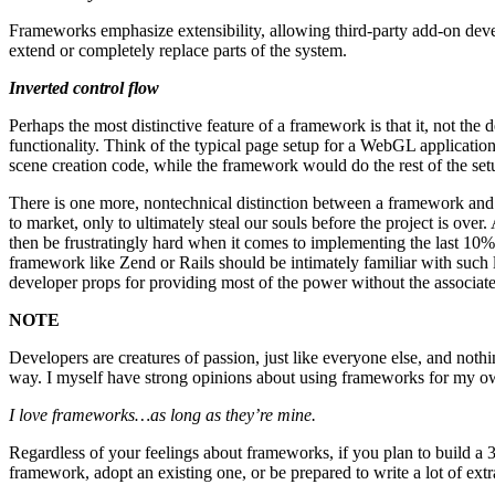
Frameworks emphasize extensibility, allowing third-party add-on dev
extend or completely replace parts of the system.
Inverted control flow
Perhaps the most distinctive feature of a framework is that it, not th
functionality. Think of the typical page setup for a WebGL application
scene creation code, while the framework would do the rest of the set
There is one more, nontechnical distinction between a framework and a
to market, only to ultimately steal our souls before the project is o
then be frustratingly hard when it comes to implementing the last 
framework like Zend or Rails should be intimately familiar with such
developer props for providing most of the power without the associate
NOTE
Developers are creatures of passion, just like everyone else, and noth
way. I myself have strong opinions about using frameworks for my o
I love frameworks…as long as they’re mine.
Regardless of your feelings about frameworks, if you plan to build a 3
framework, adopt an existing one, or be prepared to write a lot of extr