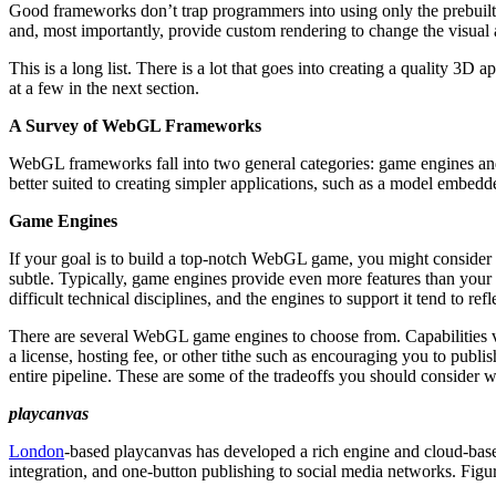
Good frameworks don’t trap programmers into using only the prebuilt
and, most importantly, provide custom rendering to change the visual
This is a long list. There is a lot that goes into creating a quality 
at a few in the next section.
A Survey of WebGL Frameworks
WebGL frameworks fall into two general categories: game engines and
better suited to creating simpler applications, such as a model embe
Game Engines
If your goal is to build a top-notch WebGL game, you might consider
subtle. Typically, game engines provide even more features than your
difficult technical disciplines, and the engines to support it tend to refle
There are several WebGL game engines to choose from. Capabilities var
a license, hosting fee, or other tithe such as encouraging you to publ
entire pipeline. These are some of the tradeoffs you should consider 
playcanvas
London
-based playcanvas has developed a rich engine and cloud-base
integration, and one-button publishing to social media networks. Fig