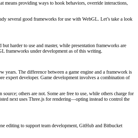
t means providing ways to hook behaviors, override interactions,
already several good frameworks for use with WebGL. Let’s take a look
but harder to use and master, while presentation frameworks are
bGL frameworks under development as of this writing.
 few years. The difference between a game engine and a framework is
 more expert developer. Game development involves a combination of
source; others are not. Some are free to use, while others charge for
isted next uses Three.js for rendering—opting instead to control the
scene editing to support team development, GitHub and Bitbucket