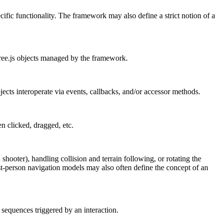
ific functionality. The framework may also define a strict notion of a
ree.js objects managed by the framework.
jects interoperate via events, callbacks, and/or accessor methods.
n clicked, dragged, etc.
ooter), handling collision and terrain following, or rotating the
rst-person navigation models may also often define the concept of an
sequences triggered by an interaction.