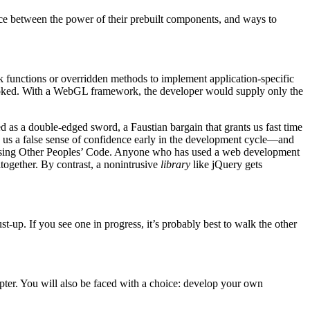
ce between the power of their prebuilt components, and ways to
ck functions or overridden methods to implement application-specific
s invoked. With a WebGL framework, the developer would supply only the
 as a double-edged sword, a Faustian bargain that grants us fast time
g us a false sense of confidence early in the development cycle—and
e using Other Peoples’ Code. Anyone who has used a web development
together. By contrast, a nonintrusive
library
like jQuery gets
t-up. If you see one in progress, it’s probably best to walk the other
apter. You will also be faced with a choice: develop your own