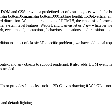
DOM and CSS provide a predefined set of visual objects, which the br
rgin-bottom:0cm;margin-bottom:.0001pt;line-height: 15.0pt;vertical-al
ird dimension. With the introduction of HTML5, the emphasis of browser 
 other system-level features. WebGL and Canvas let us
draw
whatever we 
ph, event model, interactions, behaviors, animations, and transitions—or,
ition to a host of classic 3D-specific problems, we have additional r
:
ntext and any objects to support rendering. It also adds DOM event 
as needed.
fills or provides fallbacks, such as 2D Canvas drawing if WebGL is not 
and default lighting.