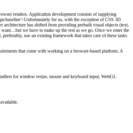
owser renders. Application development consists of supplying
ign:baseline'>Unfortunately for us, with the exception of CSS 3D
architecture has shifted from providing prebuilt visual objects (text,
want…but we have to make up the rest as we go. Once we enter the
 preferably, use an existing framework that takes care of these tasks
equirements that come with working on a browser-based platform. A
handlers for window resize, mouse and keyboard input, WebGL
available.