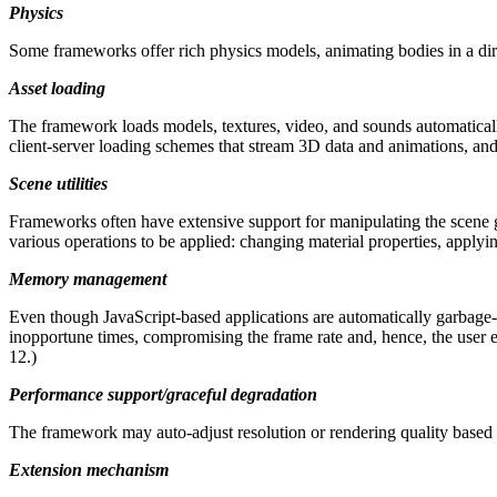
Physics
Some frameworks offer rich physics models, animating bodies in a direc
Asset loading
The framework loads models, textures, video, and sounds automatica
client-server loading schemes that stream 3D data and animations, and/
Scene utilities
Frameworks often have extensive support for manipulating the scene gra
various operations to be applied: changing material properties, apply
Memory management
Even though JavaScript-based applications are automatically garbage-
inopportune times, compromising the frame rate and, hence, the user
12.)
Performance support/graceful degradation
The framework may auto-adjust resolution or rendering quality based o
Extension mechanism