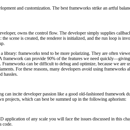
elopment and customization. The best frameworks strike an artful balan
e developer, owns the control flow. The developer simply supplies callba
: the scene is created, the renderer is initialized, and the run loop i
up.
 library: frameworks tend to be more polarizing. They are often viewed
ver. A framework can provide 90% of the features we need quickly—givin
10%. Frameworks can be difficult to debug and optimize, because we ar
 laments. For these reasons, many developers avoid using frameworks al
d hassles.
ing can incite developer passion like a good old-fashioned framework dus
wn projects, which can best be summed up in the following aphorism:
D application of any scale you will face the issues discussed in this ch
a code.