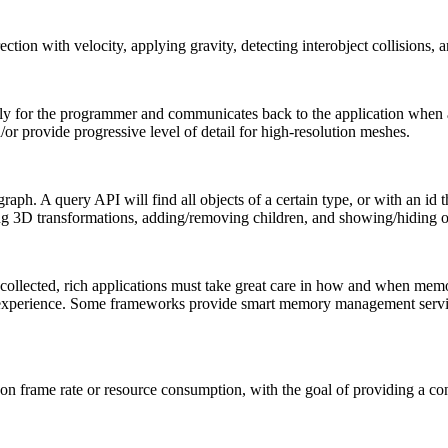
tion with velocity, applying gravity, detecting interobject collisions, 
lly for the programmer and communicates back to the application whe
or provide progressive level of detail for high-resolution meshes.
ph. A query API will find all objects of a certain type, or with an id t
ing 3D transformations, adding/removing children, and showing/hiding o
collected, rich applications must take great care in how and when memo
 experience. Some frameworks provide smart memory management service
n frame rate or resource consumption, with the goal of providing a con