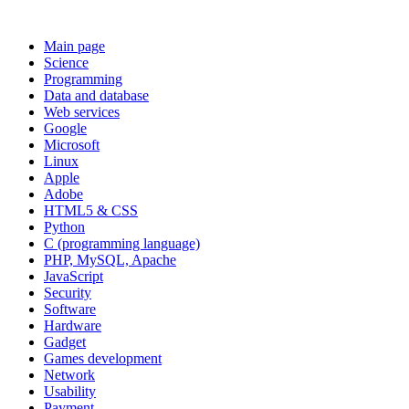
Main page
Science
Programming
Data and database
Web services
Google
Microsoft
Linux
Apple
Adobe
HTML5 & CSS
Python
C (programming language)
PHP, MySQL, Apache
JavaScript
Security
Software
Hardware
Gadget
Games development
Network
Usability
Payment