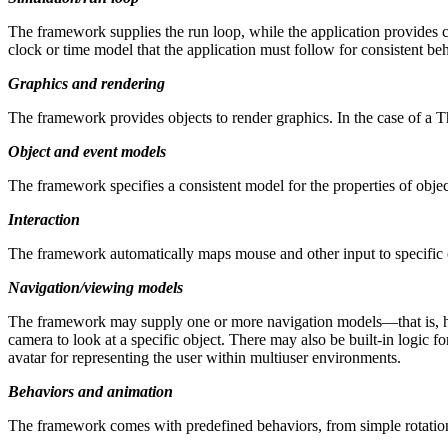
The framework supplies the run loop, while the application provides c
clock or time model that the application must follow for consistent beh
Graphics and rendering
The framework provides objects to render graphics. In the case of a
Object and event models
The framework specifies a consistent model for the properties of objec
Interaction
The framework automatically maps mouse and other input to specific ob
Navigation/viewing models
The framework may supply one or more navigation models—that is, high-
camera to look at a specific object. There may also be built-in logic 
avatar for representing the user within multiuser environments.
Behaviors and animation
The framework comes with predefined behaviors, from simple rotations 