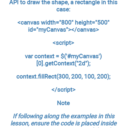
API to draw the shape, a rectangle in this
case:
<canvas width="800" height="500"
id="myCanvas"></canvas>
<script>
var context = $('#myCanvas')
[0].getContext("2d");
context.fillRect(300, 200, 100, 200);
</script>
Note
If following along the examples in this
lesson, ensure the code is placed inside