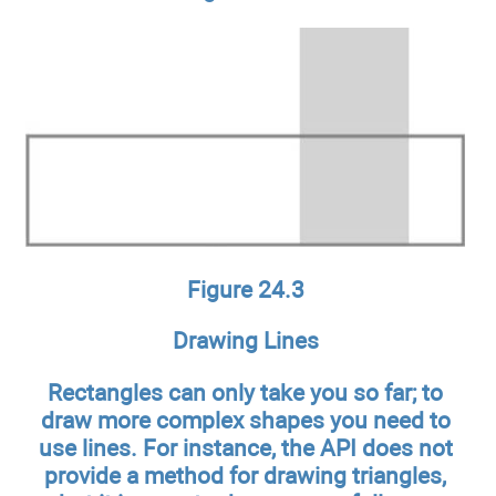
Figure 24.3
Drawing Lines
Rectangles can only take you so far; to
draw more complex shapes you need to
use lines. For instance, the API does not
provide a method for drawing triangles,