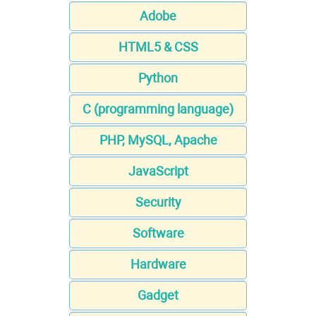
Adobe
HTML5 & CSS
Python
C (programming language)
PHP, MySQL, Apache
JavaScript
Security
Software
Hardware
Gadget