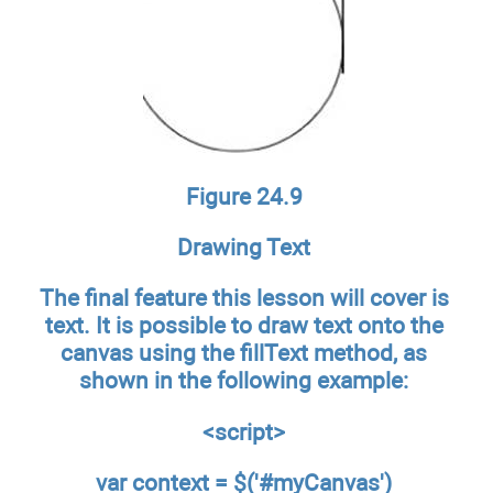
Figure 24.9
Drawing Text
The final feature this lesson will cover is
text. It is possible to draw text onto the
canvas using the fillText method, as
shown in the following example:
<script>
var context = $('#myCanvas')