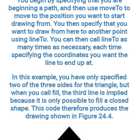
You begin by specifying that you are
beginning a path, and then use moveTo to
move to the position you want to start
drawing from. You then specify that you
want to draw from here to another point
using lineTo. You can then call lineTo as
many times as necessary, each time
specifying the coordinates you want the
line to end up at.
In this example, you have only specified
two of the three sides for the triangle, but
when you call fill, the third line is implied
because it is only possible to fill a closed
shape. This code therefore produces the
drawing shown in Figure 24.4.