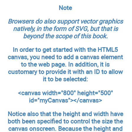
Note
Browsers do also support vector graphics
natively, in the form of SVG, but that is
beyond the scope of this book.
In order to get started with the HTML5
canvas, you need to add a canvas element
to the web page. In addition, it is
customary to provide it with an ID to allow
it to be selected:
<canvas width="800" height="500"
id="myCanvas"></canvas>
Notice also that the height and width have
both been specified to control the size the
canvas onscreen. Because the height and