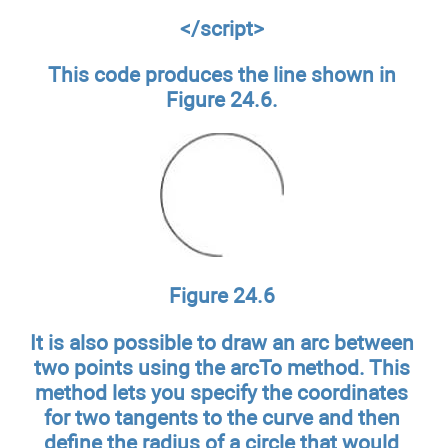
</script>
This code produces the line shown in
Figure 24.6.
Figure 24.6
It is also possible to draw an arc between
two points using the arcTo method. This
method lets you specify the coordinates
for two tangents to the curve and then
define the radius of a circle that would