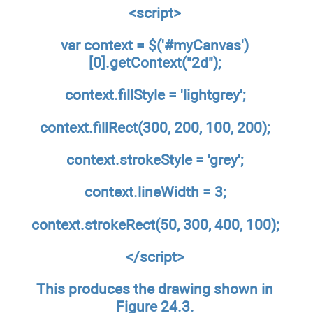
<script>
var context = $('#myCanvas')
[0].getContext("2d");
context.fillStyle = 'lightgrey';
context.fillRect(300, 200, 100, 200);
context.strokeStyle = 'grey
'
;
context.lineWidth = 3;
context.strokeRect(50, 300, 400, 100);
</script>
This produces the drawing shown in
Figure 24.3.