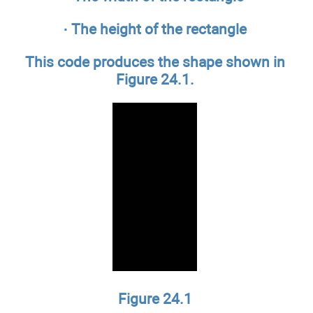
· The height of the rectangle
This code produces the shape shown in
Figure 24.1.
Figure 24.1