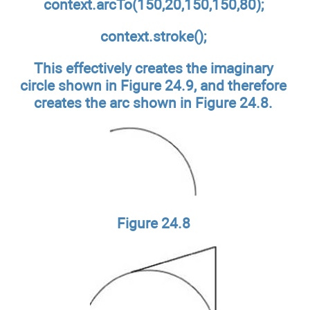
context.arcTo(150,20,150,150,80);
context.stroke();
This effectively creates the imaginary
circle shown in Figure 24.9, and therefore
creates the arc shown in Figure 24.8.
Figure 24.8