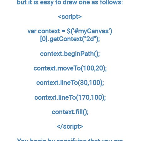
but it is easy to draw one as follows:
<script>
var context = $('#myCanvas')
[0].getContext("2d");
context.beginPath();
context.moveTo(100,20);
context.lineTo(30,100);
context.lineTo(170,100);
context.fill();
</script>