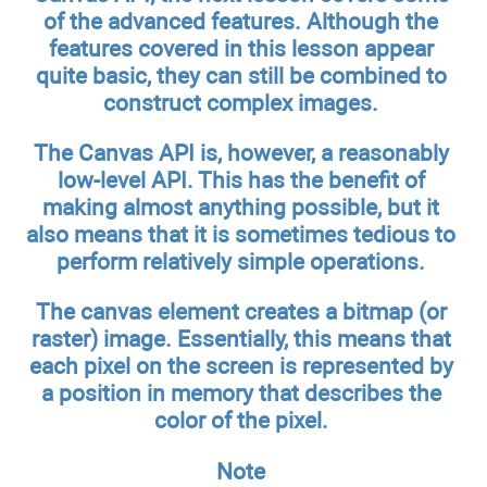
of the advanced features. Although the
features covered in this lesson appear
quite basic, they can still be combined to
construct complex images.
The Canvas API is, however, a reasonably
low-level API. This has the benefit of
making almost anything possible, but it
also means that it is sometimes tedious to
perform relatively simple operations.
The canvas element creates a bitmap (or
raster) image. Essentially, this means that
each pixel on the screen is represented by
a position in memory that describes the
color of the pixel.
Note