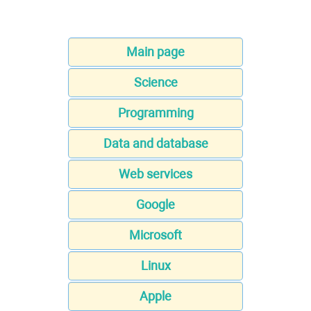
Main page
Science
Programming
Data and database
Web services
Google
Microsoft
Linux
Apple