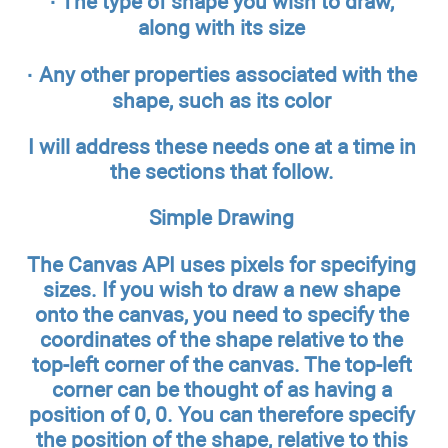
· The type of shape you wish to draw,
along with its size
· Any other properties associated with the
shape, such as its color
I will address these needs one at a time in
the sections that follow.
Simple Drawing
The Canvas API uses pixels for specifying
sizes. If you wish to draw a new shape
onto the canvas, you need to specify the
coordinates of the shape relative to the
top-left corner of the canvas. The top-left
corner can be thought of as having a
position of 0, 0. You can therefore specify
the position of the shape, relative to this