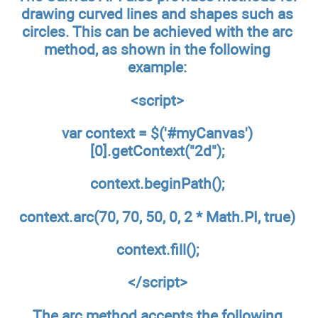
drawing curved lines and shapes such as
circles. This can be achieved with the arc
method, as shown in the following
example:
<script>
var context = $('#myCanvas')
[0].getContext("2d");
context.beginPath();
context.arc(70, 70, 50, 0, 2 * Math.PI, true)
context.fill();
</script>
The arc method accepts the following