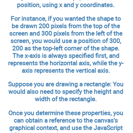
position, using x and y coordinates.
For instance, if you wanted the shape to
be drawn 200 pixels from the top of the
screen and 300 pixels from the left of the
screen, you would use a position of 300,
200 as the top-left corner of the shape.
The x-axis is always specified first, and
represents the horizontal axis, while the y-
axis represents the vertical axis.
Suppose you are drawing a rectangle: You
would also need to specify the height and
width of the rectangle.
Once you determine these properties, you
can obtain a reference to the canvas's
graphical context, and use the JavaScript