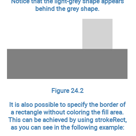
Notice that the light-grey shape appears
behind the grey shape.
Figure 24.2
It is also possible to specify the border of
a rectangle without coloring the fill area.
This can be achieved by using strokeRect,
as you can see in the following example: