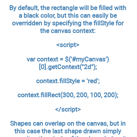
By default, the rectangle will be filled with
a black color, but this can easily be
overridden by specifying the fillStyle for
the canvas context:
<script>
var context = $('#myCanvas')
[0].getContext("2d");
context.fillStyle = 'red';
context.fillRect(300, 200, 100, 200);
</script>
Shapes can overlap on the canvas, but in
this case the last shape drawn simply