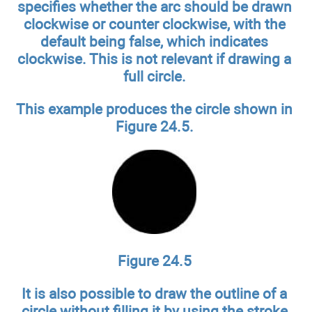
specifies whether the arc should be drawn
clockwise or counter clockwise, with the
default being false, which indicates
clockwise. This is not relevant if drawing a
full circle.
This example produces the circle shown in
Figure 24.5.
Figure 24.5
It is also possible to draw the outline of a
circle without filling it by using the stroke