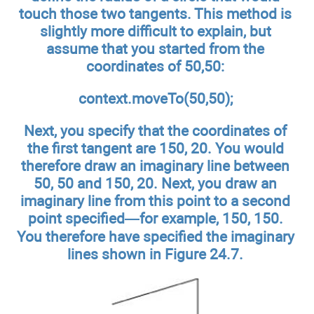
touch those two tangents. This method is
slightly more difficult to explain, but
assume that you started from the
coordinates of 50,50:
context.moveTo(50,50);
Next, you specify that the coordinates of
the first tangent are 150, 20. You would
therefore draw an imaginary line between
50, 50 and 150, 20. Next, you draw an
imaginary line from this point to a second
point specified—for example, 150, 150.
You therefore have specified the imaginary
lines shown in Figure 24.7.