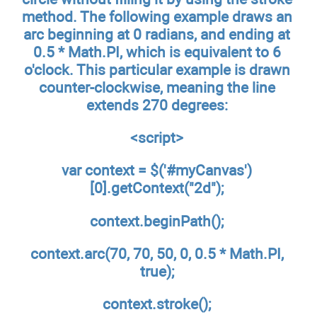
method. The following example draws an
arc beginning at 0 radians, and ending at
0.5 * Math.PI, which is equivalent to 6
o'clock. This particular example is drawn
counter-clockwise, meaning the line
extends 270 degrees:
<script>
var context = $('#myCanvas')
[0].getContext("2d");
context.beginPath();
context.arc(70, 70, 50, 0, 0.5 * Math.PI,
true);
context.stroke();