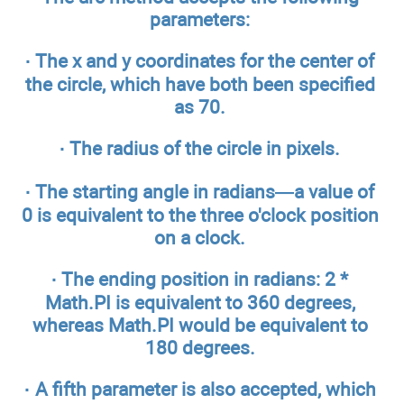
parameters:
· The x and y coordinates for the center of
the circle, which have both been specified
as 70.
· The radius of the circle in pixels.
· The starting angle in radians—a value of
0 is equivalent to the three o'clock position
on a clock.
· The ending position in radians: 2 *
Math.PI is equivalent to 360 degrees,
whereas Math.PI would be equivalent to
180 degrees.
· A fifth parameter is also accepted, which