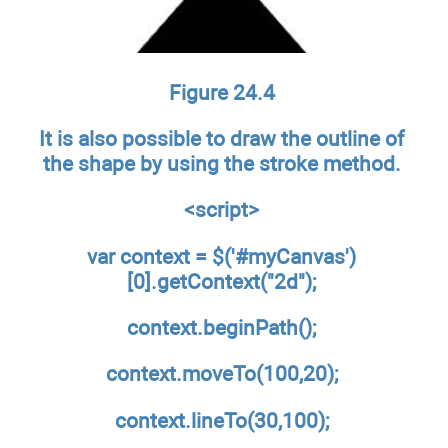
Figure 24.4
It is also possible to draw the outline of
the shape by using the stroke method.
<script>
var context = $('#myCanvas')
[0].getContext("2d");
context.beginPath();
context.moveTo(100,20);
context.lineTo(30,100);