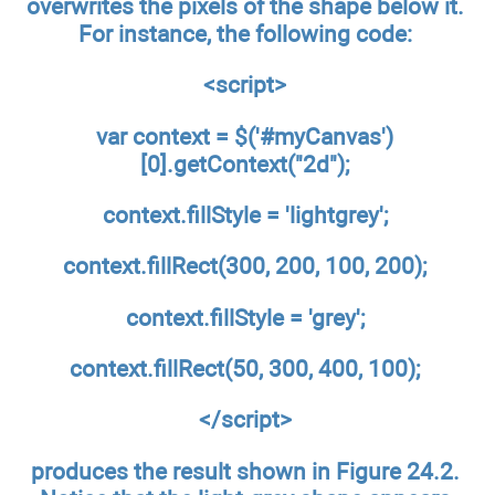
overwrites the pixels of the shape below it.
For instance, the following code:
<script>
var context = $('#myCanvas')
[0].getContext("2d");
context.fillStyle = 'lightgrey';
context.fillRect(300, 200, 100, 200);
context.fillStyle = 'grey';
context.fillRect(50, 300, 400, 100);
</script>
produces the result shown in Figure 24.2.