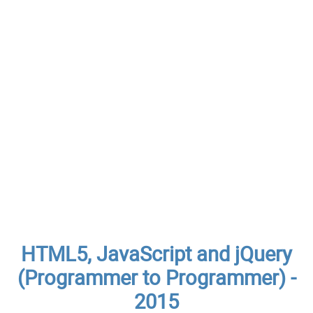
HTML5, JavaScript and jQuery
(Programmer to Programmer) -
2015