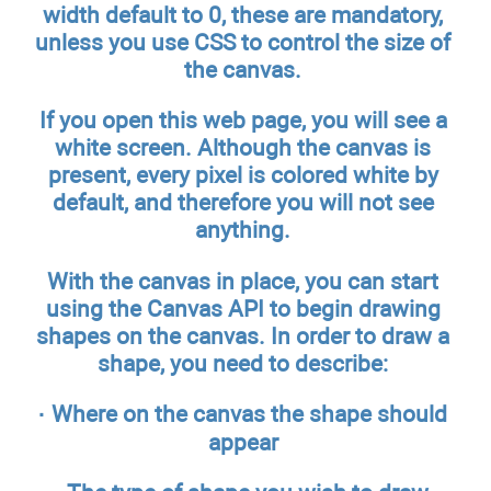
width default to 0, these are mandatory,
unless you use CSS to control the size of
the canvas.
If you open this web page, you will see a
white screen. Although the canvas is
present, every pixel is colored white by
default, and therefore you will not see
anything.
With the canvas in place, you can start
using the Canvas API to begin drawing
shapes on the canvas. In order to draw a
shape, you need to describe:
· Where on the canvas the shape should
appear