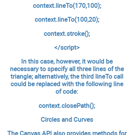
context.lineTo(170,100);
context.lineTo(100,20);
context.stroke();
</script>
In this case, however, it would be
necessary to specify all three lines of the
triangle; alternatively, the third lineTo call
could be replaced with the following line
of code:
context.closePath();
Circles and Curves
The Canvas API also provides methods for