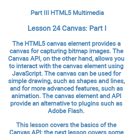
Part III HTML5 Multimedia
Lesson 24 Canvas: Part I
The HTML5 canvas element provides a
canvas for capturing bitmap images. The
Canvas API, on the other hand, allows you
to interact with the canvas element using
JavaScript. The canvas can be used for
simple drawing, such as shapes and lines,
and for more advanced features, such as
animation. The canvas element and API
provide an alternative to plugins such as
Adobe Flash.
This lesson covers the basics of the
Canvas API; the next lesson covers some