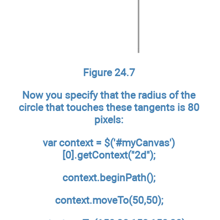
Figure 24.7
Now you specify that the radius of the
circle that touches these tangents is 80
pixels:
var context = $('#myCanvas')
[0].getContext("2d");
context.beginPath();
context.moveTo(50,50);