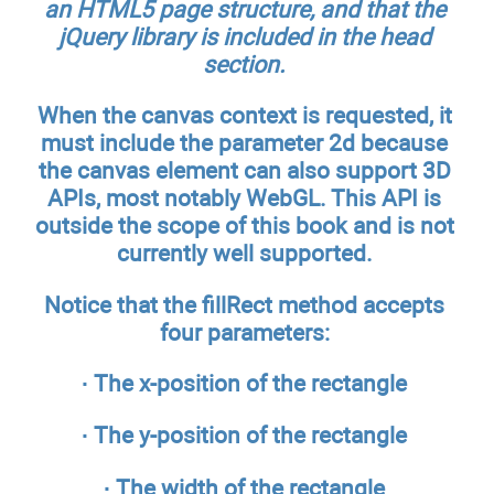
an HTML5 page structure, and that the
jQuery library is included in the
head
section.
When the canvas context is requested, it
must include the parameter 2d because
the canvas element can also support 3D
APIs, most notably WebGL. This API is
outside the scope of this book and is not
currently well supported.
Notice that the fillRect method accepts
four parameters:
· The x-position of the rectangle
· The y-position of the rectangle
· The width of the rectangle