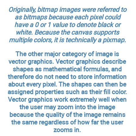
Originally, bitmap images were referred to
as bitmaps because each pixel could
have a 0 or 1 value to denote black or
white. Because the canvas supports
multiple colors, it is technically a pixmap.
The other major category of image is
vector graphics. Vector graphics describe
shapes as mathematical formulas, and
therefore do not need to store information
about every pixel. The shapes can then be
assigned properties such as their fill color.
Vector graphics work extremely well when
the user may zoom into the image
because the quality of the image remains
the same regardless of how far the user
zooms in.