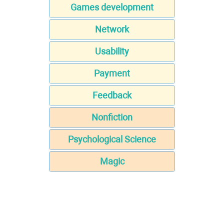
Games development
Network
Usability
Payment
Feedback
Nonfiction
Psychological Science
Magic