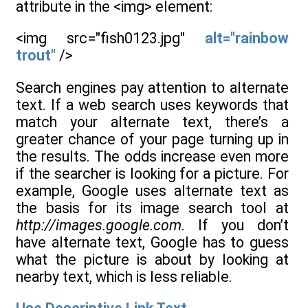
attribute in the <img> element:
<img src="fish0123.jpg"
alt="rainbow
trout"
/>
Search engines pay attention to alternate
text. If a web search uses keywords that
match your alternate text, there’s a
greater chance of your page turning up in
the results. The odds increase even more
if the searcher is looking for a picture. For
example, Google uses alternate text as
the basis for its image search tool at
http://images.google.com
. If you don’t
have alternate text, Google has to guess
what the picture is about by looking at
nearby text, which is less reliable.