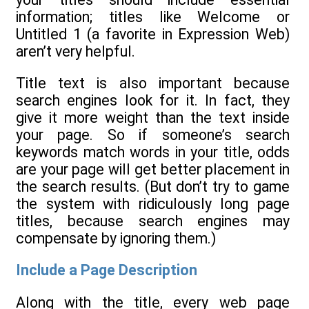
information; titles like Welcome or
Untitled 1 (a favorite in Expression Web)
aren’t very helpful.
Title text is also important because
search engines look for it. In fact, they
give it more weight than the text inside
your page. So if someone’s search
keywords match words in your title, odds
are your page will get better placement in
the search results. (But don’t try to game
the system with ridiculously long page
titles, because search engines may
compensate by ignoring them.)
Include a Page Description
Along with the title, every web page