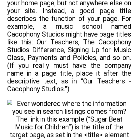
your home page, but not anywhere else on
your site. Instead, a good page title
describes the function of your page. For
example, a music school named
Cacophony Studios might have page titles
like this: Our Teachers, The Cacophony
Studios Difference, Signing Up for Music
Class, Payments and Policies, and so on.
(If you really must have the company
name in a page title, place it after the
descriptive text, as in “Our Teachers -
Cacophony Studios.”)