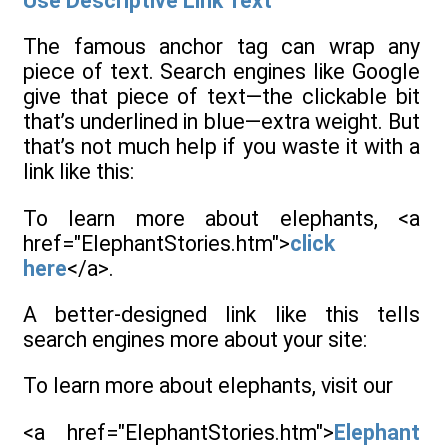
Use Descriptive Link Text
The famous anchor tag can wrap any
piece of text. Search engines like Google
give that piece of text—the clickable bit
that’s underlined in blue—extra weight. But
that’s not much help if you waste it with a
link like this:
To learn more about elephants, <a
href="ElephantStories.htm">
click
here
</a>.
A better-designed link like this tells
search engines more about your site:
To learn more about elephants, visit our
<a href="ElephantStories.htm">
Elephant