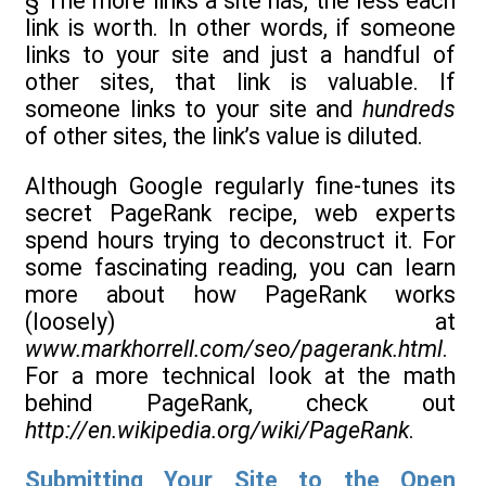
§ The more links a site has, the less each
link is worth. In other words, if someone
links to your site and just a handful of
other sites, that link is valuable. If
someone links to your site and
hundreds
of other sites, the link’s value is diluted.
Although Google regularly fine-tunes its
secret PageRank recipe, web experts
spend hours trying to deconstruct it. For
some fascinating reading, you can learn
more about how PageRank works
(loosely) at
www.markhorrell.com/seo/pagerank.html
.
For a more technical look at the math
behind PageRank, check out
http://en.wikipedia.org/wiki/PageRank
.
Submitting Your Site to the Open