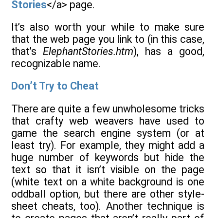
Stories
</a> page.
It’s also worth your while to make sure
that the web page you link to (in this case,
that’s
ElephantStories.htm
), has a good,
recognizable name.
Don’t Try to Cheat
There are quite a few unwholesome tricks
that crafty web weavers have used to
game the search engine system (or at
least try). For example, they might add a
huge number of keywords but hide the
text so that it isn’t visible on the page
(white text on a white background is one
oddball option, but there are other style-
sheet cheats, too). Another technique is