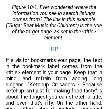
Figure 10-1. Ever wondered where the
information you see in search listings
comes from? The link in this example
(“Sugar Beat Music for Children”) is the title
of the target page, as set in the
<title>
element.
TIP
If a visitor bookmarks your page, the text
in the bookmark label comes from the
<title> element in your page. Keep that in
mind, and refrain from adding long
slogans. “Ketchup Crusaders - Because
ketchup isn’t just for making food tasty” is
about the longest you can stretch a title,
and even that’s iffy. On the other hand,
your titles should include essential