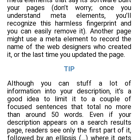
your pages (don’t worry; once you
understand meta elements, you’ll
recognize this harmless fingerprint and
you can easily remove it). Another page
might use a meta element to record the
name of the web designers who created
it, or the last time you updated the page.
TIP
Although you can stuff a lot of
information into your description, it’s a
good idea to limit it to a couple of
focused sentences that total no more
than around 50 words. Even if your
description appears on a search results
page, readers see only the first part of it,
followed by an ellipsis (…) where it gets