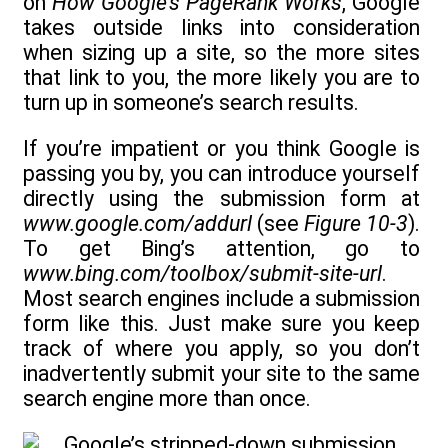
on
How Google’s PageRank Works
, Google
takes outside links into consideration
when sizing up a site, so the more sites
that link to you, the more likely you are to
turn up in someone’s search results.
If you’re impatient or you think Google is
passing you by, you can introduce yourself
directly using the submission form at
www.google.com/addurl
(see
Figure 10-3
).
To get Bing’s attention, go to
www.bing.com/toolbox/submit-site-url
.
Most search engines include a submission
form like this. Just make sure you keep
track of where you apply, so you don’t
inadvertently submit your site to the same
search engine more than once.