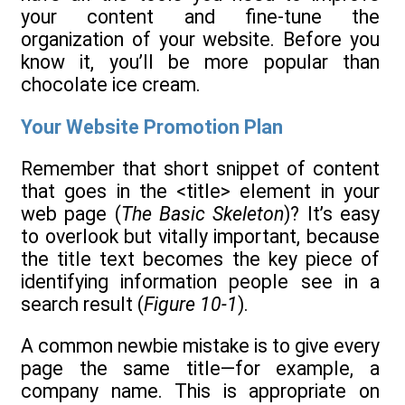
your content and fine-tune the
organization of your website. Before you
know it, you’ll be more popular than
chocolate ice cream.
Your Website Promotion Plan
Remember that short snippet of content
that goes in the <title> element in your
web page (
The Basic Skeleton
)? It’s easy
to overlook but vitally important, because
the title text becomes the key piece of
identifying information people see in a
search result (
Figure 10-1
).
A common newbie mistake is to give every
page the same title—for example, a
company name. This is appropriate on