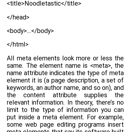
<title>Noodletastic</title>
</head>
<body>...</body>
</html>
All meta elements look more or less the
same. The element name is <meta>, the
name attribute indicates the type of meta
element it is (a page description, a set of
keywords, an author name, and so on), and
the content attribute supplies the
relevant information. In theory, there’s no
limit to the type of information you can
put inside a meta element. For example,
some web page editing programs insert
meta elements that say its software built