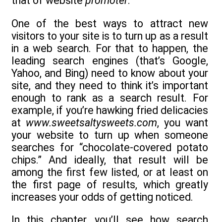
that of website
promoter
.
One of the best ways to attract new
visitors to your site is to turn up as a result
in a web search. For that to happen, the
leading search engines (that’s Google,
Yahoo, and Bing) need to know about your
site, and they need to think it’s important
enough to rank as a search result. For
example, if you’re hawking fried delicacies
at
www.sweetsaltysweets.com
, you want
your website to turn up when someone
searches for “chocolate-covered potato
chips.” And ideally, that result will be
among the first few listed, or at least on
the first page of results, which greatly
increases your odds of getting noticed.
In this chapter, you’ll see how search