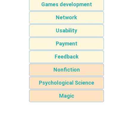
Games development
Network
Usability
Payment
Feedback
Nonfiction
Psychological Science
Magic