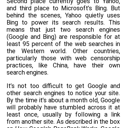
Second place currently goes to Yahoo,
and third place to Microsoft’s Bing. But
behind the scenes, Yahoo quietly uses
Bing to power its search results. This
means that just two search engines
(Google and Bing) are responsible for at
least 95 percent of the web searches in
the Western world. Other countries,
particularly those with web censorship
practices, like China, have their own
search engines.
It’s not too difficult to get Google and
other search engines to notice your site.
By the time it’s about a month old, Google
will probably have stumbled across it at
least once, usually by following a link
from another site. As described in the box