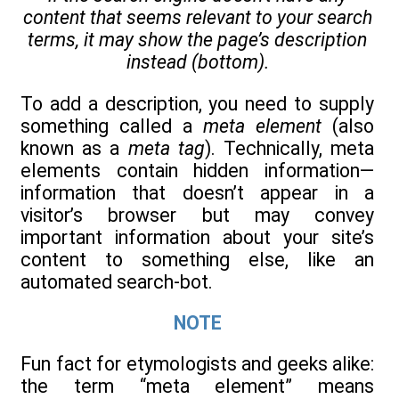
content that seems relevant to your search
terms, it may show the page’s description
instead (bottom).
To add a description, you need to supply
something called a
meta element
(also
known as a
meta tag
). Technically, meta
elements contain hidden information—
information that doesn’t appear in a
visitor’s browser but may convey
important information about your site’s
content to something else, like an
automated search-bot.
NOTE
Fun fact for etymologists and geeks alike:
the term “meta element” means