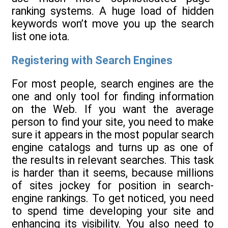
ranking systems. A huge load of hidden
keywords won’t move you up the search
list one iota.
Registering with Search Engines
For most people, search engines are the
one and only tool for finding information
on the Web. If you want the average
person to find your site, you need to make
sure it appears in the most popular search
engine catalogs and turns up as one of
the results in relevant searches. This task
is harder than it seems, because millions
of sites jockey for position in search-
engine rankings. To get noticed, you need
to spend time developing your site and
enhancing its visibility. You also need to