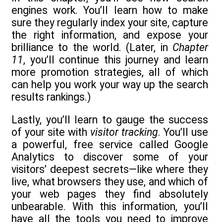
engines work. You’ll learn how to make
sure they regularly index your site, capture
the right information, and expose your
brilliance to the world. (Later, in
Chapter
11
, you’ll continue this journey and learn
more promotion strategies, all of which
can help you work your way up the search
results rankings.)
Lastly, you’ll learn to gauge the success
of your site with
visitor tracking
. You’ll use
a powerful, free service called Google
Analytics to discover some of your
visitors’ deepest secrets—like where they
live, what browsers they use, and which of
your web pages they find absolutely
unbearable. With this information, you’ll
have all the tools you need to improve