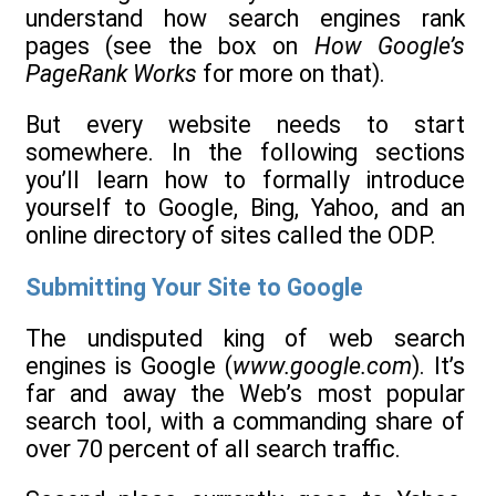
understand how search engines rank
pages (see the box on
How Google’s
PageRank Works
for more on that).
But every website needs to start
somewhere. In the following sections
you’ll learn how to formally introduce
yourself to Google, Bing, Yahoo, and an
online directory of sites called the ODP.
Submitting Your Site to Google
The undisputed king of web search
engines is Google (
www.google.com
). It’s
far and away the Web’s most popular
search tool, with a commanding share of
over 70 percent of all search traffic.