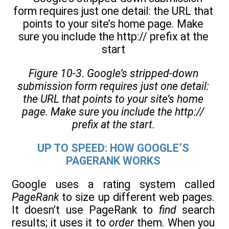
Figure 10-3. Google’s stripped-down
submission form requires just one detail:
the URL that points to your site’s home
page. Make sure you include the http://
prefix at the start.
UP TO SPEED: HOW GOOGLE’S
PAGERANK WORKS
Google uses a rating system called
PageRank
to size up different web pages.
It doesn’t use PageRank to
find
search
results; it uses it to
order
them. When you