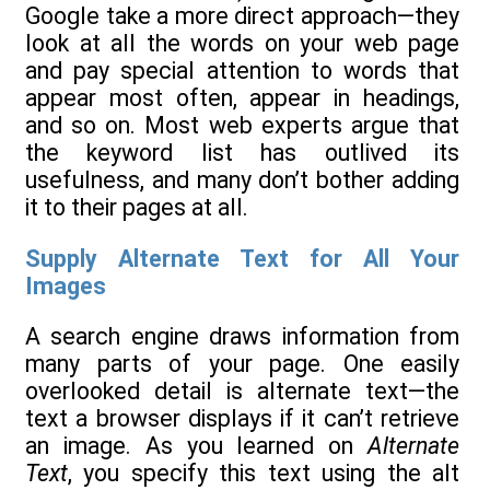
Google take a more direct approach—they
look at all the words on your web page
and pay special attention to words that
appear most often, appear in headings,
and so on. Most web experts argue that
the keyword list has outlived its
usefulness, and many don’t bother adding
it to their pages at all.
Supply Alternate Text for All Your
Images
A search engine draws information from
many parts of your page. One easily
overlooked detail is alternate text—the
text a browser displays if it can’t retrieve
an image. As you learned on
Alternate
Text
, you specify this text using the alt