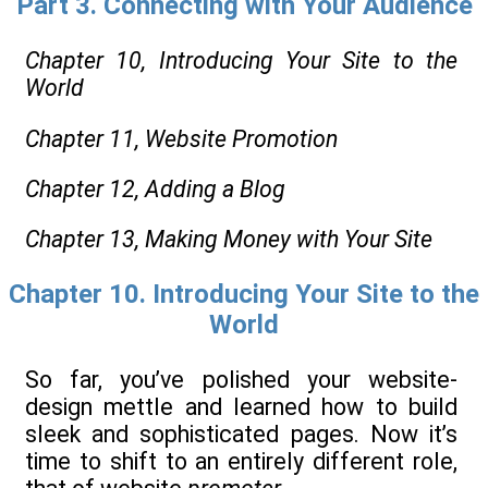
Part 3. Connecting with Your Audience
Chapter 10,
Introducing Your Site to the
World
Chapter 11,
Website Promotion
Chapter 12,
Adding a Blog
Chapter 13,
Making Money with Your Site
Chapter 10. Introducing Your Site to the
World
So far, you’ve polished your website-
design mettle and learned how to build
sleek and sophisticated pages. Now it’s
time to shift to an entirely different role,