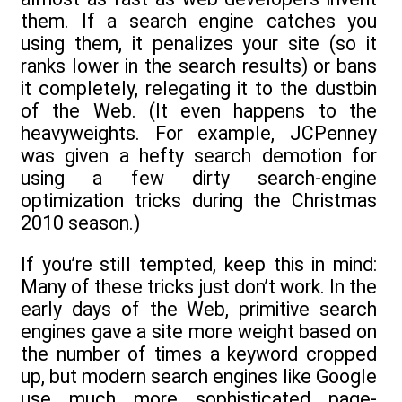
them. If a search engine catches you
using them, it penalizes your site (so it
ranks lower in the search results) or bans
it completely, relegating it to the dustbin
of the Web. (It even happens to the
heavyweights. For example, JCPenney
was given a hefty search demotion for
using a few dirty search-engine
optimization tricks during the Christmas
2010 season.)
If you’re still tempted, keep this in mind:
Many of these tricks just don’t work. In the
early days of the Web, primitive search
engines gave a site more weight based on
the number of times a keyword cropped
up, but modern search engines like Google
use much more sophisticated page-