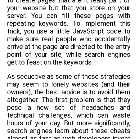
to create pages that aren’t really part of
your website but that you store on your
server. You can fill these pages with
repeating keywords. To implement this
trick, you use a little JavaScript code to
make sure real people who accidentally
arrive at the page are directed to the entry
point of your site, while search engines
get to feast on the keywords.
As seductive as some of these strategies
may seem to lonely websites (and their
owners), the best advice is to avoid them
altogether. The first problem is that they
pose a new set of headaches and
technical challenges, which can waste
hours of your day. But more significantly,
search engines learn about these cheats
almost as fast as web developers invent