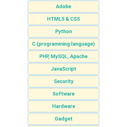
Adobe
HTML5 & CSS
Python
C (programming language)
PHP, MySQL, Apache
JavaScript
Security
Software
Hardware
Gadget