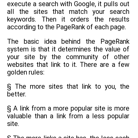
execute a search with Google, it pulls out
all the sites that match your search
keywords. Then it orders the results
according to the PageRank of each page.
The basic idea behind the PageRank
system is that it determines the value of
your site by the community of other
websites that link to it. There are a few
golden rules:
§ The more sites that link to you, the
better.
§ A link from a more popular site is more
valuable than a link from a less popular
site.