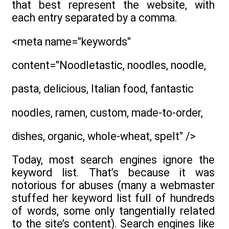
that best represent the website, with
each entry separated by a comma.
<meta name="keywords"
content="Noodletastic, noodles, noodle,
pasta, delicious, Italian food, fantastic
noodles, ramen, custom, made-to-order,
dishes, organic, whole-wheat, spelt" />
Today, most search engines ignore the
keyword list. That’s because it was
notorious for abuses (many a webmaster
stuffed her keyword list full of hundreds
of words, some only tangentially related
to the site’s content). Search engines like