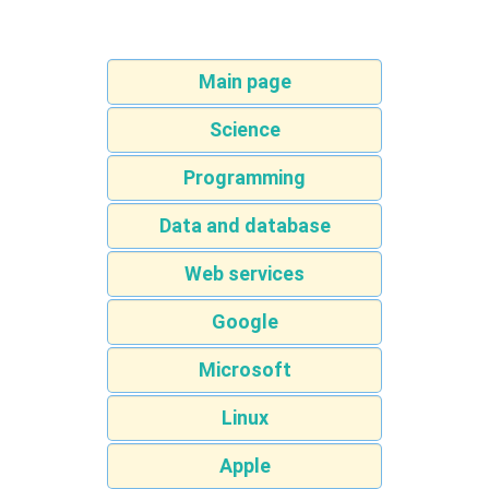
Main page
Science
Programming
Data and database
Web services
Google
Microsoft
Linux
Apple