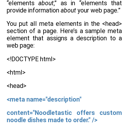
“elements
about
,” as in “elements that
provide information
about
your web page.”
You put all meta elements in the <head>
section of a page. Here’s a sample meta
element that assigns a description to a
web page:
<!DOCTYPE html>
<html>
<head>
<meta name="description"
content="Noodletastic offers custom
noodle dishes made to order." />