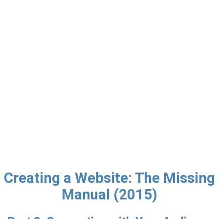
Creating a Website: The Missing
Manual (2015)