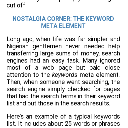
cut off.
NOSTALGIA CORNER: THE KEYWORD
META ELEMENT
Long ago, when life was far simpler and
Nigerian gentlemen never needed help
transferring large sums of money, search
engines had an easy task. Many ignored
most of a web page but paid close
attention to the
keywords
meta element.
Then, when someone went searching, the
search engine simply checked for pages
that had the search terms in their keyword
list and put those in the search results.
Here’s an example of a typical keywords
list. It includes about 25 words or phrases