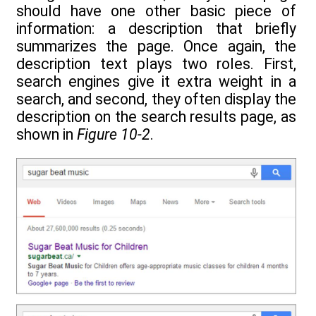
should have one other basic piece of
information: a description that briefly
summarizes the page. Once again, the
description text plays two roles. First,
search engines give it extra weight in a
search, and second, they often display the
description on the search results page, as
shown in
Figure 10-2
.