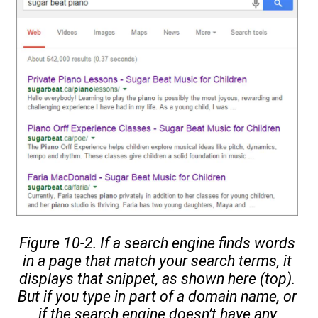
Figure 10-2. If a search engine finds words
in a page that match your search terms, it
displays that snippet, as shown here (top).
But if you type in part of a domain name, or
if the search engine doesn’t have any