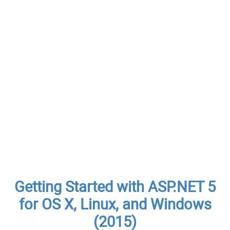
Getting Started with ASP.NET 5
for OS X, Linux, and Windows
(2015)