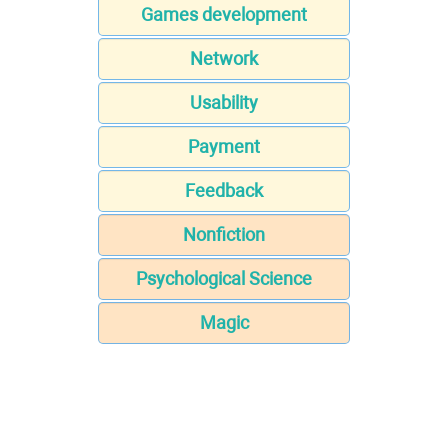
Games development
Network
Usability
Payment
Feedback
Nonfiction
Psychological Science
Magic