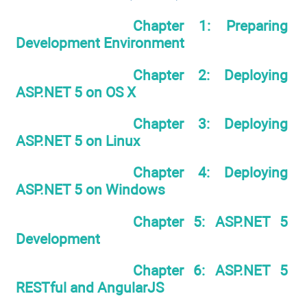
Chapter 1: Preparing
Development Environment
Chapter 2: Deploying
ASP.NET 5 on OS X
Chapter 3: Deploying
ASP.NET 5 on Linux
Chapter 4: Deploying
ASP.NET 5 on Windows
Chapter 5: ASP.NET 5
Development
Chapter 6: ASP.NET 5
RESTful and AngularJS