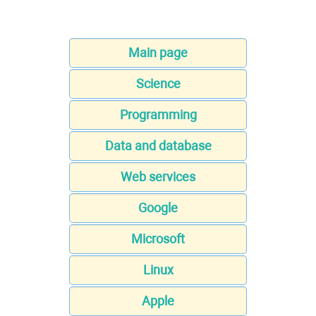
Main page
Science
Programming
Data and database
Web services
Google
Microsoft
Linux
Apple