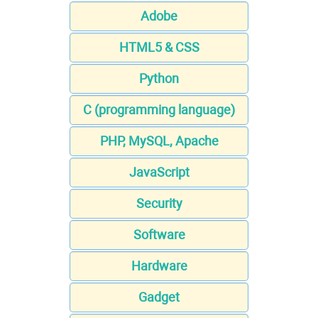
Adobe
HTML5 & CSS
Python
C (programming language)
PHP, MySQL, Apache
JavaScript
Security
Software
Hardware
Gadget