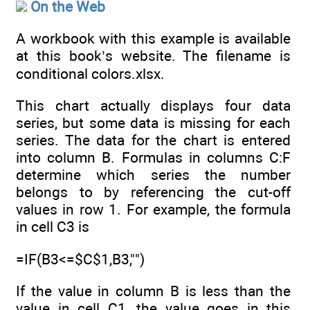
On the Web
A workbook with this example is available
at this book’s website. The filename is
conditional colors.xlsx.
This chart actually displays four data
series, but some data is missing for each
series. The data for the chart is entered
into column B. Formulas in columns C:F
determine which series the number
belongs to by referencing the cut-off
values in row 1. For example, the formula
in cell C3 is
=IF(B3<=$C$1,B3,"")
If the value in column B is less than the
value in cell C1, the value goes in this