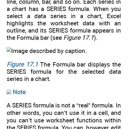
line, column, bar, and so on. Each series in
a chart has a SERIES formula. When you
select a data series in a chart, Excel
highlights the worksheet data with an
outline, and its SERIES formula appears in
the Formula bar (see
Figure 17.1
).
Figure 17.1
The Formula bar displays the
SERIES formula for the selected data
series in a chart.
Note
A SERIES formula is not a “real” formula. In
other words, you can’t use it in a cell, and
you can’t use worksheet functions within
the SERIES formula. You can, however, edit