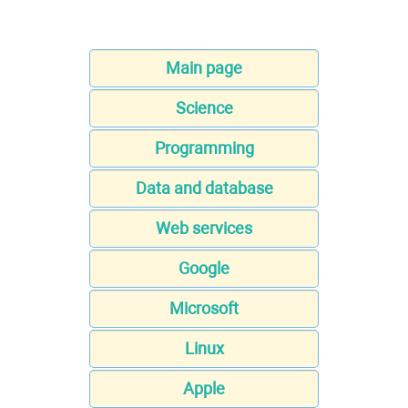
Main page
Science
Programming
Data and database
Web services
Google
Microsoft
Linux
Apple