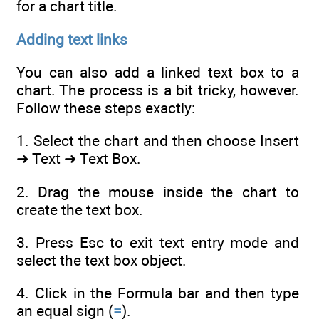
for a chart title.
Adding text links
You can also add a linked text box to a
chart. The process is a bit tricky, however.
Follow these steps exactly:
1. Select the chart and then choose Insert
➜ Text ➜ Text Box.
2. Drag the mouse inside the chart to
create the text box.
3. Press Esc to exit text entry mode and
select the text box object.
4. Click in the Formula bar and then type
an equal sign (
=
).