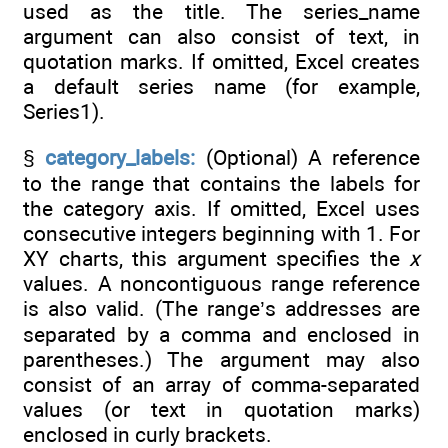
used as the title. The series_name
argument can also consist of text, in
quotation marks. If omitted, Excel creates
a default series name (for example,
Series1).
§
category_labels:
(Optional) A reference
to the range that contains the labels for
the category axis. If omitted, Excel uses
consecutive integers beginning with 1. For
XY charts, this argument specifies the
x
values. A noncontiguous range reference
is also valid. (The range’s addresses are
separated by a comma and enclosed in
parentheses.) The argument may also
consist of an array of comma-separated
values (or text in quotation marks)
enclosed in curly brackets.