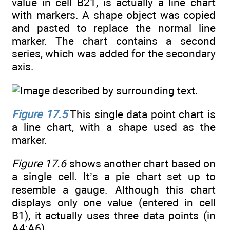
value in cell B21, is actually a line chart
with markers. A shape object was copied
and pasted to replace the normal line
marker. The chart contains a second
series, which was added for the secondary
axis.
Figure 17.5
This single data point chart is
a line chart, with a shape used as the
marker.
Figure 17.6
shows another chart based on
a single cell. It’s a pie chart set up to
resemble a gauge. Although this chart
displays only one value (entered in cell
B1), it actually uses three data points (in
A4:A6).