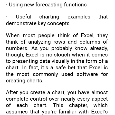
· Using new forecasting functions
· Useful charting examples that
demonstrate key concepts
When most people think of Excel, they
think of analyzing rows and columns of
numbers. As you probably know already,
though, Excel is no slouch when it comes
to presenting data visually in the form of a
chart. In fact, it’s a safe bet that Excel is
the most commonly used software for
creating charts.
After you create a chart, you have almost
complete control over nearly every aspect
of each chart. This chapter, which
assumes that you’re familiar with Excel’s