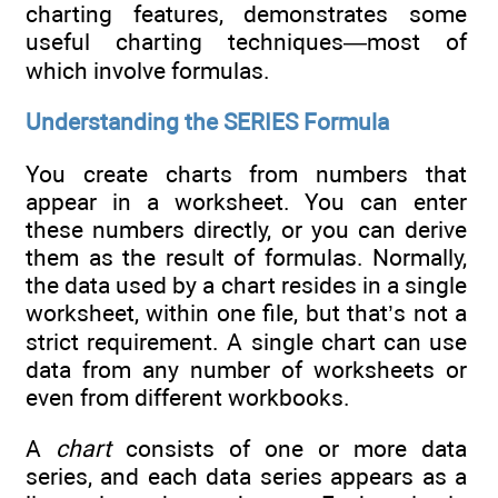
charting features, demonstrates some
useful charting techniques—most of
which involve formulas.
Understanding the SERIES Formula
You create charts from numbers that
appear in a worksheet. You can enter
these numbers directly, or you can derive
them as the result of formulas. Normally,
the data used by a chart resides in a single
worksheet, within one file, but that’s not a
strict requirement. A single chart can use
data from any number of worksheets or
even from different workbooks.
A
chart
consists of one or more data
series, and each data series appears as a