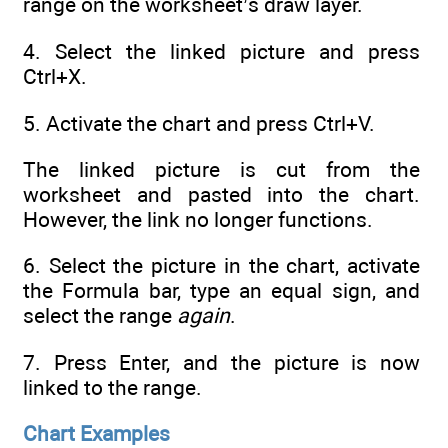
range on the worksheet’s draw layer.
4. Select the linked picture and press
Ctrl+X.
5. Activate the chart and press Ctrl+V.
The linked picture is cut from the
worksheet and pasted into the chart.
However, the link no longer functions.
6. Select the picture in the chart, activate
the Formula bar, type an equal sign, and
select the range
again
.
7. Press Enter, and the picture is now
linked to the range.
Chart Examples