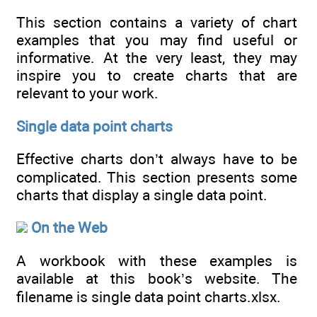
This section contains a variety of chart
examples that you may find useful or
informative. At the very least, they may
inspire you to create charts that are
relevant to your work.
Single data point charts
Effective charts don’t always have to be
complicated. This section presents some
charts that display a single data point.
On the Web
A workbook with these examples is
available at this book’s website. The
filename is single data point charts.xlsx.