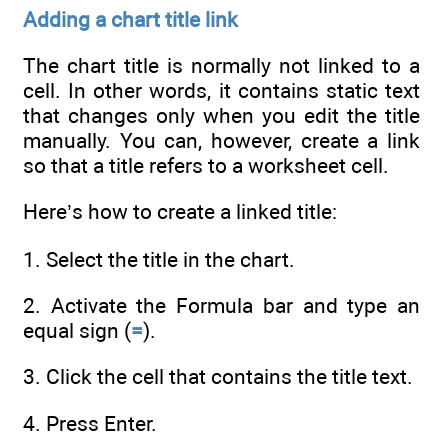
Adding a chart title link
The chart title is normally not linked to a
cell. In other words, it contains static text
that changes only when you edit the title
manually. You can, however, create a link
so that a title refers to a worksheet cell.
Here’s how to create a linked title:
1. Select the title in the chart.
2. Activate the Formula bar and type an
equal sign (
=
).
3. Click the cell that contains the title text.
4. Press Enter.