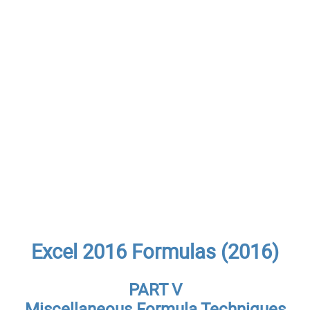
Excel 2016 Formulas (2016)
PART V
Miscellaneous Formula Techniques