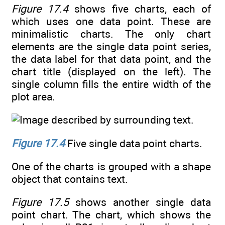
Figure 17.4
shows five charts, each of
which uses one data point. These are
minimalistic charts. The only chart
elements are the single data point series,
the data label for that data point, and the
chart title (displayed on the left). The
single column fills the entire width of the
plot area.
Figure 17.4
Five single data point charts.
One of the charts is grouped with a shape
object that contains text.
Figure 17.5
shows another single data
point chart. The chart, which shows the