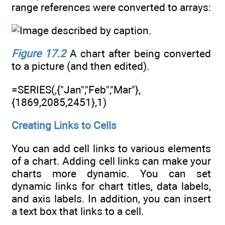
range references were converted to arrays:
Figure 17.2
A chart after being converted
to a picture (and then edited).
=SERIES(,{"Jan","Feb","Mar"},
{1869,2085,2451},1)
Creating Links to Cells
You can add cell links to various elements
of a chart. Adding cell links can make your
charts more dynamic. You can set
dynamic links for chart titles, data labels,
and axis labels. In addition, you can insert
a text box that links to a cell.