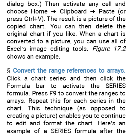
dialog box.) Then activate any cell and
choose Home ➜ Clipboard ➜ Paste (or
press Ctrl+V). The result is a picture of the
copied chart. You can then delete the
original chart if you like. When a chart is
converted to a picture, you can use all of
Excel’s image editing tools.
Figure 17.2
shows an example.
§
Convert the range references to arrays.
Click a chart series and then click the
Formula bar to activate the SERIES
formula. Press F9 to convert the ranges to
arrays. Repeat this for each series in the
chart. This technique (as opposed to
creating a picture) enables you to continue
to edit and format the chart. Here’s an
example of a SERIES formula after the