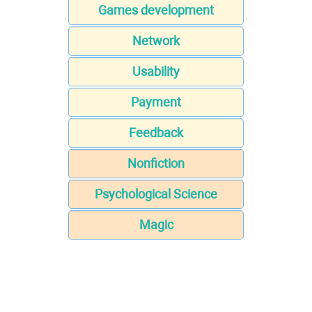
Games development
Network
Usability
Payment
Feedback
Nonfiction
Psychological Science
Magic