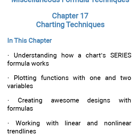
Chapter 17
Charting Techniques
In This Chapter
· Understanding how a chart’s SERIES
formula works
· Plotting functions with one and two
variables
· Creating awesome designs with
formulas
· Working with linear and nonlinear
trendlines