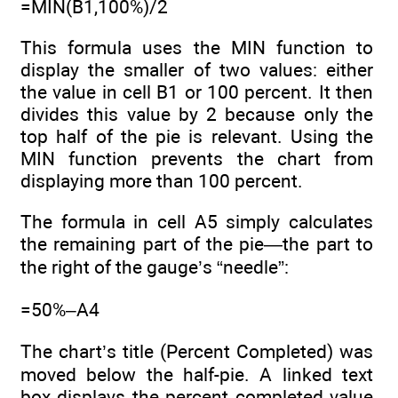
=MIN(B1,100%)/2
This formula uses the MIN function to
display the smaller of two values: either
the value in cell B1 or 100 percent. It then
divides this value by 2 because only the
top half of the pie is relevant. Using the
MIN function prevents the chart from
displaying more than 100 percent.
The formula in cell A5 simply calculates
the remaining part of the pie—the part to
the right of the gauge’s “needle”:
=50%–A4
The chart’s title (Percent Completed) was
moved below the half-pie. A linked text
box displays the percent completed value