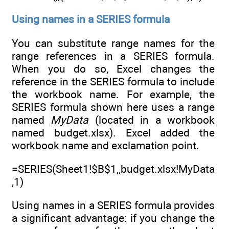
Using names in a SERIES formula
You can substitute range names for the
range references in a SERIES formula.
When you do so, Excel changes the
reference in the SERIES formula to include
the workbook name. For example, the
SERIES formula shown here uses a range
named
MyData
(located in a workbook
named budget.xlsx). Excel added the
workbook name and exclamation point.
=SERIES(Sheet1!$B$1,,budget.xlsx!MyData
,1)
Using names in a SERIES formula provides
a significant advantage: if you change the