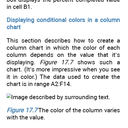
in cell B1.
Displaying conditional colors in a column
chart
This section describes how to create a
column chart in which the color of each
column depends on the value that it’s
displaying.
Figure 17.7
shows such a
chart. (It’s more impressive when you see
it in color.) The data used to create the
chart is in range A2:F14.
Figure 17.7
The color of the column varies
with the value.