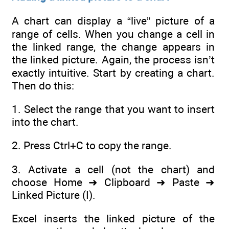
A chart can display a “live” picture of a
range of cells. When you change a cell in
the linked range, the change appears in
the linked picture. Again, the process isn’t
exactly intuitive. Start by creating a chart.
Then do this:
1. Select the range that you want to insert
into the chart.
2. Press Ctrl+C to copy the range.
3. Activate a cell (not the chart) and
choose Home ➜ Clipboard ➜ Paste ➜
Linked Picture (I).
Excel inserts the linked picture of the