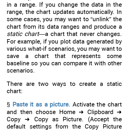
in a range. If you change the data in the
range, the chart updates automatically. In
some cases, you may want to “unlink” the
chart from its data ranges and produce a
static chart
—a chart that never changes.
For example, if you plot data generated by
various what-if scenarios, you may want to
save a chart that represents some
baseline so you can compare it with other
scenarios.
There are two ways to create a static
chart:
§
Paste it as a picture.
Activate the chart
and then choose Home ➜ Clipboard ➜
Copy ➜ Copy as Picture. (Accept the
default settings from the Copy Picture