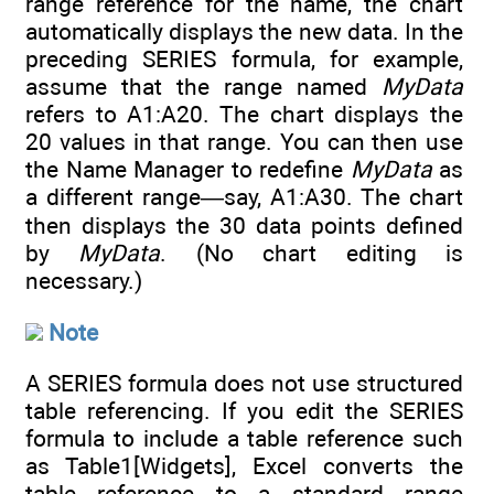
range reference for the name, the chart
automatically displays the new data. In the
preceding SERIES formula, for example,
assume that the range named
MyData
refers to A1:A20. The chart displays the
20 values in that range. You can then use
the Name Manager to redefine
MyData
as
a different range—say, A1:A30. The chart
then displays the 30 data points defined
by
MyData
. (No chart editing is
necessary.)
Note
A SERIES formula does not use structured
table referencing. If you edit the SERIES
formula to include a table reference such
as Table1[Widgets], Excel converts the
table reference to a standard range