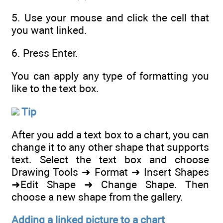
5. Use your mouse and click the cell that
you want linked.
6. Press Enter.
You can apply any type of formatting you
like to the text box.
Tip
After you add a text box to a chart, you can
change it to any other shape that supports
text. Select the text box and choose
Drawing Tools ➜ Format ➜ Insert Shapes
➜Edit Shape ➜ Change Shape. Then
choose a new shape from the gallery.
Adding a linked picture to a chart