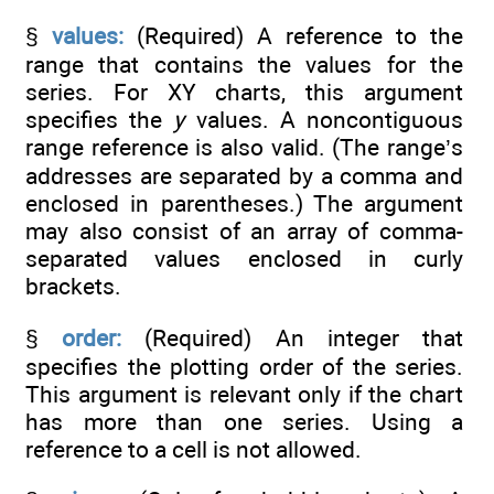
§
values:
(Required) A reference to the
range that contains the values for the
series. For XY charts, this argument
specifies the
y
values. A noncontiguous
range reference is also valid. (The range’s
addresses are separated by a comma and
enclosed in parentheses.) The argument
may also consist of an array of comma-
separated values enclosed in curly
brackets.
§
order:
(Required) An integer that
specifies the plotting order of the series.
This argument is relevant only if the chart
has more than one series. Using a
reference to a cell is not allowed.