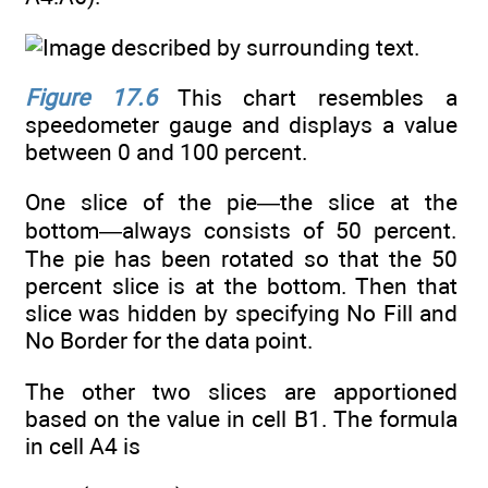
Figure 17.6
This chart resembles a
speedometer gauge and displays a value
between 0 and 100 percent.
One slice of the pie—the slice at the
bottom—always consists of 50 percent.
The pie has been rotated so that the 50
percent slice is at the bottom. Then that
slice was hidden by specifying No Fill and
No Border for the data point.
The other two slices are apportioned
based on the value in cell B1. The formula
in cell A4 is