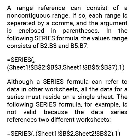
A range reference can consist of a
noncontiguous range. If so, each range is
separated by a comma, and the argument
is enclosed in parentheses. In the
following SERIES formula, the values range
consists of B2:B3 and B5:B7:
=SERIES(,,
(Sheet1!$B$2:$B$3,Sheet1!$B$5:$B$7),1)
Although a SERIES formula can refer to
data in other worksheets, all the data for a
series must reside on a single sheet. The
following SERIES formula, for example, is
not valid because the data series
references two different worksheets:
=SERIES(,,(Sheet1!$B$2,Sheet2!$B$2),1)