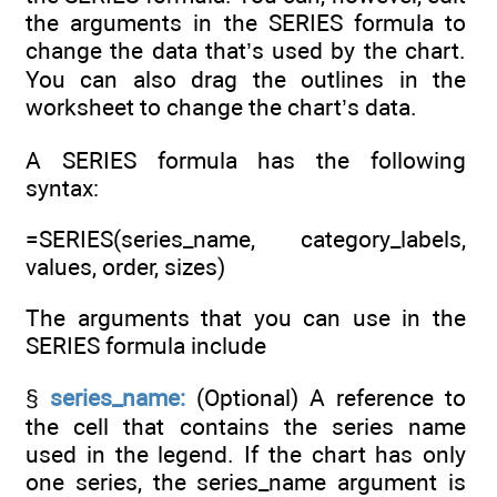
the arguments in the SERIES formula to
change the data that’s used by the chart.
You can also drag the outlines in the
worksheet to change the chart’s data.
A SERIES formula has the following
syntax:
=SERIES(series_name, category_labels,
values, order, sizes)
The arguments that you can use in the
SERIES formula include
§
series_name:
(Optional) A reference to
the cell that contains the series name
used in the legend. If the chart has only
one series, the series_name argument is