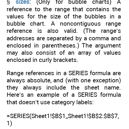
§
sizes:
(Only for bubble charts) A
reference to the range that contains the
values for the size of the bubbles in a
bubble chart. A noncontiguous range
reference is also valid. (The range’s
addresses are separated by a comma and
enclosed in parentheses.) The argument
may also consist of an array of values
enclosed in curly brackets.
Range references in a SERIES formula are
always absolute, and (with one exception)
they always include the sheet name.
Here’s an example of a SERIES formula
that doesn’t use category labels:
=SERIES(Sheet1!$B$1,,Sheet1!$B$2:$B$7,
1)