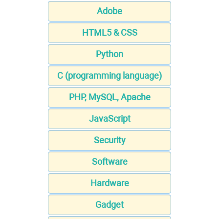
Adobe
HTML5 & CSS
Python
C (programming language)
PHP, MySQL, Apache
JavaScript
Security
Software
Hardware
Gadget