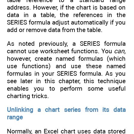
address. However, if the chart is based on
data in a table, the references in the
SERIES formula adjust automatically if you
add or remove data from the table.
As noted previously, a SERIES formula
cannot use worksheet functions. You
can,
however, create named formulas (which
use functions) and use these named
formulas in your SERIES formula. As you
see later in this chapter, this technique
enables you to perform some useful
charting tricks.
Unlinking a chart series from its data
range
Normally, an Excel chart uses data stored