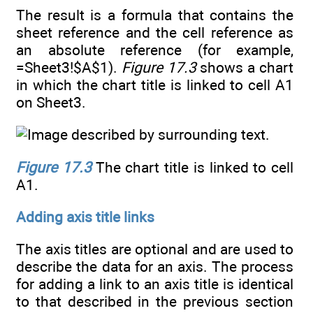
The result is a formula that contains the
sheet reference and the cell reference as
an absolute reference (for example,
=Sheet3!$A$1).
Figure 17.3
shows a chart
in which the chart title is linked to cell A1
on Sheet3.
Figure 17.3
The chart title is linked to cell
A1.
Adding axis title links
The axis titles are optional and are used to
describe the data for an axis. The process
for adding a link to an axis title is identical
to that described in the previous section