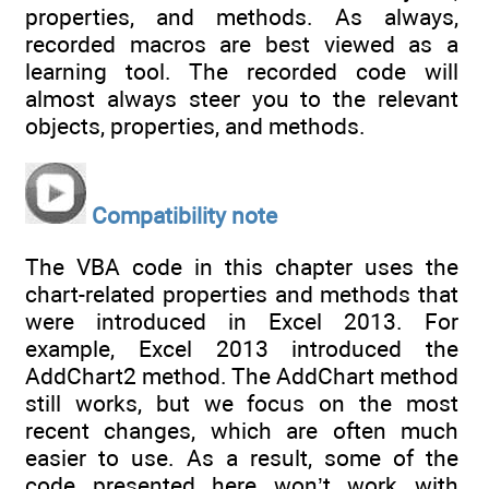
properties, and methods. As always,
recorded macros are best viewed as a
learning tool. The recorded code will
almost always steer you to the relevant
objects, properties, and methods.
Compatibility note
The VBA code in this chapter uses the
chart-related properties and methods that
were introduced in Excel 2013. For
example, Excel 2013 introduced the
AddChart2 method. The AddChart method
still works, but we focus on the most
recent changes, which are often much
easier to use. As a result, some of the
code presented here won’t work with