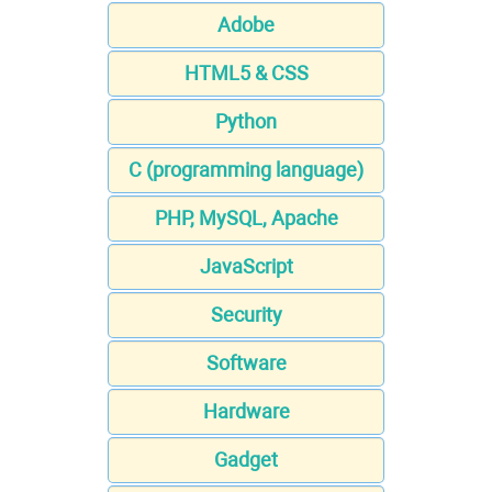
Adobe
HTML5 & CSS
Python
C (programming language)
PHP, MySQL, Apache
JavaScript
Security
Software
Hardware
Gadget