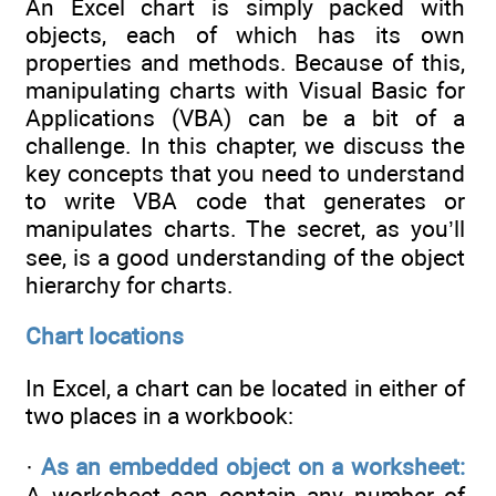
An Excel chart is simply packed with
objects, each of which has its own
properties and methods. Because of this,
manipulating charts with Visual Basic for
Applications (VBA) can be a bit of a
challenge. In this chapter, we discuss the
key concepts that you need to understand
to write VBA code that generates or
manipulates charts. The secret, as you’ll
see, is a good understanding of the object
hierarchy for charts.
Chart locations
In Excel, a chart can be located in either of
two places in a workbook:
·
As an embedded object on a worksheet:
A worksheet can contain any number of