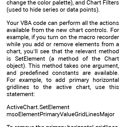
change the color palette), and Chart Filters
(used to hide series or data points).
Your VBA code can perform all the actions
available from the new chart controls. For
example, if you turn on the macro recorder
while you add or remove elements from a
chart, you’ll see that the relevant method
is SetElement (a method of the Chart
object). This method takes one argument,
and predefined constants are available.
For example, to add primary horizontal
gridlines to the active chart, use this
statement:
ActiveChart.SetElement
msoElementPrimaryValueGridLinesMajor