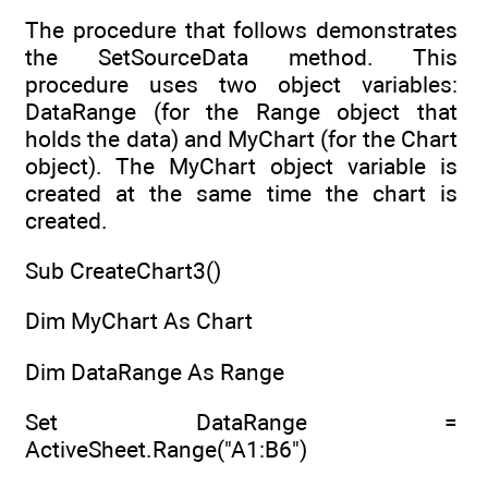
The procedure that follows demonstrates
the SetSourceData method. This
procedure uses two object variables:
DataRange (for the Range object that
holds the data) and MyChart (for the Chart
object). The MyChart object variable is
created at the same time the chart is
created.
Sub CreateChart3()
Dim MyChart As Chart
Dim DataRange As Range
Set DataRange =
ActiveSheet.Range("A1:B6")