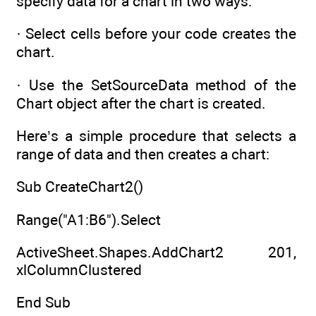
specify data for a chart in two ways:
· Select cells before your code creates the
chart.
· Use the SetSourceData method of the
Chart object after the chart is created.
Here’s a simple procedure that selects a
range of data and then creates a chart:
Sub CreateChart2()
Range("A1:B6").Select
ActiveSheet.Shapes.AddChart2 201,
xlColumnClustered
End Sub