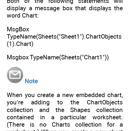
Both of the following statements will
display a message box that displays the
word Chart:
MsgBox
TypeName(Sheets("Sheet1").ChartObjects
(1).Chart)
Msgbox TypeName(Sheets("Chart1"))
Note
When you create a new embedded chart,
you’re adding to the ChartObjects
collection and the Shapes collection
contained in a particular worksheet.
(There is no Charts collection for a