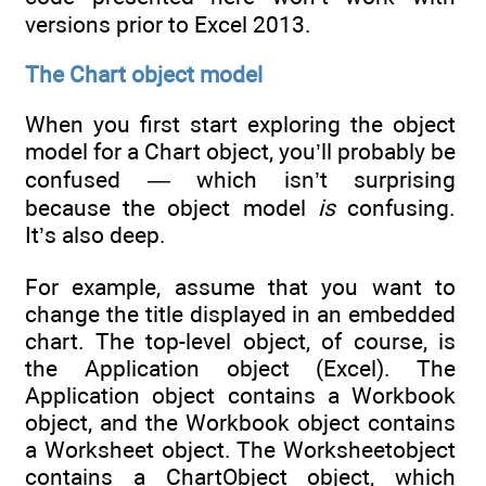
versions prior to Excel 2013.
The Chart object model
When you first start exploring the object
model for a Chart object, you’ll probably be
confused — which isn’t surprising
because the object model
is
confusing.
It’s also deep.
For example, assume that you want to
change the title displayed in an embedded
chart. The top-level object, of course, is
the Application object (Excel). The
Application object contains a Workbook
object, and the Workbook object contains
a Worksheet object. The Worksheetobject
contains a ChartObject object, which