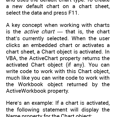
a new default chart on a chart sheet,
select the data and press F11.
A key concept when working with charts
is the
active chart
— that is, the chart
that’s currently selected. When the user
clicks an embedded chart or activates a
chart sheet, a Chart object is activated. In
VBA, the ActiveChart property returns the
activated Chart object (if any). You can
write code to work with this Chart object,
much like you can write code to work with
the Workbook object returned by the
ActiveWorkbook property.
Here’s an example: If a chart is activated,
the following statement will display the
Name property for the Chart object: