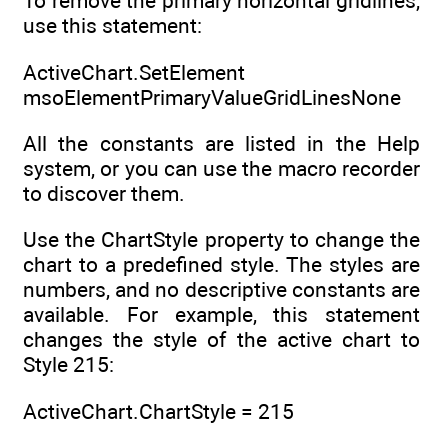
To remove the primary horizontal gridlines,
use this statement:
ActiveChart.SetElement
msoElementPrimaryValueGridLinesNone
All the constants are listed in the Help
system, or you can use the macro recorder
to discover them.
Use the ChartStyle property to change the
chart to a predefined style. The styles are
numbers, and no descriptive constants are
available. For example, this statement
changes the style of the active chart to
Style 215:
ActiveChart.ChartStyle = 215