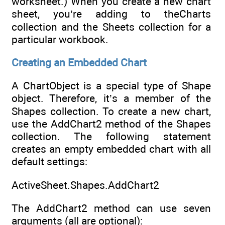
worksheet.) When you create a new chart
sheet, you’re adding to theCharts
collection and the Sheets collection for a
particular workbook.
Creating an Embedded Chart
A ChartObject is a special type of Shape
object. Therefore, it’s a member of the
Shapes collection. To create a new chart,
use the AddChart2 method of the Shapes
collection. The following statement
creates an empty embedded chart with all
default settings:
ActiveSheet.Shapes.AddChart2
The AddChart2 method can use seven
arguments (all are optional):