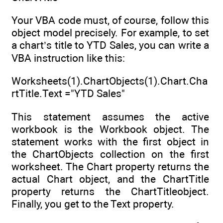
Your VBA code must, of course, follow this
object model precisely. For example, to set
a chart’s title to YTD Sales, you can write a
VBA instruction like this:
Worksheets(1).ChartObjects(1).Chart.Cha
rtTitle.Text ="YTD Sales"
This statement assumes the active
workbook is the Workbook object. The
statement works with the first object in
the ChartObjects collection on the first
worksheet. The Chart property returns the
actual Chart object, and the ChartTitle
property returns the ChartTitleobject.
Finally, you get to the Text property.