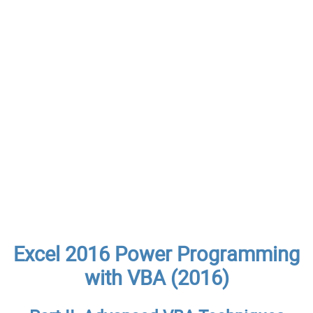
Excel 2016 Power Programming
with VBA (2016)