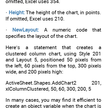
omitted, Excel uses 354.
·
Height:
The height of the chart, in points.
If omitted, Excel uses 210.
·
NewLayout:
A numeric code that
specifies the layout of the chart.
Here’s a statement that creates a
clustered column chart, using Style 201
and Layout 5, positioned 50 pixels from
the left, 60 pixels from the top, 300 pixels
wide, and 200 pixels high:
ActiveSheet.Shapes.AddChart2 201,
xlColumnClustered, 50, 60, 300, 200, 5
In many cases, you may find it efficient to
create an object variable when the chart is