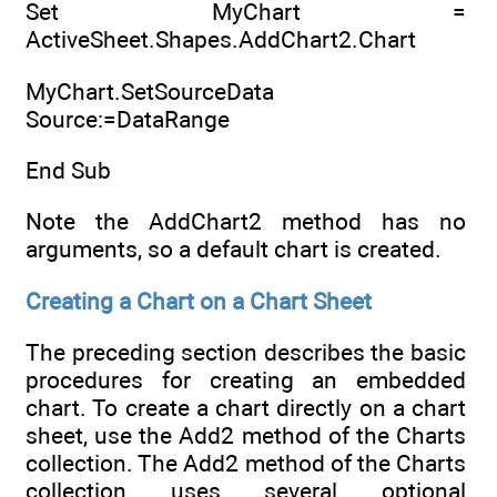
Set MyChart =
ActiveSheet.Shapes.AddChart2.Chart
MyChart.SetSourceData
Source:=DataRange
End Sub
Note the AddChart2 method has no
arguments, so a default chart is created.
Creating a Chart on a Chart Sheet
The preceding section describes the basic
procedures for creating an embedded
chart. To create a chart directly on a chart
sheet, use the Add2 method of the Charts
collection. The Add2 method of the Charts
collection uses several optional