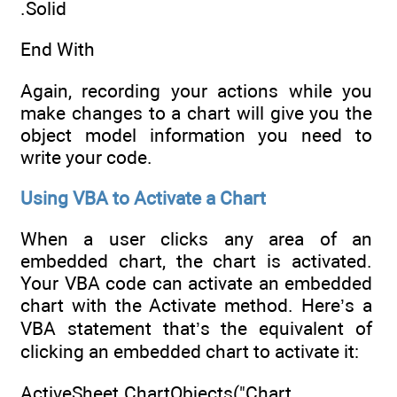
.Solid
End With
Again, recording your actions while you
make changes to a chart will give you the
object model information you need to
write your code.
Using VBA to Activate a Chart
When a user clicks any area of an
embedded chart, the chart is activated.
Your VBA code can activate an embedded
chart with the Activate method. Here’s a
VBA statement that’s the equivalent of
clicking an embedded chart to activate it:
ActiveSheet.ChartObjects("Chart