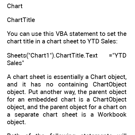
Chart
ChartTitle
You can use this VBA statement to set the
chart title in a chart sheet to YTD Sales:
Sheets("Chart1").ChartTitle.Text ="YTD
Sales"
A chart sheet is essentially a Chart object,
and it has no containing ChartObject
object. Put another way, the parent object
for an embedded chart is a ChartObject
object, and the parent object for a chart on
a separate chart sheet is a Workbook
object.