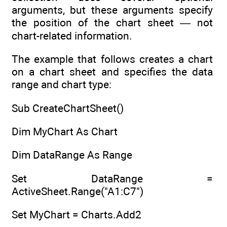
arguments, but these arguments specify
the position of the chart sheet — not
chart-related information.
The example that follows creates a chart
on a chart sheet and specifies the data
range and chart type:
Sub CreateChartSheet()
Dim MyChart As Chart
Dim DataRange As Range
Set DataRange =
ActiveSheet.Range("A1:C7")
Set MyChart = Charts.Add2