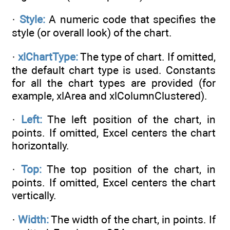
·
Style:
A numeric code that specifies the
style (or overall look) of the chart.
·
xlChartType:
The type of chart. If omitted,
the default chart type is used. Constants
for all the chart types are provided (for
example, xlArea and xlColumnClustered).
·
Left:
The left position of the chart, in
points. If omitted, Excel centers the chart
horizontally.
·
Top:
The top position of the chart, in
points. If omitted, Excel centers the chart
vertically.
·
Width:
The width of the chart, in points. If