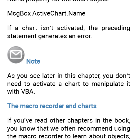
MsgBox ActiveChart.Name
If a chart isn’t activated, the preceding
statement generates an error.
Note
As you see later in this chapter, you don’t
need to activate a chart to manipulate it
with VBA.
The macro recorder and charts
If you’ve read other chapters in the book,
you know that we often recommend using
the macro recorder to learn about objects,