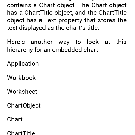
contains a Chart object. The Chart object
has a ChartTitle object, and the ChartTitle
object has a Text property that stores the
text displayed as the chart’s title.
Here’s another way to look at this
hierarchy for an embedded chart:
Application
Workbook
Worksheet
ChartObject
Chart
ChartTitle