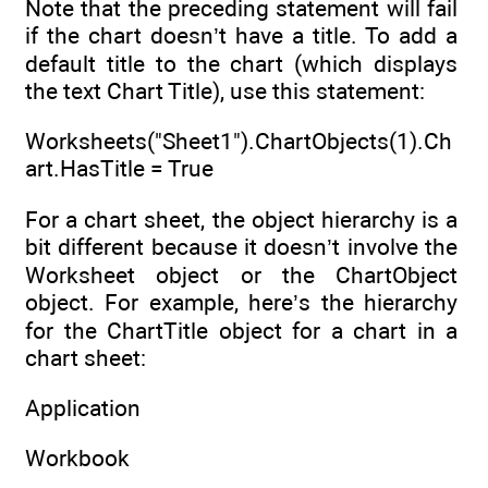
Note that the preceding statement will fail
if the chart doesn’t have a title. To add a
default title to the chart (which displays
the text Chart Title), use this statement:
Worksheets("Sheet1").ChartObjects(1).Ch
art.HasTitle = True
For a chart sheet, the object hierarchy is a
bit different because it doesn’t involve the
Worksheet object or the ChartObject
object. For example, here’s the hierarchy
for the ChartTitle object for a chart in a
chart sheet:
Application
Workbook