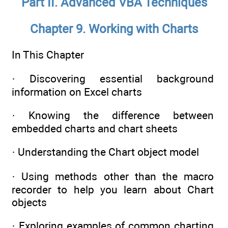
Part II. Advanced VBA Techniques
Chapter 9. Working with Charts
In This Chapter
· Discovering essential background
information on Excel charts
· Knowing the difference between
embedded charts and chart sheets
· Understanding the Chart object model
· Using methods other than the macro
recorder to help you learn about Chart
objects
· Exploring examples of common charting