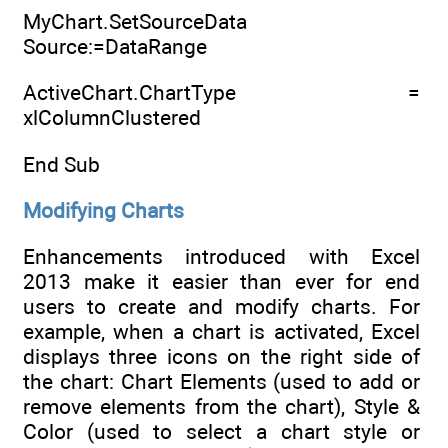
MyChart.SetSourceData
Source:=DataRange
ActiveChart.ChartType =
xlColumnClustered
End Sub
Modifying Charts
Enhancements introduced with Excel
2013 make it easier than ever for end
users to create and modify charts. For
example, when a chart is activated, Excel
displays three icons on the right side of
the chart: Chart Elements (used to add or
remove elements from the chart), Style &
Color (used to select a chart style or