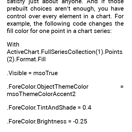
satisfy just about anyone. And if those
prebuilt choices aren’t enough, you have
control over every element in a chart. For
example, the following code changes the
fill color for one point in a chart series:
With
ActiveChart.FullSeriesCollection(1).Points
(2).Format.Fill
.Visible = msoTrue
.ForeColor.ObjectThemeColor =
msoThemeColorAccent2
.ForeColor.TintAndShade = 0.4
.ForeColor.Brightness = -0.25