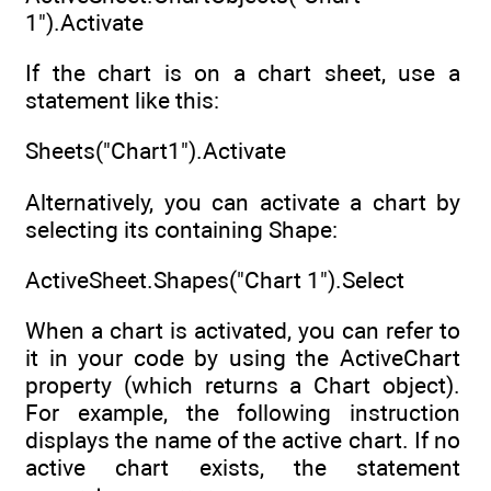
1").Activate
If the chart is on a chart sheet, use a
statement like this:
Sheets("Chart1").Activate
Alternatively, you can activate a chart by
selecting its containing Shape:
ActiveSheet.Shapes("Chart 1").Select
When a chart is activated, you can refer to
it in your code by using the ActiveChart
property (which returns a Chart object).
For example, the following instruction
displays the name of the active chart. If no
active chart exists, the statement