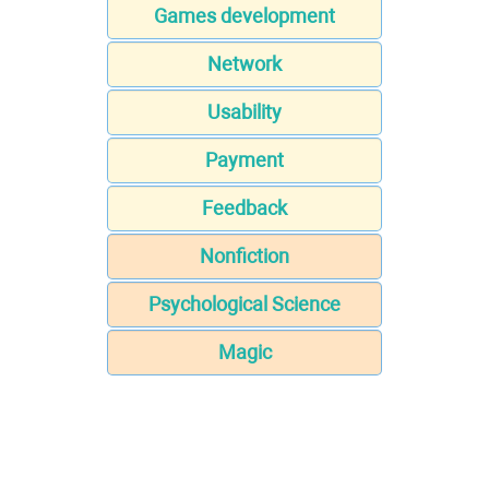
Games development
Network
Usability
Payment
Feedback
Nonfiction
Psychological Science
Magic