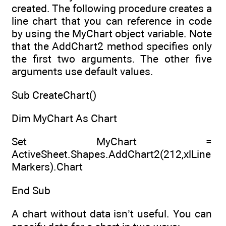
created. The following procedure creates a
line chart that you can reference in code
by using the MyChart object variable. Note
that the AddChart2 method specifies only
the first two arguments. The other five
arguments use default values.
Sub CreateChart()
Dim MyChart As Chart
Set MyChart =
ActiveSheet.Shapes.AddChart2(212,xlLine
Markers).Chart
End Sub
A chart without data isn’t useful. You can