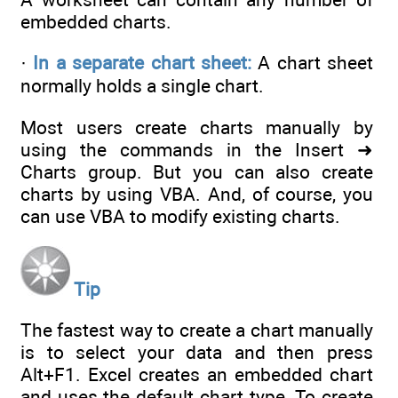
embedded charts.
·
In a separate chart sheet:
A chart sheet
normally holds a single chart.
Most users create charts manually by
using the commands in the Insert ➜
Charts group. But you can also create
charts by using VBA. And, of course, you
can use VBA to modify existing charts.
Tip
The fastest way to create a chart manually
is to select your data and then press
Alt+F1. Excel creates an embedded chart
and uses the default chart type. To create