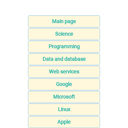
Main page
Science
Programming
Data and database
Web services
Google
Microsoft
Linux
Apple