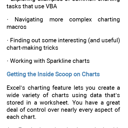
tasks that use VBA
· Navigating more complex charting
macros
· Finding out some interesting (and useful)
chart-making tricks
· Working with Sparkline charts
Getting the Inside Scoop on Charts
Excel’s charting feature lets you create a
wide variety of charts using data that’s
stored in a worksheet. You have a great
deal of control over nearly every aspect of
each chart.