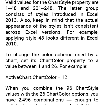
Valid values for the ChartStyle property are
1–48 and 201–248. The latter group
consists of styles introduced in Excel
2013. Also, keep in mind that the actual
appearance of the styles isn’t consistent
across Excel versions. For example,
applying style 48 looks different in Excel
2010.
To change the color scheme used by a
chart, set its ChartColor property to a
value between 1 and 26. For example:
ActiveChart.ChartColor = 12
When you combine the 96 ChartStyle
values with the 26 ChartColor options, you
have 2,496 combinations — enough to