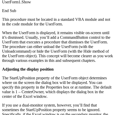
UserForm1.Show
End Sub
This procedure must be located in a standard VBA module and not
in the code module for the UserForm.
When the UserForm is displayed, it remains visible on-screen until
it’s dismissed. Usually, you’ll add a CommandButton control to the
UserForm that executes a procedure that dismisses the UserForm.
The procedure can either unload the UserForm (with the
Unloadcommand) or hide the UserForm (with the Hide method of
the UserForm object). This concept will become clearer as you work
through various examples in this and subsequent chapters.
Adjusting the display position
The StartUpPosition property of the UserForm object determines
where on the screen the dialog box will be displayed. You can
specify this property in the Properties box or at runtime. The default
value is 1 – CenterOwner, which displays the dialog box in the
center of the Excel window.
If you use a dual-monitor system, however, you’ll find that
sometimes the StartUpPosition property seems to be ignored.
Specifically, if the Excel window is on the secondary monitor, the