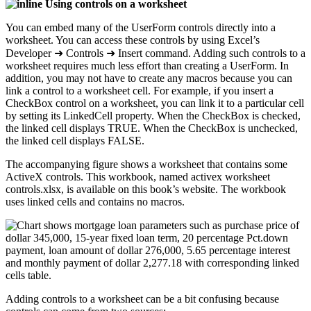
Using controls on a worksheet
You can embed many of the UserForm controls directly into a
worksheet. You can access these controls by using Excel’s
Developer ➜ Controls ➜ Insert command. Adding such controls to a
worksheet requires much less effort than creating a UserForm. In
addition, you may not have to create any macros because you can
link a control to a worksheet cell. For example, if you insert a
CheckBox control on a worksheet, you can link it to a particular cell
by setting its LinkedCell property. When the CheckBox is checked,
the linked cell displays TRUE. When the CheckBox is unchecked,
the linked cell displays FALSE.
The accompanying figure shows a worksheet that contains some
ActiveX controls. This workbook, named activex worksheet
controls.xlsx, is available on this book’s website. The workbook
uses linked cells and contains no macros.
Adding controls to a worksheet can be a bit confusing because