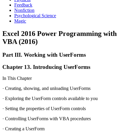
Feedback
Nonfiction
Psychological Science
Magic
Excel 2016 Power Programming with
VBA (2016)
Part III. Working with UserForms
Chapter 13. Introducing UserForms
In This Chapter
· Creating, showing, and unloading UserForms
· Exploring the UserForm controls available to you
· Setting the properties of UserForm controls
· Controlling UserForms with VBA procedures
· Creating a UserForm