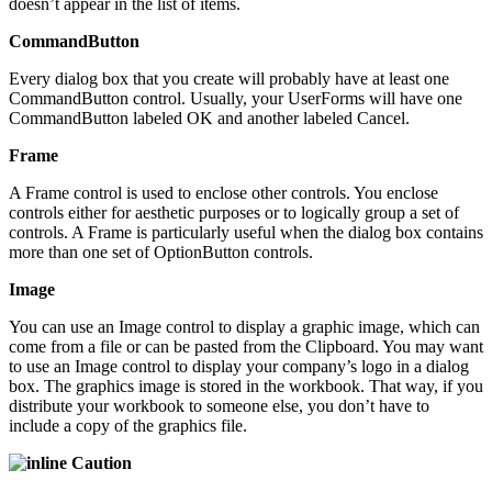
doesn’t appear in the list of items.
CommandButton
Every dialog box that you create will probably have at least one
CommandButton control. Usually, your UserForms will have one
CommandButton labeled OK and another labeled Cancel.
Frame
A Frame control is used to enclose other controls. You enclose
controls either for aesthetic purposes or to logically group a set of
controls. A Frame is particularly useful when the dialog box contains
more than one set of OptionButton controls.
Image
You can use an Image control to display a graphic image, which can
come from a file or can be pasted from the Clipboard. You may want
to use an Image control to display your company’s logo in a dialog
box. The graphics image is stored in the workbook. That way, if you
distribute your workbook to someone else, you don’t have to
include a copy of the graphics file.
Caution