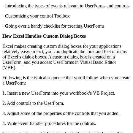
· Introducing the types of events relevant to UserForms and controls
· Customizing your control Toolbox
· Going over a handy checklist for creating UserForms
How Excel Handles Custom Dialog Boxes
Excel makes creating custom dialog boxes for your applications
relatively easy. In fact, you can duplicate the look and feel of many
of Excel’s dialog boxes. A custom dialog box is created on a
UserForm, and you access UserForms in Visual Basic Editor
(VBE).
Following is the typical sequence that you’ll follow when you create
a UserForm:
1. Insert a new UserForm into your workbook’s VB Project.
2. Add controls to the UserForm.
3. Adjust some of the properties of the controls that you added.
4. Write event-handler procedures for the controls.