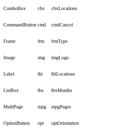
ComboBox
cbx
cbxLocations
CommandButton
cmd
cmdCancel
Frame
frm
frmType
Image
img
imgLogo
Label
lbl
lblLocations
ListBox
lbx
lbxMonths
MultiPage
mpg
mpgPages
OptionButton
opt
optOrientation