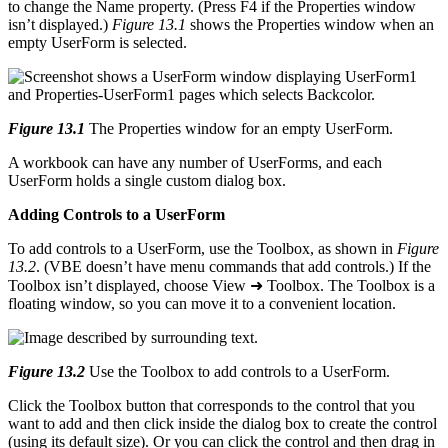
to change the Name property. (Press F4 if the Properties window
isn’t displayed.)
Figure 13.1
shows the Properties window when an
empty UserForm is selected.
Figure 13.1
The Properties window for an empty UserForm.
A workbook can have any number of UserForms, and each
UserForm holds a single custom dialog box.
Adding Controls to a UserForm
To add controls to a UserForm, use the Toolbox, as shown in
Figure
13.2
. (VBE doesn’t have menu commands that add controls.) If the
Toolbox isn’t displayed, choose View ➜ Toolbox. The Toolbox is a
floating window, so you can move it to a convenient location.
Figure 13.2
Use the Toolbox to add controls to a UserForm.
Click the Toolbox button that corresponds to the control that you
want to add and then click inside the dialog box to create the control
(using its default size). Or you can click the control and then drag in