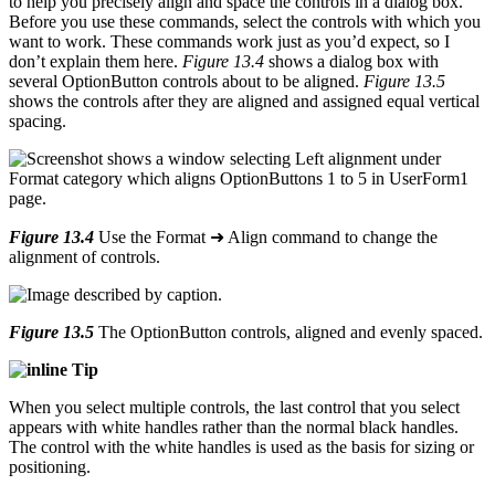
to help you precisely align and space the controls in a dialog box.
Before you use these commands, select the controls with which you
want to work. These commands work just as you’d expect, so I
don’t explain them here.
Figure 13.4
shows a dialog box with
several OptionButton controls about to be aligned.
Figure 13.5
shows the controls after they are aligned and assigned equal vertical
spacing.
Figure 13.4
Use the Format ➜ Align command to change the
alignment of controls.
Figure 13.5
The OptionButton controls, aligned and evenly spaced.
Tip
When you select multiple controls, the last control that you select
appears with white handles rather than the normal black handles.
The control with the white handles is used as the basis for sizing or
positioning.