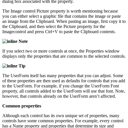
dialog box associated with the property.
The Image control Picture property is worth mentioning because
you can either select a graphic file that contains the image or paste
an image from the Clipboard. When pasting an image, first copy it to
the Clipboard, and then select the Picture property for the
Imagecontrol and press Ctrl+V to paste the Clipboard contents.
Note
If you select two or more controls at once, the Properties window
displays only the properties that are common to the selected controls.
Tip
The UserForm itself has many properties that you can adjust. Some
of these properties are then used as defaults for controls that you add
to the UserForm. For example, if you change the UserForm Font
property, all controls added to the UserForm will use that font. Note,
however, that controls already on the UserForm aren’t affected.
Common properties
Although each control has its own unique set of properties, many
controls have some common properties. For example, every control
has a Name property and properties that determine its size and