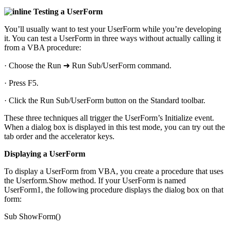
Testing a UserForm
You’ll usually want to test your UserForm while you’re developing
it. You can test a UserForm in three ways without actually calling it
from a VBA procedure:
· Choose the Run ➜ Run Sub/UserForm command.
· Press F5.
· Click the Run Sub/UserForm button on the Standard toolbar.
These three techniques all trigger the UserForm’s Initialize event.
When a dialog box is displayed in this test mode, you can try out the
tab order and the accelerator keys.
Displaying a UserForm
To display a UserForm from VBA, you create a procedure that uses
the Userform.Show method. If your UserForm is named
UserForm1, the following procedure displays the dialog box on that
form:
Sub ShowForm()