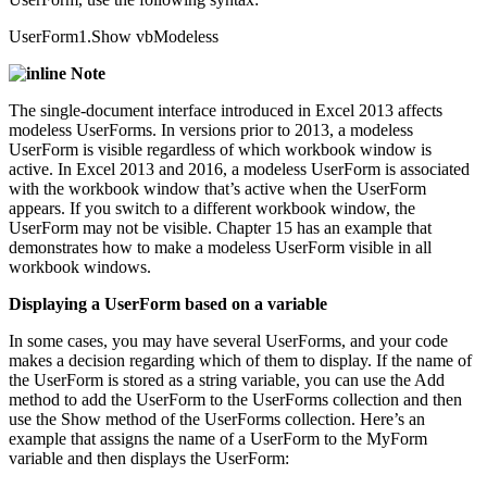
UserForm1.Show vbModeless
Note
The single-document interface introduced in Excel 2013 affects
modeless UserForms. In versions prior to 2013, a modeless
UserForm is visible regardless of which workbook window is
active. In Excel 2013 and 2016, a modeless UserForm is associated
with the workbook window that’s active when the UserForm
appears. If you switch to a different workbook window, the
UserForm may not be visible. Chapter 15 has an example that
demonstrates how to make a modeless UserForm visible in all
workbook windows.
Displaying a UserForm based on a variable
In some cases, you may have several UserForms, and your code
makes a decision regarding which of them to display. If the name of
the UserForm is stored as a string variable, you can use the Add
method to add the UserForm to the UserForms collection and then
use the Show method of the UserForms collection. Here’s an
example that assigns the name of a UserForm to the MyForm
variable and then displays the UserForm: