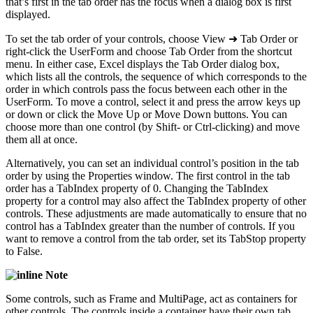
that’s first in the tab order has the focus when a dialog box is first
displayed.
To set the tab order of your controls, choose View ➜ Tab Order or
right-click the UserForm and choose Tab Order from the shortcut
menu. In either case, Excel displays the Tab Order dialog box,
which lists all the controls, the sequence of which corresponds to the
order in which controls pass the focus between each other in the
UserForm. To move a control, select it and press the arrow keys up
or down or click the Move Up or Move Down buttons. You can
choose more than one control (by Shift- or Ctrl-clicking) and move
them all at once.
Alternatively, you can set an individual control’s position in the tab
order by using the Properties window. The first control in the tab
order has a TabIndex property of 0. Changing the TabIndex
property for a control may also affect the TabIndex property of other
controls. These adjustments are made automatically to ensure that no
control has a TabIndex greater than the number of controls. If you
want to remove a control from the tab order, set its TabStop property
to False.
Note
Some controls, such as Frame and MultiPage, act as containers for
other controls. The controls inside a container have their own tab