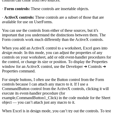
controls can come from two sources:
·
Form controls:
These controls are insertable objects.
·
ActiveX controls:
These controls are a subset of those that are
available for use on UserForms.
You can use the controls from either of these sources, but it’s
important that you understand the distinctions between them. The
Form controls work much differently than the ActiveX controls.
When you add an ActiveX control to a worksheet, Excel goes into
design mode.
In this mode, you can adjust the properties of any
controls on your worksheet, add or edit event-handler procedures for
the control, or change its size or position. To display the Properties
window for an ActiveX control, use the Developer ➜ Controls ➜
Properties command.
For simple buttons, I often use the Button control from the Form
controls because I can attach any macro to it. If I use a
CommandButton control from the ActiveX controls, clicking it will
execute its event-handler procedure (for
example,CommandButton1_Click) in the code module for the Sheet
object — you can’t attach just any macro to it.
When Excel is in design mode, you can’t try out the controls. To test