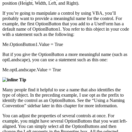
position (Height, Width, Left, and Right).
If you’re going to manipulate a control by using VBA, you’ll
probably want to provide a meaningful name for the control. For
example, the first OptionButton that you add to a UserForm has a
default name of OptionButton1. You refer to this object in your code
with a statement such as the following:
Me.OptionButton1.Value = True
But if you give the OptionButton a more meaningful name (such as
optLandscape), you can use a statement such as this one:
Me.optLandscape.Value = True
Tip
Many people find it helpful to use a name that also identifies the
type of object. In the preceding example, I use opt as the prefix to
identify the control as an OptionButton. See the “Using a Naming
Convention” sidebar later in this chapter for more information.
You can adjust the properties of several controls at once. For
example, you might have several OptionButtons that you want left-
aligned. You can simply select all the OptionButtons and then
change the Left property in the Properties box. All the selected