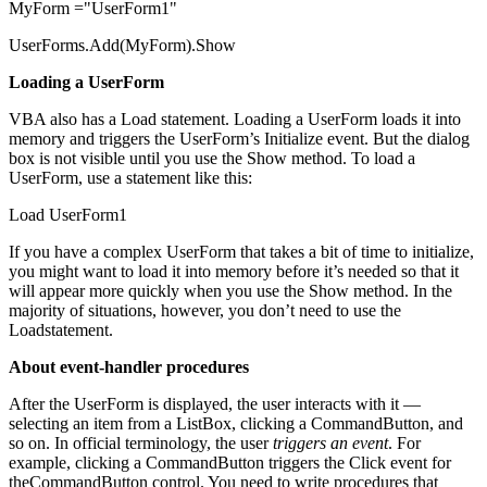
MyForm ="UserForm1"
UserForms.Add(MyForm).Show
Loading a UserForm
VBA also has a Load statement. Loading a UserForm loads it into
memory and triggers the UserForm’s Initialize event. But the dialog
box is not visible until you use the Show method. To load a
UserForm, use a statement like this:
Load UserForm1
If you have a complex UserForm that takes a bit of time to initialize,
you might want to load it into memory before it’s needed so that it
will appear more quickly when you use the Show method. In the
majority of situations, however, you don’t need to use the
Loadstatement.
About event-handler procedures
After the UserForm is displayed, the user interacts with it —
selecting an item from a ListBox, clicking a CommandButton, and
so on. In official terminology, the user
triggers an event
. For
example, clicking a CommandButton triggers the Click event for
theCommandButton control. You need to write procedures that