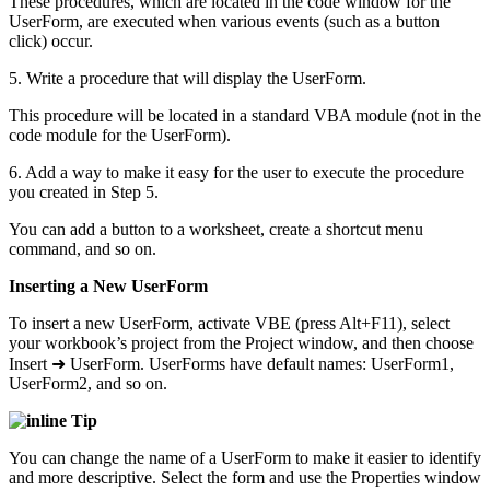
These procedures, which are located in the code window for the
UserForm, are executed when various events (such as a button
click) occur.
5. Write a procedure that will display the UserForm.
This procedure will be located in a standard VBA module (not in the
code module for the UserForm).
6. Add a way to make it easy for the user to execute the procedure
you created in Step 5.
You can add a button to a worksheet, create a shortcut menu
command, and so on.
Inserting a New UserForm
To insert a new UserForm, activate VBE (press Alt+F11), select
your workbook’s project from the Project window, and then choose
Insert ➜ UserForm. UserForms have default names: UserForm1,
UserForm2, and so on.
Tip
You can change the name of a UserForm to make it easier to identify
and more descriptive. Select the form and use the Properties window