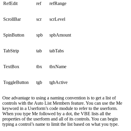
RefEdit
ref
refRange
ScrollBar
scr
scrLevel
SpinButton
spb
spbAmount
TabStrip
tab
tabTabs
TextBox
tbx
tbxName
ToggleButton
tgb
tgbActive
One advantage to using a naming convention is to get a list of
controls with the Auto List Members feature. You can use the Me
keyword in a Userform’s code module to refer to the userform.
When you type Me followed by a dot, the VBE lists all the
properties of the userform and all of its controls. You can begin
typing a control’s name to limit the list based on what you type.