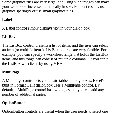
Some graphics files are very large, and using such images can make
your workbook increase dramatically in size. For best results, use
graphics sparingly or use small graphics files.
Label
A Label control simply displays text in your dialog box.
ListBox
The ListBox control presents a list of items, and the user can select
an item (or multiple items). ListBox controls are very flexible. For
example, you can specify a worksheet range that holds the ListBox
items, and this range can consist of multiple columns. Or you can fill
the ListBox with items by using VBA.
MultiPage
A MultiPage control lets you create tabbed dialog boxes. Excel’s
built-in Format Cells dialog box uses a MultiPage control. By
default, a MultiPage control has two pages, but you can add any
number of additional pages.
OptionButton
OptionButton controls are useful when the user needs to select one