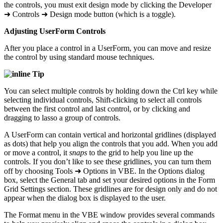
the controls, you must exit design mode by clicking the Developer
➜ Controls ➜ Design mode button (which is a toggle).
Adjusting UserForm Controls
After you place a control in a UserForm, you can move and resize
the control by using standard mouse techniques.
Tip
You can select multiple controls by holding down the Ctrl key while
selecting individual controls, Shift-clicking to select all controls
between the first control and last control, or by clicking and
dragging to lasso a group of controls.
A UserForm can contain vertical and horizontal gridlines (displayed
as dots) that help you align the controls that you add. When you add
or move a control, it
snaps
to the grid to help you line up the
controls. If you don’t like to see these gridlines, you can turn them
off by choosing Tools ➜ Options in VBE. In the Options dialog
box, select the General tab and set your desired options in the Form
Grid Settings section. These gridlines are for design only and do not
appear when the dialog box is displayed to the user.
The Format menu in the VBE window provides several commands