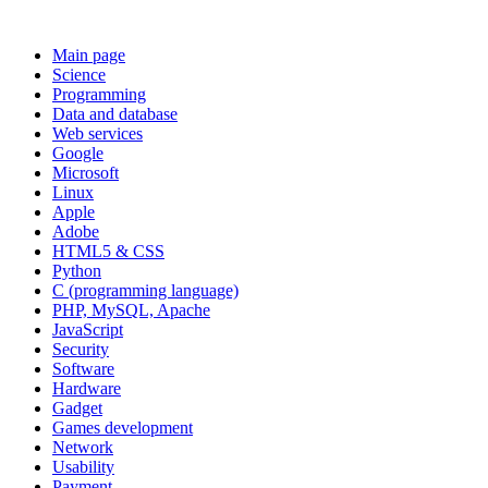
Main page
Science
Programming
Data and database
Web services
Google
Microsoft
Linux
Apple
Adobe
HTML5 & CSS
Python
C (programming language)
PHP, MySQL, Apache
JavaScript
Security
Software
Hardware
Gadget
Games development
Network
Usability
Payment