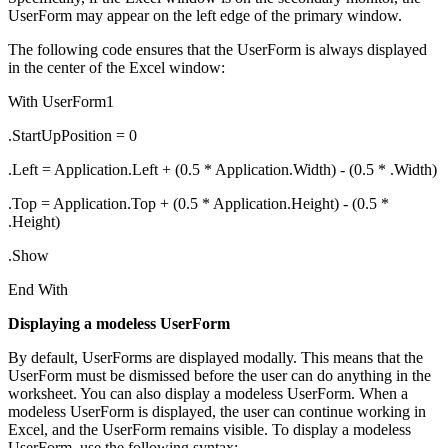
UserForm may appear on the left edge of the primary window.
The following code ensures that the UserForm is always displayed
in the center of the Excel window:
With UserForm1
.StartUpPosition = 0
.Left = Application.Left + (0.5 * Application.Width) - (0.5 * .Width)
.Top = Application.Top + (0.5 * Application.Height) - (0.5 *
.Height)
.Show
End With
Displaying a modeless UserForm
By default, UserForms are displayed modally. This means that the
UserForm must be dismissed before the user can do anything in the
worksheet. You can also display a modeless UserForm. When a
modeless UserForm is displayed, the user can continue working in
Excel, and the UserForm remains visible. To display a modeless
UserForm, use the following syntax: