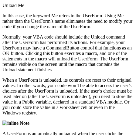
Unload Me
In this case, the keyword Me refers to the UserForm. Using Me
rather than the UserForm’s name eliminates the need to modify your
code if you change the name of the UserForm.
Normally, your VBA code should include the Unload command
after the UserForm has performed its actions. For example, your
UserForm may have a CommandButton control that functions as an
OK button. Clicking this button executes a macro, and one of the
statements in the macro will unload the UserForm. The UserForm
remains visible on the screen until the macro that contains the
Unload statement finishes.
When a UserForm is unloaded, its controls are reset to their original
values. In other words, your code won’t be able to access the user’s
choices after the UserForm is unloaded. If the user’s choice must be
used later on (after the UserForm is unloaded), you need to store the
value in a Public variable, declared in a standard VBA module. Or
you could store the value in a worksheet cell or even in the
Windows registry.
Note
A UserForm is automatically unloaded when the user clicks the