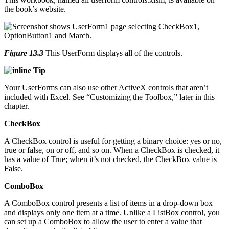
the book’s website.
Figure 13.3
This UserForm displays all of the controls.
Tip
Your UserForms can also use other ActiveX controls that aren’t
included with Excel. See “Customizing the Toolbox,” later in this
chapter.
CheckBox
A CheckBox control is useful for getting a binary choice: yes or no,
true or false, on or off, and so on. When a CheckBox is checked, it
has a value of True; when it’s not checked, the CheckBox value is
False.
ComboBox
A ComboBox control presents a list of items in a drop-down box
and displays only one item at a time. Unlike a ListBox control, you
can set up a ComboBox to allow the user to enter a value that