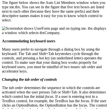
The figure below shows the Auto List Members window when you
type me.tbx. You can see in the figure that five text boxes are listed
next to each other (because they have the same prefix) and their
descriptive names makes it easy for you to know which control to
select.
Accommodating keyboard users
Many users prefer to navigate through a dialog box by using the
keyboard: The Tab and Shift+Tab keystrokes cycle through the
controls, and pressing a
hot key
(an underlined letter) operates the
control. To make sure that your dialog box works properly for
keyboard users, you must be mindful of two issues: tab order and
accelerator keys.
Changing the tab order of controls
The
tab order
determines the sequence in which the controls are
activated when the user presses Tab or Shift+Tab. It also determines
which control has the initial
focus.
If a user is entering text in a
TextBox control, for example, the TextBox has the focus. If the user
clicks an OptionButton, the OptionButton has the focus. The control