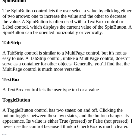
SpinButton
The SpinButton control lets the user select a value by clicking either
of two arrows: one to increase the value and the other to decrease
the value. A SpinButton is often used with a TextBox control or
Label control, which displays the current value of the SpinButton. A
SpinButton can be oriented horizontally or vertically.
TabStrip
A TabStrip control is similar to a MultiPage control, but it’s not as
easy to use. A TabStrip control, unlike a MultiPage control, doesn’t
serve as a container for other objects. Generally, you’ll find that the
MultiPage control is much more versatile.
TextBox
A TextBox control lets the user type text or a value.
ToggleButton
A ToggleButton control has two states: on and off. Clicking the
button toggles between these two states, and the button changes its
appearance. Its value is either True (pressed) or False (not pressed). I
never use this control because I think a CheckBox is much clearer.