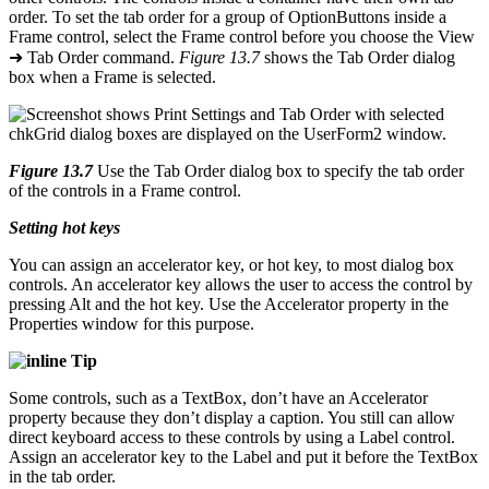
order. To set the tab order for a group of OptionButtons inside a
Frame control, select the Frame control before you choose the View
➜ Tab Order command.
Figure 13.7
shows the Tab Order dialog
box when a Frame is selected.
Figure 13.7
Use the Tab Order dialog box to specify the tab order
of the controls in a Frame control.
Setting hot keys
You can assign an accelerator key, or hot key, to most dialog box
controls. An accelerator key allows the user to access the control by
pressing Alt and the hot key. Use the Accelerator property in the
Properties window for this purpose.
Tip
Some controls, such as a TextBox, don’t have an Accelerator
property because they don’t display a caption. You still can allow
direct keyboard access to these controls by using a Label control.
Assign an accelerator key to the Label and put it before the TextBox
in the tab order.