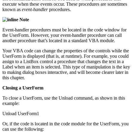
execute when these events occur. These procedures are sometimes
known as
event-handler
procedures.
Note
Event-handler procedures must be located in the code window for
the UserForm. However, your event-handler procedure can call
another procedure that’s located in a standard VBA module.
Your VBA code can change the properties of the controls while the
UserForm is displayed (that is, at runtime). For example, you could
assign to a ListBox control a procedure that changes the text in a
Label when an item is selected. This type of manipulation is the key
to making dialog boxes interactive, and will become clearer later in
this chapter.
Closing a UserForm
To close a UserForm, use the Unload command, as shown in this
example:
Unload UserForm1
Or, if the code is located in the code module for the UserForm, you
can use the following: