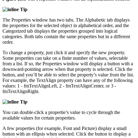
Tip
The Properties window has two tabs. The Alphabetic tab displays
the properties for the selected object in alphabetical order, and the
Categorized tab displays the properties grouped into logical
categories. Both tabs contain the same properties but in a different
order.
To change a property, just click it and specify the new property.
Some properties can take on a finite number of values, selectable
from a list. If so, the Properties window will display a button with a
downward-pointing arrow when that property is selected. Click the
button, and you’ll be able to select the property’s value from the list.
For example, the TextAlign property can have any of the following
values: 1 - fmTextAlignLeft, 2 - fmTextAlignCenter, or 3 -
fmTextAlignRight.
Tip
You can double-click a propertie’s value to cycle through the
available values for certain properties.
A few properties (for example, Font and Picture) display a small
button with an ellipsis when selected. Click the button to display a