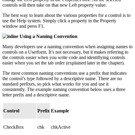
controls will then take on that new Left property value.
The best way to learn about the various properties for a control is to
use the Help system. Simply click a property in the Property
window and press F1.
Using a Naming Convention
Many developers use a naming convention when assigning names to
controls on a Userform. It’s not necessary, but it makes referring to
the controls easier when you write code and identifiying controls
easier when you set the tab order (explained later in the chapter).
The most common naming conventions use a prefix that indicates
the control’s type followed by a descriptive name. There are no
standard prefixes, so pick what works for you and use it
consistently. The example naming convention below uses a three
letter prefix and a descriptive name.
Control
Prefix
Example
CheckBox
chk
chkActive