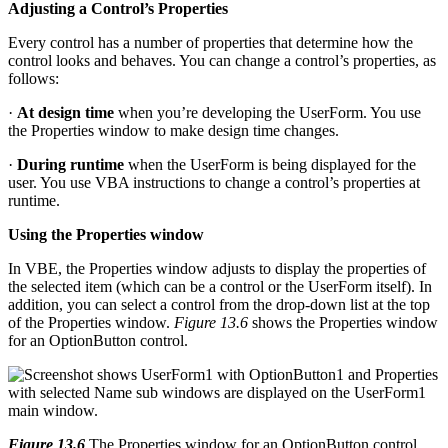
Adjusting a Control’s Properties
Every control has a number of properties that determine how the
control looks and behaves. You can change a control’s properties, as
follows:
·
At design time
when you’re developing the UserForm. You use
the Properties window to make design time changes.
·
During runtime
when the UserForm is being displayed for the
user. You use VBA instructions to change a control’s properties at
runtime.
Using the Properties window
In VBE, the Properties window adjusts to display the properties of
the selected item (which can be a control or the UserForm itself). In
addition, you can select a control from the drop-down list at the top
of the Properties window.
Figure 13.6
shows the Properties window
for an OptionButton control.
Figure 13.6
The Properties window for an OptionButton control.