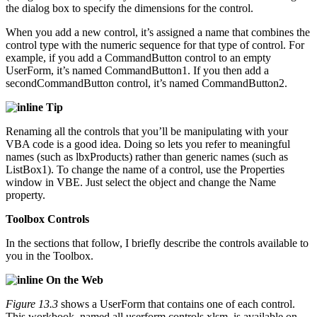
the dialog box to specify the dimensions for the control.
When you add a new control, it’s assigned a name that combines the
control type with the numeric sequence for that type of control. For
example, if you add a CommandButton control to an empty
UserForm, it’s named CommandButton1. If you then add a
secondCommandButton control, it’s named CommandButton2.
Tip
Renaming all the controls that you’ll be manipulating with your
VBA code is a good idea. Doing so lets you refer to meaningful
names (such as lbxProducts) rather than generic names (such as
ListBox1). To change the name of a control, use the Properties
window in VBE. Just select the object and change the Name
property.
Toolbox Controls
In the sections that follow, I briefly describe the controls available to
you in the Toolbox.
On the Web
Figure 13.3
shows a UserForm that contains one of each control.
This workbook, named all userform controls.xlsm, is available on