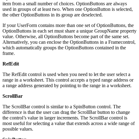
item from a small number of choices. OptionButtons are always
used in groups of at least two. When one OptionButton is selected,
the other OptionButtons in its group are deselected.
If your UserForm contains more than one set of OptionButtons, the
OptionButtons in each set must share a unique GroupName property
value. Otherwise, all OptionButtons become part of the same set.
Alternatively, you can enclose the OptionButtons in a Framecontrol,
which automatically groups the OptionButtons contained in the
frame.
RefEdit
The RefEdit control is used when you need to let the user select a
range in a worksheet. This control accepts a typed range address or
a range address generated by pointing to the range in a worksheet.
ScrollBar
The ScrollBar control is similar to a SpinButton control. The
difference is that the user can drag the ScrollBar button to change
the control’s value in larger increments. The ScrollBar control is
most useful for selecting a value that extends across a wide range of
possible values.