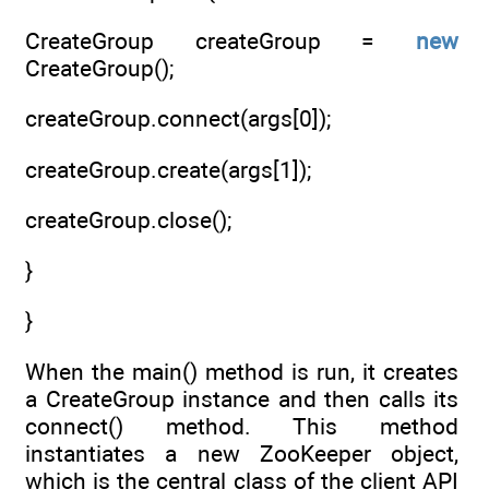
CreateGroup createGroup =
new
CreateGroup();
createGroup.connect(args[0]);
createGroup.create(args[1]);
createGroup.close();
}
}
When the main() method is run, it creates
a CreateGroup instance and then calls its
connect() method. This method
instantiates a new ZooKeeper object,
which is the central class of the client API