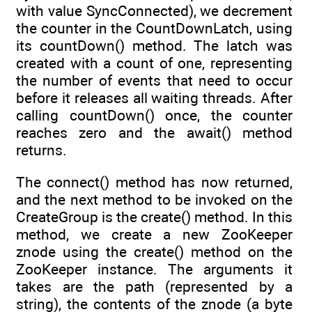
with value SyncConnected), we decrement
the counter in the CountDownLatch, using
its countDown() method. The latch was
created with a count of one, representing
the number of events that need to occur
before it releases all waiting threads. After
calling countDown() once, the counter
reaches zero and the await() method
returns.
The connect() method has now returned,
and the next method to be invoked on the
CreateGroup is the create() method. In this
method, we create a new ZooKeeper
znode using the create() method on the
ZooKeeper instance. The arguments it
takes are the path (represented by a
string), the contents of the znode (a byte