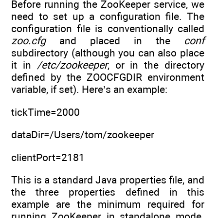
Before running the ZooKeeper service, we
need to set up a configuration file. The
configuration file is conventionally called
zoo.cfg
and placed in the
conf
subdirectory (although you can also place
it in
/etc/zookeeper
, or in the directory
defined by the ZOOCFGDIR environment
variable, if set). Here’s an example:
tickTime=2000
dataDir=/Users/tom/zookeeper
clientPort=2181
This is a standard Java properties file, and
the three properties defined in this
example are the minimum required for
running ZooKeeper in standalone mode.