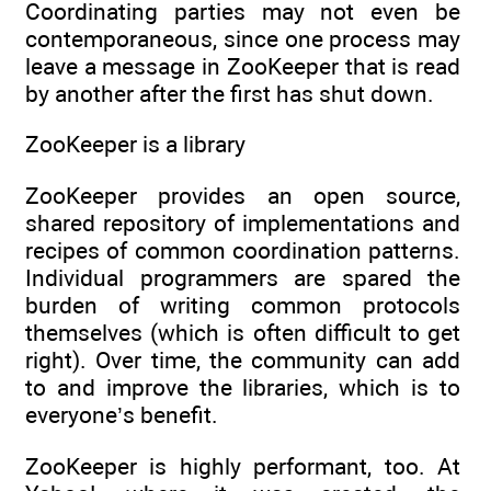
Coordinating parties may not even be
contemporaneous, since one process may
leave a message in ZooKeeper that is read
by another after the first has shut down.
ZooKeeper is a library
ZooKeeper provides an open source,
shared repository of implementations and
recipes of common coordination patterns.
Individual programmers are spared the
burden of writing common protocols
themselves (which is often difficult to get
right). Over time, the community can add
to and improve the libraries, which is to
everyone’s benefit.
ZooKeeper is highly performant, too. At