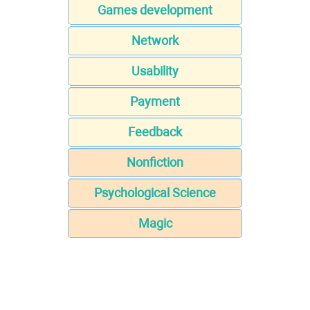
Games development
Network
Usability
Payment
Feedback
Nonfiction
Psychological Science
Magic