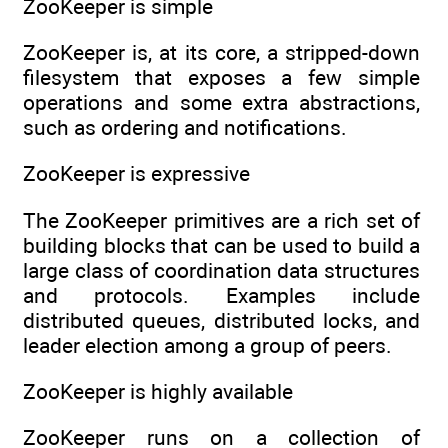
ZooKeeper is simple
ZooKeeper is, at its core, a stripped-down
filesystem that exposes a few simple
operations and some extra abstractions,
such as ordering and notifications.
ZooKeeper is expressive
The ZooKeeper primitives are a rich set of
building blocks that can be used to build a
large class of coordination data structures
and protocols. Examples include
distributed queues, distributed locks, and
leader election among a group of peers.
ZooKeeper is highly available
ZooKeeper runs on a collection of