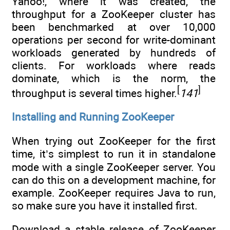
Yahoo!, where it was created, the
throughput for a ZooKeeper cluster has
been benchmarked at over 10,000
operations per second for write-dominant
workloads generated by hundreds of
clients. For workloads where reads
dominate, which is the norm, the
[
]
throughput is several times higher.
141
Installing and Running ZooKeeper
When trying out ZooKeeper for the first
time, it’s simplest to run it in standalone
mode with a single ZooKeeper server. You
can do this on a development machine, for
example. ZooKeeper requires Java to run,
so make sure you have it installed first.
Download a stable release of ZooKeeper