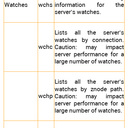
Watches
wchs
information for the
server’s watches.
Lists all the server’s
watches by connection.
wchc
Caution: may impact
server performance for a
large number of watches.
Lists all the server’s
watches by znode path.
wchp
Caution: may impact
server performance for a
large number of watches.