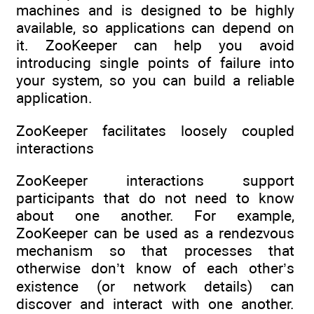
machines and is designed to be highly
available, so applications can depend on
it. ZooKeeper can help you avoid
introducing single points of failure into
your system, so you can build a reliable
application.
ZooKeeper facilitates loosely coupled
interactions
ZooKeeper interactions support
participants that do not need to know
about one another. For example,
ZooKeeper can be used as a rendezvous
mechanism so that processes that
otherwise don’t know of each other’s
existence (or network details) can
discover and interact with one another.