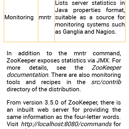
Lists server statistics in
Java properties format,
Monitoring
mntr
suitable as a source for
monitoring systems such
as Ganglia and Nagios.
In addition to the mntr command,
ZooKeeper exposes statistics via JMX. For
more details, see the
ZooKeeper
documentation
. There are also monitoring
tools and recipes in the
src/contrib
directory of the distribution.
From version 3.5.0 of ZooKeeper, there is
an inbuilt web server for providing the
same information as the four-letter words.
Visit
http://localhost:8080/commands
for