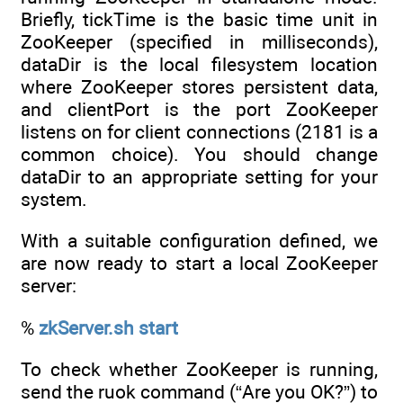
Briefly, tickTime is the basic time unit in
ZooKeeper (specified in milliseconds),
dataDir is the local filesystem location
where ZooKeeper stores persistent data,
and clientPort is the port ZooKeeper
listens on for client connections (2181 is a
common choice). You should change
dataDir to an appropriate setting for your
system.
With a suitable configuration defined, we
are now ready to start a local ZooKeeper
server:
%
zkServer.sh start
To check whether ZooKeeper is running,
send the ruok command (“Are you OK?”) to