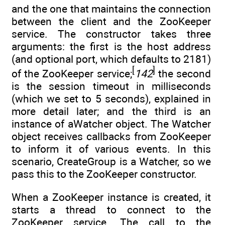
and the one that maintains the connection
between the client and the ZooKeeper
service. The constructor takes three
arguments: the first is the host address
(and optional port, which defaults to 2181)
[
]
of the ZooKeeper service;
142
the second
is the session timeout in milliseconds
(which we set to 5 seconds), explained in
more detail later; and the third is an
instance of aWatcher object. The Watcher
object receives callbacks from ZooKeeper
to inform it of various events. In this
scenario, CreateGroup is a Watcher, so we
pass this to the ZooKeeper constructor.
When a ZooKeeper instance is created, it
starts a thread to connect to the
ZooKeeper service. The call to the