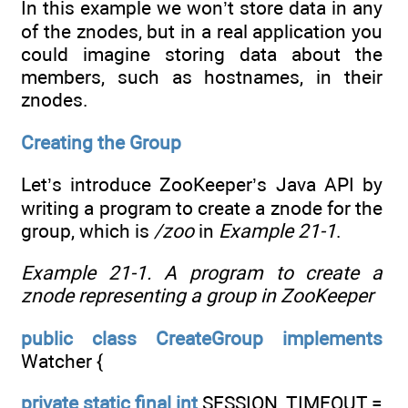
In this example we won’t store data in any
of the znodes, but in a real application you
could imagine storing data about the
members, such as hostnames, in their
znodes.
Creating the Group
Let’s introduce ZooKeeper’s Java API by
writing a program to create a znode for the
group, which is
/zoo
in
Example 21-1
.
Example 21-1. A program to create a
znode representing a group in ZooKeeper
public
class
CreateGroup
implements
Watcher {
private
static
final
int
SESSION_TIMEOUT =