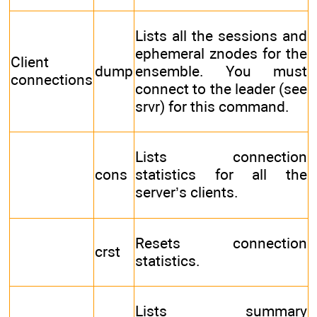
Lists all the sessions and
ephemeral znodes for the
Client
dump
ensemble. You must
connections
connect to the leader (see
srvr) for this command.
Lists connection
cons
statistics for all the
server’s clients.
Resets connection
crst
statistics.
Lists summary