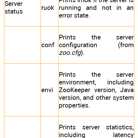
Server
ruok
running and not in an
status
error state.
Prints the server
conf
configuration (from
zoo.cfg
).
Prints the server
environment, including
envi
ZooKeeper version, Java
version, and other system
properties.
Prints server statistics,
including latency