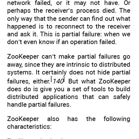
network failed, or it may not have. Or
perhaps the receiver’s process died. The
only way that the sender can find out what
happened is to reconnect to the receiver
and ask it. This is partial failure: when we
don’t even know if an operation failed.
ZooKeeper can’t make partial failures go
away, since they are intrinsic to distributed
systems. It certainly does not hide partial
[
]
failures, either.
140
But what ZooKeeper
does do is give you a set of tools to build
distributed applications that can safely
handle partial failures.
ZooKeeper also has the following
characteristics: