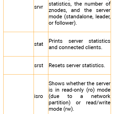
statistics, the number of
srvr
znodes, and the server
mode (standalone, leader,
or follower).
Prints server statistics
stat
and connected clients.
srst
Resets server statistics.
Shows whether the server
is in read-only (ro) mode
isro
(due to a network
partition) or read/write
mode (rw).