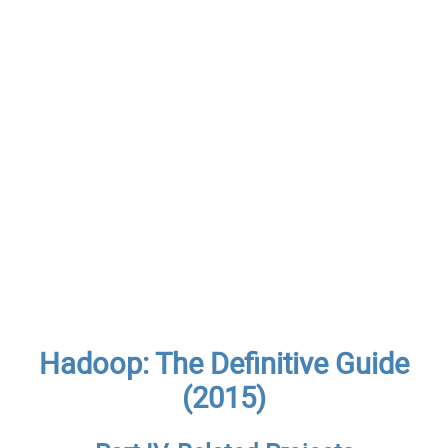
Hadoop: The Definitive Guide
(2015)