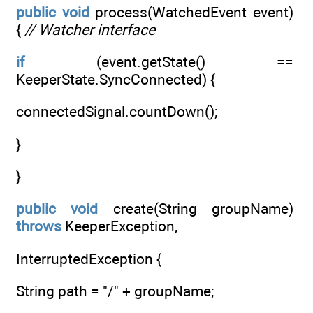
public
void
process(WatchedEvent event)
{
// Watcher interface
if
(event.getState() ==
KeeperState.SyncConnected) {
connectedSignal.countDown();
}
}
public
void
create(String groupName)
throws
KeeperException,
InterruptedException {
String path = "/" + groupName;