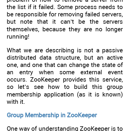
the list if it failed. Some process needs to
be responsible for removing failed servers,
but note that it can’t be the servers
themselves, because they are no longer
running!
What we are describing is not a passive
distributed data structure, but an active
one, and one that can change the state of
an entry when some external event
occurs. ZooKeeper provides this service,
so let’s see how to build this group
membership application (as it is known)
with it.
Group Membership in ZooKeeper
One way of understanding ZooKeeper is to