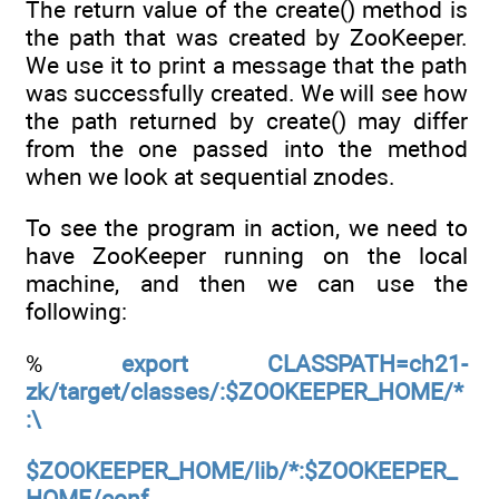
The return value of the create() method is
the path that was created by ZooKeeper.
We use it to print a message that the path
was successfully created. We will see how
the path returned by create() may differ
from the one passed into the method
when we look at sequential znodes.
To see the program in action, we need to
have ZooKeeper running on the local
machine, and then we can use the
following:
%
export CLASSPATH=ch21-
zk/target/classes/:$ZOOKEEPER_HOME/*
:\
$ZOOKEEPER_HOME/lib/*:$ZOOKEEPER_
HOME/conf