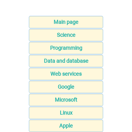
Main page
Science
Programming
Data and database
Web services
Google
Microsoft
Linux
Apple