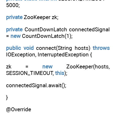
5000;
private
ZooKeeper zk;
private
CountDownLatch connectedSignal
=
new
CountDownLatch(1);
public
void
connect(String hosts)
throws
IOException, InterruptedException {
zk =
new
ZooKeeper(hosts,
SESSION_TIMEOUT,
this
);
connectedSignal.await();
}
@Override