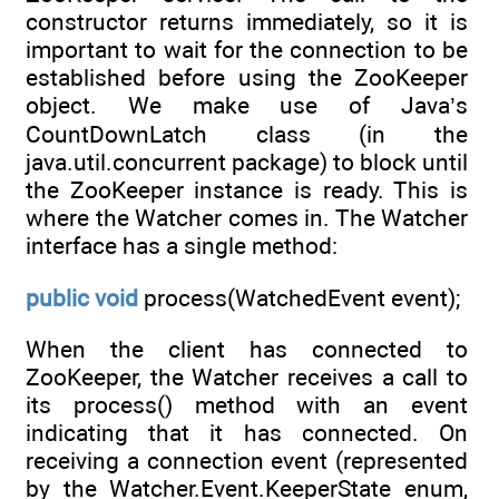
constructor returns immediately, so it is
important to wait for the connection to be
established before using the ZooKeeper
object. We make use of Java’s
CountDownLatch class (in the
java.util.concurrent package) to block until
the ZooKeeper instance is ready. This is
where the Watcher comes in. The Watcher
interface has a single method:
public
void
process(WatchedEvent event);
When the client has connected to
ZooKeeper, the Watcher receives a call to
its process() method with an event
indicating that it has connected. On
receiving a connection event (represented
by the Watcher.Event.KeeperState enum,