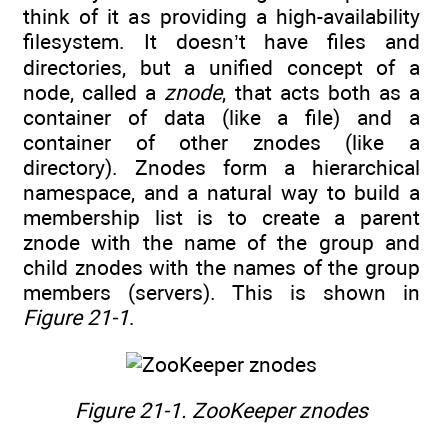
think of it as providing a high-availability
filesystem. It doesn’t have files and
directories, but a unified concept of a
node, called a
znode
, that acts both as a
container of data (like a file) and a
container of other znodes (like a
directory). Znodes form a hierarchical
namespace, and a natural way to build a
membership list is to create a parent
znode with the name of the group and
child znodes with the names of the group
members (servers). This is shown in
Figure 21-1
.
Figure 21-1. ZooKeeper znodes