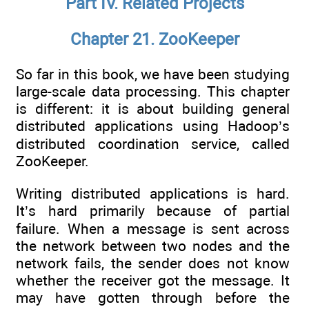
Part IV. Related Projects
Chapter 21. ZooKeeper
So far in this book, we have been studying
large-scale data processing. This chapter
is different: it is about building general
distributed applications using Hadoop’s
distributed coordination service, called
ZooKeeper.
Writing distributed applications is hard.
It’s hard primarily because of partial
failure. When a message is sent across
the network between two nodes and the
network fails, the sender does not know
whether the receiver got the message. It
may have gotten through before the