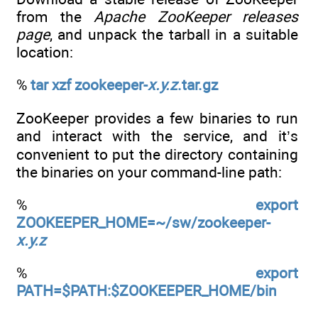
from the
Apache ZooKeeper releases
page
, and unpack the tarball in a suitable
location:
%
tar xzf zookeeper-
x.y.z
.tar.gz
ZooKeeper provides a few binaries to run
and interact with the service, and it’s
convenient to put the directory containing
the binaries on your command-line path:
%
export
ZOOKEEPER_HOME=~/sw/zookeeper-
x.y.z
%
export
PATH=$PATH:$ZOOKEEPER_HOME/bin