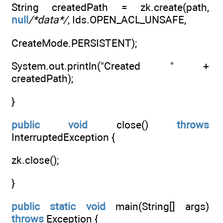
String createdPath = zk.create(path,
null
/*data*/
, Ids.OPEN_ACL_UNSAFE,
CreateMode.PERSISTENT);
System.out.println("Created " +
createdPath);
}
public
void
close()
throws
InterruptedException {
zk.close();
}
public
static
void
main(String[] args)
throws
Exception {