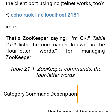
the client port using nc (telnet works, too):
%
echo ruok | nc localhost 2181
imok
That’s ZooKeeper saying, “I’m OK.”
Table
21-1
lists the commands, known as the
“four-letter words,” for managing
ZooKeeper.
Table 21-1. ZooKeeper commands: the
four-letter words
Category
Command
Description
Prints imok if the server is