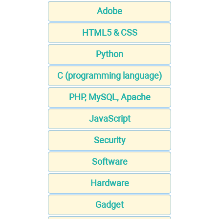
Adobe
HTML5 & CSS
Python
C (programming language)
PHP, MySQL, Apache
JavaScript
Security
Software
Hardware
Gadget