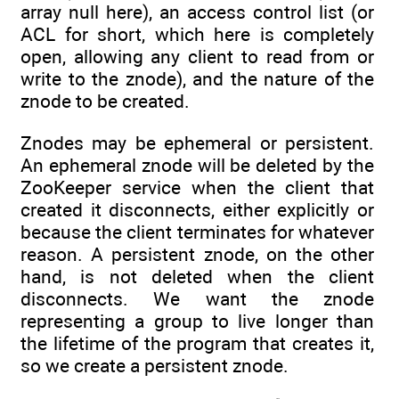
array null here), an access control list (or
ACL for short, which here is completely
open, allowing any client to read from or
write to the znode), and the nature of the
znode to be created.
Znodes may be ephemeral or persistent.
An ephemeral znode will be deleted by the
ZooKeeper service when the client that
created it disconnects, either explicitly or
because the client terminates for whatever
reason. A persistent znode, on the other
hand, is not deleted when the client
disconnects. We want the znode
representing a group to live longer than
the lifetime of the program that creates it,
so we create a persistent znode.