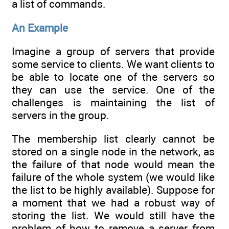
a list of commands.
An Example
Imagine a group of servers that provide
some service to clients. We want clients to
be able to locate one of the servers so
they can use the service. One of the
challenges is maintaining the list of
servers in the group.
The membership list clearly cannot be
stored on a single node in the network, as
the failure of that node would mean the
failure of the whole system (we would like
the list to be highly available). Suppose for
a moment that we had a robust way of
storing the list. We would still have the
problem of how to remove a server from