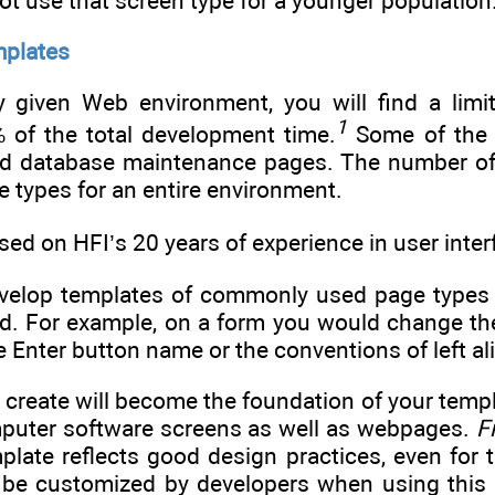
t use that screen type for a younger population
mplates
y given Web environment, you will find a lim
1
 of the total development time.
Some of the 
nd database maintenance pages. The number of p
e types for an entire environment.
based on HFI’s 20 years of experience in user in
 develop templates of commonly used page types
d. For example, on a form you would change the
 Enter button name or the conventions of left al
 create will become the foundation of your temp
puter software screens as well as webpages.
F
plate reflects good design practices, even for t
l be customized by developers when using this 