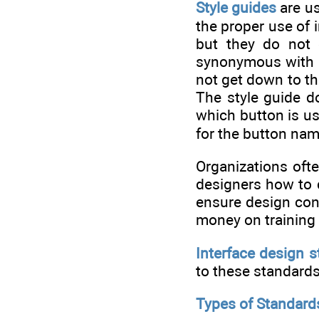
Style guides
are us
the proper use of 
but they do not 
synonymous with de
not get down to the
The style guide do
which button is us
for the button na
Organizations of
designers how to d
ensure design cons
money on training 
Interface design 
to these standards 
Types of Standard