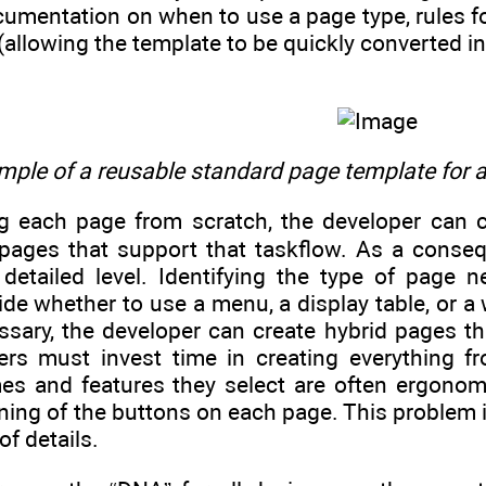
entation on when to use a page type, rules for 
 (allowing the template to be quickly converted in
ple of a reusable standard page template for a
ng each page from scratch, the developer can c
pages that support that taskflow. As a conseq
 detailed level. Identifying the type of page
de whether to use a menu, a display table, or a
essary, the developer can create hybrid pages t
ers must invest time in creating everything f
es and features they select are often ergonomic
ning of the buttons on each page. This problem 
f details.