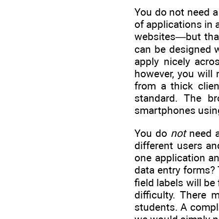
You do not need a 
of applications in 
websites—but that
can be designed w
apply nicely acro
however, you will 
from a thick clie
standard. The br
smartphones using
You do
not
need a
different users a
one application a
data entry forms? 
field labels will 
difficulty. There
students. A complex