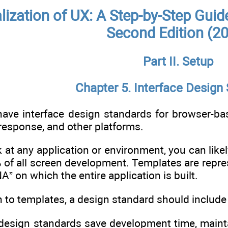
alization of UX: A Step-by-Step Guid
Second Edition (2
Part II. Setup
Chapter 5. Interface Design
ve interface design standards for browser-bas
response, and other platforms.
k at any application or environment, you can like
 of all screen development. Templates are repre
” on which the entire application is built.
n to templates, a design standard should include
design standards save development time, maintai