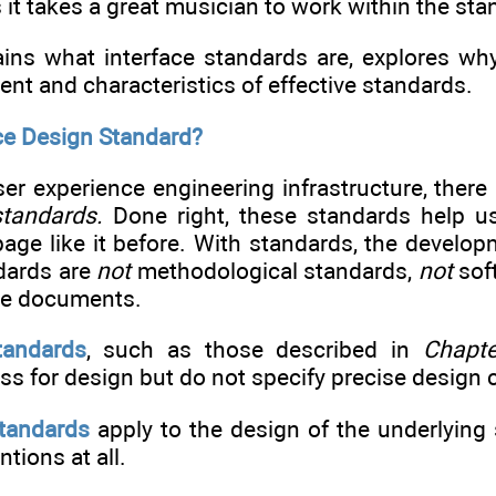
s it takes a great musician to work within the st
ins what interface standards are, explores why 
ent and characteristics of effective standards.
ace Design Standard?
er experience engineering infrastructure, there
standards.
Done right, these standards help us
page like it before. With standards, the develop
dards are
not
methodological standards,
not
sof
le documents.
tandards
, such as those described in
Chapte
ss for design but do not specify precise design
tandards
apply to the design of the underlying
tions at all.