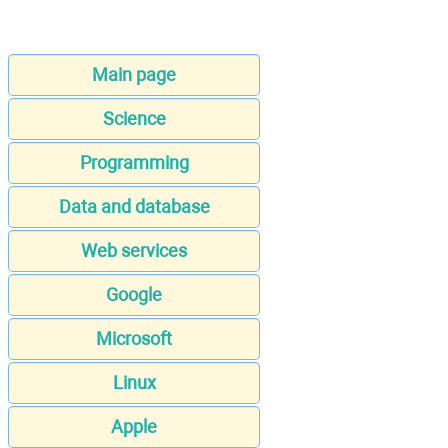
Main page
Science
Programming
Data and database
Web services
Google
Microsoft
Linux
Apple