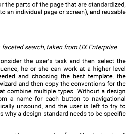
the parts of the page that are standardized,
to an individual page or screen), and reusable
 faceted search, taken from UX Enterprise
onsider the user’s task and then select the
uence, he or she can work at a higher level
 needed and choosing the best template, the
 wizard and then copy the conventions for the
hat combine multiple types. Without a design
rom a name for each button to navigational
ally unsound, and the user is left to try to
is why a design standard needs to be specific