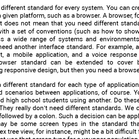
different standard for every system. You can cr
a given platform, such as a browser. A browser, f
 does not mean that you need different standa
ith a set of conventions (such as how to show 
ss a wide range of systems and environments. I
need another interface standard. For example, a
nt, a mobile application, and a voice respons
owser standard can be extended to cover b
 responsive design, but then you need a browser
 different standard for each type of applicati
nd scenarios between applications, of course. Y
nd high school students using another. Do these
They really don’t need different standards. We 
be followed by a colon. Such a decision can be ap
 may be some screen types in the standard that
 tree view, for instance, might be a bit difficul