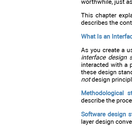
worthwhile, just a
This chapter expla
describes the cont
What Is an Interf
As you create a us
interface design 
interacted with a 
these design stan
not
design princip
Methodological s
describe the proce
Software design s
layer design conven