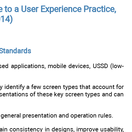
e to a User Experience Practice,
014)
 Standards
ed applications, mobile devices, USSD (low-
ly identify a few screen types that account for
sentations of these key screen types and can
 general presentation and operation rules.
n consistency in designs, improve usability,