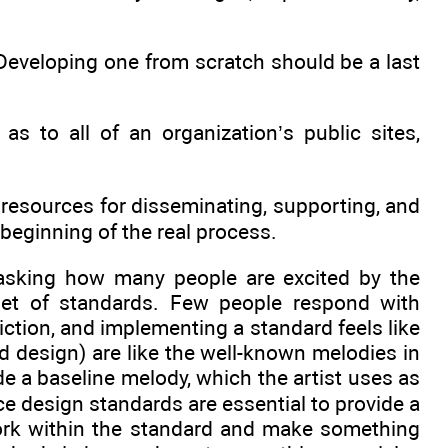
Developing one from scratch should be a last
s to all of an organization’s public sites,
resources for disseminating, supporting, and
beginning of the real process.
 asking how many people are excited by the
 set of standards. Few people respond with
iction, and implementing a standard feels like
nd design) are like the well-known melodies in
de a baseline melody, which the artist uses as
ce design standards are essential to provide a
 work within the standard and make something