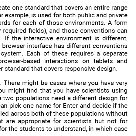
eate one standard that covers an entire range
or example, is used for both public and private
rds for each of those environments. A form
required fields), and those conventions can
f the interactive environment is different,
 browser interface has different conventions
e system. Each of these requires a separate
rowser-based interactions on tablets and
 standard that covers responsive design.
on. There might be cases where you have very
ou might find that you have scientists using
 two populations need a different design for
can pick one name for Enter and decide if the
plied across both of these populations without
 are appropriate for scientists but not for
t for the students to understand, in which case