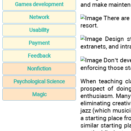
and make maintena
Games development
Network
There are 
resort.
Usability
Design st
Payment
extranets, and intr
Feedback
Don’t deve
enforcing those st
Nonfiction
When teaching cl
Psychological Science
prospect of doing
Magic
enthusiasm. Many f
eliminating creati
jazz (which musici
a starting place f
similar starting p