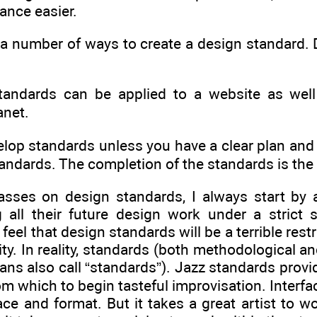
nce easier.
a number of ways to create a design standard. 
andards can be applied to a website as well a
anet.
lop standards unless you have a clear plan and 
andards. The completion of the standards is the 
asses on design standards, I always start by
 all their future design work under a strict
eel that design standards will be a terrible restr
vity. In reality, standards (both methodological a
ans also call “standards”). Jazz standards provi
rom which to begin tasteful improvisation. Interfa
lace and format. But it takes a great artist to