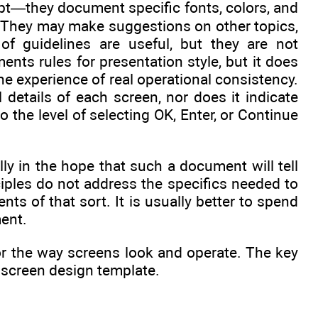
ript—they document specific fonts, colors, and
. They may make suggestions on other topics,
of guidelines are useful, but they are not
nts rules for presentation style, but it does
the experience of real operational consistency.
 details of each screen, nor does it indicate
he level of selecting OK, Enter, or Continue
ally in the hope that such a document will tell
ciples do not address the specifics needed to
ts of that sort. It is usually better to spend
ment.
or the way screens look and operate. The key
r screen design template.