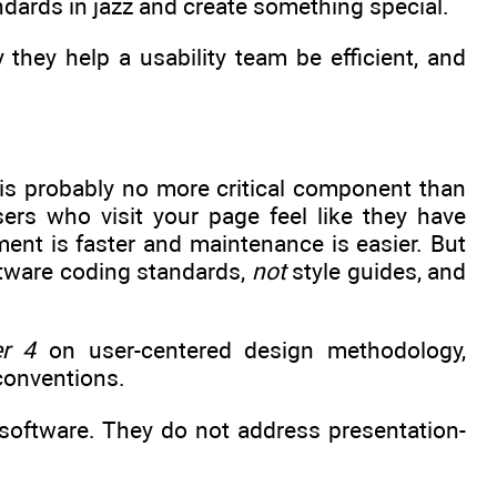
andards in jazz and create something special.
they help a usability team be efficient, and
 is probably no more critical component than
ers who visit your page feel like they have
ment is faster and maintenance is easier. But
tware coding standards,
not
style guides, and
r 4
on user-centered design methodology,
 conventions.
 software. They do not address presentation-