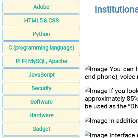
Adobe
Institution
HTML5 & CSS
Python
C (programming language)
PHP, MySQL, Apache
You can ha
JavaScript
end phone), voice 
Security
If you loo
approximately 85%
Software
be used as the “DNA
Hardware
In additio
Gadget
Interface 