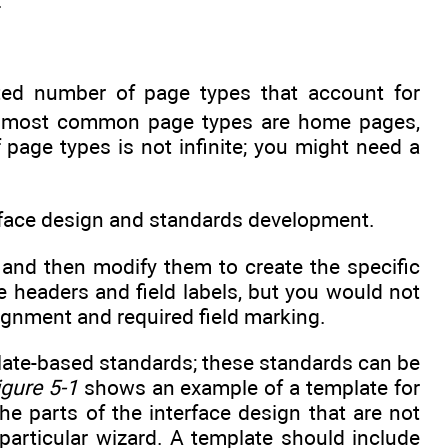
.
ited number of page types that account for
most common page types are home pages,
age types is not infinite; you might need a
terface design and standards development.
 and then modify them to create the specific
 headers and field labels, but you would not
ignment and required field marking.
late-based standards; these standards can be
igure 5-1
shows an example of a template for
he parts of the interface design that are not
particular wizard. A template should include