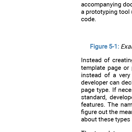
accompanying docum
a prototyping tool
code.
Figure 5-1:
Exam
Instead of creati
template page or 
instead of a very
developer can deci
page type. If nec
standard, develop
features. The nam
figure out the mea
about these types o