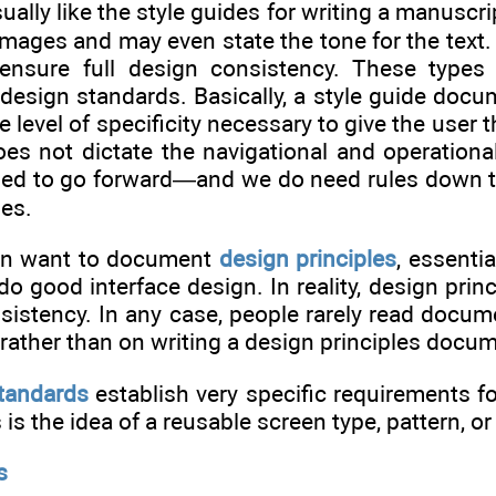
ually like the style guides for writing a manusc
images and may even state the tone for the text
ensure full design consistency. These types 
sign standards. Basically, a style guide docume
 level of specificity necessary to give the user 
es not dictate the navigational and operational
ed to go forward—and we do need rules down to t
mes.
ten want to document
design principles
, essenti
o good interface design. In reality, design prin
istency. In any case, people rarely read documen
rather than on writing a design principles docu
standards
establish very specific requirements f
is the idea of a reusable screen type, pattern, o
s