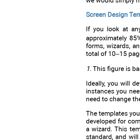
we would simply no
Screen Design Te
If you look at an
approximately 85%
forms, wizards, a
total of 10–15 pag
1
. This figure is 
Ideally, you will
instances you nee
need to change the
The templates you
developed for com
a wizard. This tem
standard, and wil