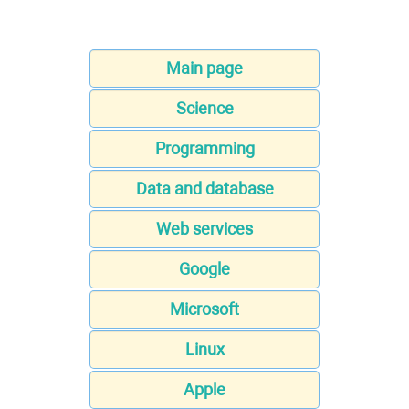
Main page
Science
Programming
Data and database
Web services
Google
Microsoft
Linux
Apple