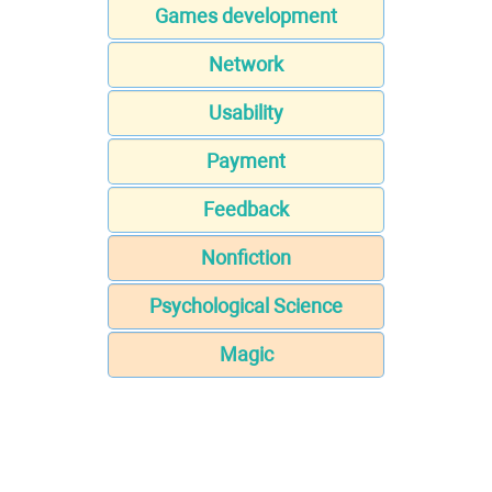
Games development
Network
Usability
Payment
Feedback
Nonfiction
Psychological Science
Magic