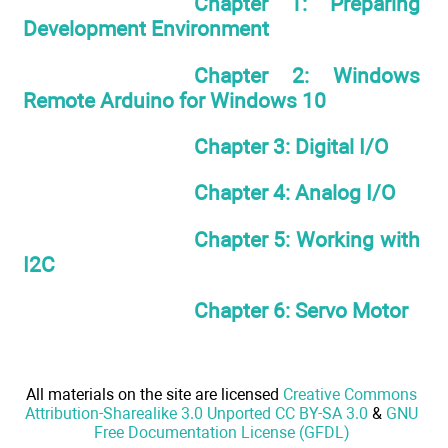
Chapter 1: Preparing
Development Environment
Chapter 2: Windows
Remote Arduino for Windows 10
Chapter 3: Digital I/O
Chapter 4: Analog I/O
Chapter 5: Working with
I2C
Chapter 6: Servo Motor
All materials on the site are licensed
Creative Commons
Attribution-Sharealike 3.0 Unported CC BY-SA 3.0
&
GNU
Free Documentation License (GFDL)