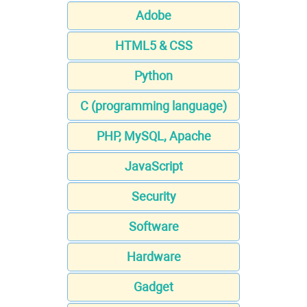
Adobe
HTML5 & CSS
Python
C (programming language)
PHP, MySQL, Apache
JavaScript
Security
Software
Hardware
Gadget