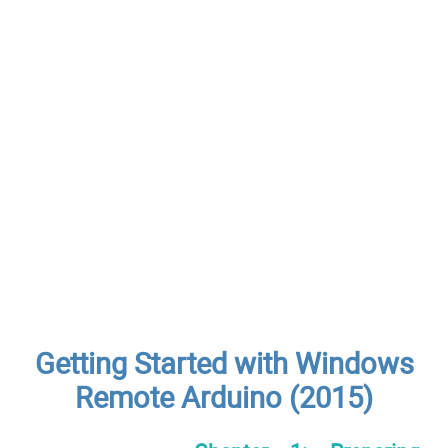
Getting Started with Windows
Remote Arduino (2015)