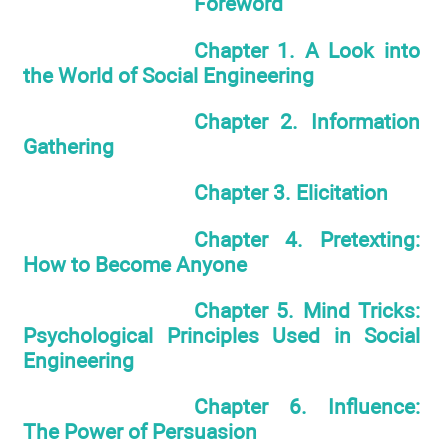
Foreword
Chapter 1. A Look into
the World of Social Engineering
Chapter 2. Information
Gathering
Chapter 3. Elicitation
Chapter 4. Pretexting:
How to Become Anyone
Chapter 5. Mind Tricks:
Psychological Principles Used in Social
Engineering
Chapter 6. Influence:
The Power of Persuasion