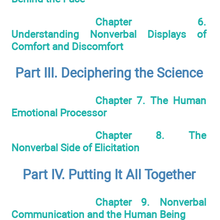
Chapter 6.
Understanding Nonverbal Displays of
Comfort and Discomfort
Part III. Deciphering the Science
Chapter 7. The Human
Emotional Processor
Chapter 8. The
Nonverbal Side of Elicitation
Part IV. Putting It All Together
Chapter 9. Nonverbal
Communication and the Human Being