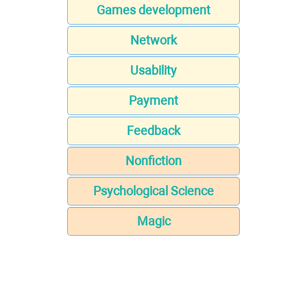
Games development
Network
Usability
Payment
Feedback
Nonfiction
Psychological Science
Magic