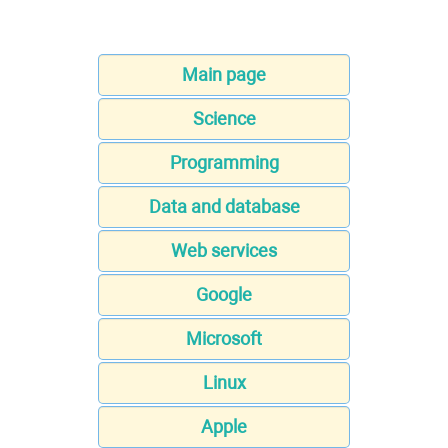
Main page
Science
Programming
Data and database
Web services
Google
Microsoft
Linux
Apple