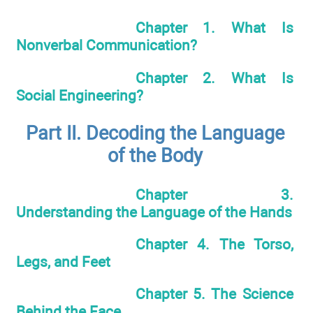
Chapter 1. What Is
Nonverbal Communication?
Chapter 2. What Is
Social Engineering?
Part II. Decoding the Language
of the Body
Chapter 3.
Understanding the Language of the Hands
Chapter 4. The Torso,
Legs, and Feet
Chapter 5. The Science
Behind the Face