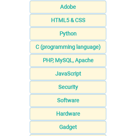
Adobe
HTML5 & CSS
Python
C (programming language)
PHP, MySQL, Apache
JavaScript
Security
Software
Hardware
Gadget