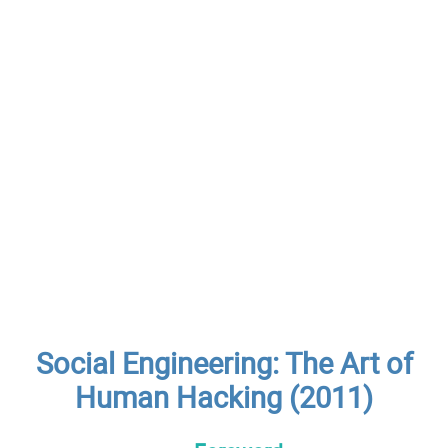
Social Engineering: The Art of
Human Hacking (2011)