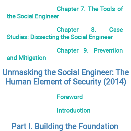
Chapter 7. The Tools of
the Social Engineer
Chapter 8. Case
Studies: Dissecting the Social Engineer
Chapter 9. Prevention
and Mitigation
Unmasking the Social Engineer: The
Human Element of Security (2014)
Foreword
Introduction
Part I. Building the Foundation