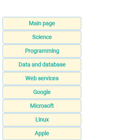
Main page
Science
Programming
Data and database
Web services
Google
Microsoft
Linux
Apple