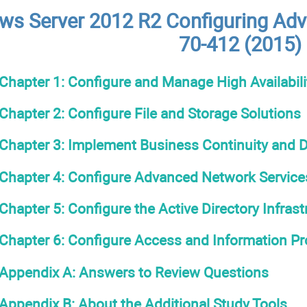
s Server 2012 R2 Configuring Adv
70-412 (2015)
Chapter 1: Configure and Manage High Availabili
Chapter 2: Configure File and Storage Solutions
Chapter 3: Implement Business Continuity and D
Chapter 4: Configure Advanced Network Service
Chapter 5: Configure the Active Directory Infrast
Chapter 6: Configure Access and Information Pr
Appendix A: Answers to Review Questions
Appendix B: About the Additional Study Tools