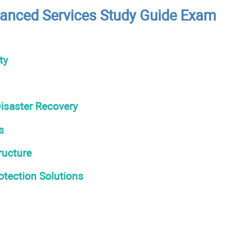
anced Services Study Guide Exam
ty
isaster Recovery
s
ructure
otection Solutions