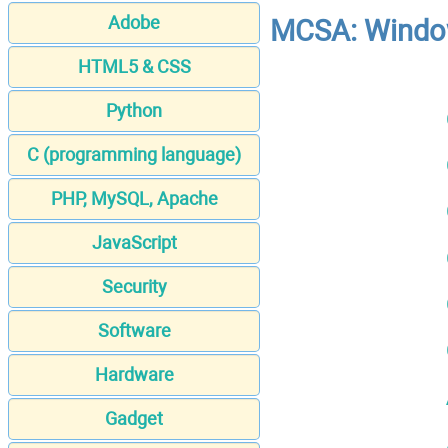
Adobe
MCSA: Window
HTML5 & CSS
Python
C (programming language)
PHP, MySQL, Apache
JavaScript
Security
Software
Hardware
Gadget