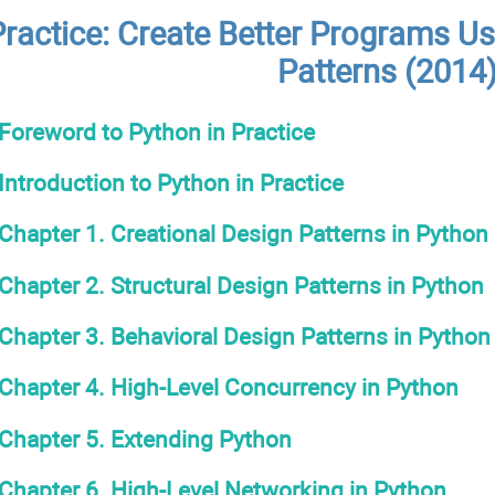
Practice: Create Better Programs Us
Patterns (2014
Foreword to Python in Practice
Introduction to Python in Practice
Chapter 1. Creational Design Patterns in Python
Chapter 2. Structural Design Patterns in Python
Chapter 3. Behavioral Design Patterns in Python
Chapter 4. High-Level Concurrency in Python
Chapter 5. Extending Python
Chapter 6. High-Level Networking in Python