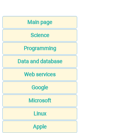
Main page
Science
Programming
Data and database
Web services
Google
Microsoft
Linux
Apple