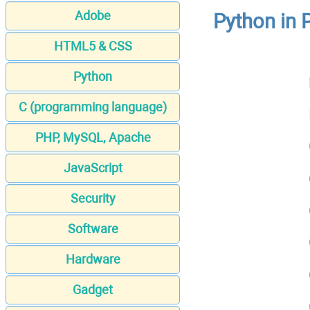
Adobe
Python in 
HTML5 & CSS
Python
C (programming language)
PHP, MySQL, Apache
JavaScript
Security
Software
Hardware
Gadget