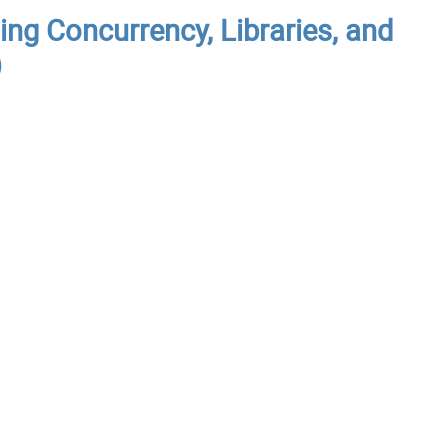
ing Concurrency, Libraries, and
)