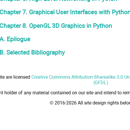
Chapter 7. Graphical User Interfaces with Pytho
Chapter 8. OpenGL 3D Graphics in Python
A. Epilogue
B. Selected Bibliography
ite are licensed
Creative Commons Attribution-Sharealike 3.0 U
(GFDL)
ht holder of any material contained on our site and intend to rem
© 2016-2026 All site design rights bel