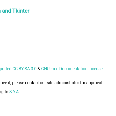
n and Tkinter
nported CC BY-SA 3.0
&
GNU Free Documentation License
ove it, please contact our site administrator for approval.
ong to
S.Y.A.