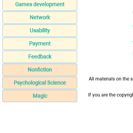
Games development
Network
Usability
Payment
Feedback
Nonfiction
All materials on the s
Psychological Science
If you are the copyrig
Magic