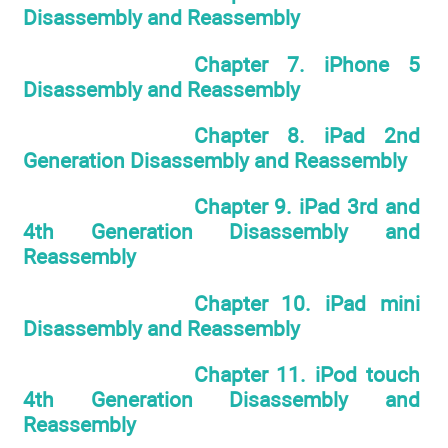
Disassembly and Reassembly
Chapter 7. iPhone 5
Disassembly and Reassembly
Chapter 8. iPad 2nd
Generation Disassembly and Reassembly
Chapter 9. iPad 3rd and
4th Generation Disassembly and
Reassembly
Chapter 10. iPad mini
Disassembly and Reassembly
Chapter 11. iPod touch
4th Generation Disassembly and
Reassembly