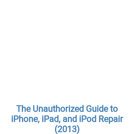
The Unauthorized Guide to
iPhone, iPad, and iPod Repair
(2013)