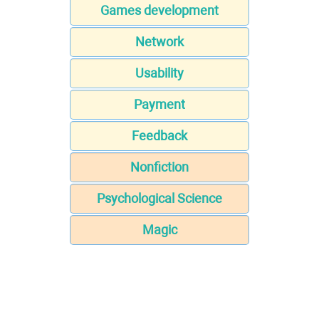
Games development
Network
Usability
Payment
Feedback
Nonfiction
Psychological Science
Magic