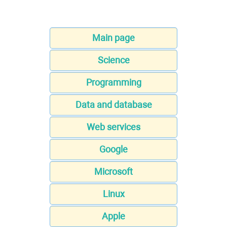
Main page
Science
Programming
Data and database
Web services
Google
Microsoft
Linux
Apple