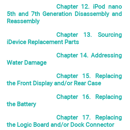
Chapter 12. iPod nano
5th and 7th Generation Disassembly and
Reassembly
Chapter 13. Sourcing
iDevice Replacement Parts
Chapter 14. Addressing
Water Damage
Chapter 15. Replacing
the Front Display and/or Rear Case
Chapter 16. Replacing
the Battery
Chapter 17. Replacing
the Logic Board and/or Dock Connector