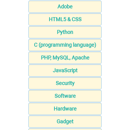
Adobe
HTML5 & CSS
Python
C (programming language)
PHP, MySQL, Apache
JavaScript
Security
Software
Hardware
Gadget