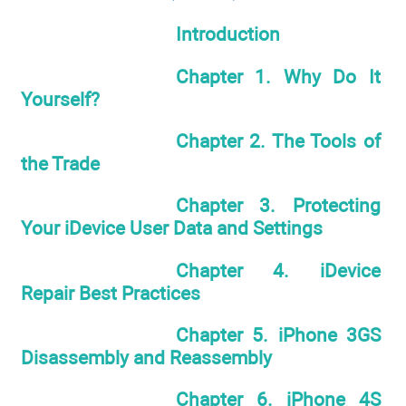
Introduction
Chapter 1. Why Do It
Yourself?
Chapter 2. The Tools of
the Trade
Chapter 3. Protecting
Your iDevice User Data and Settings
Chapter 4. iDevice
Repair Best Practices
Chapter 5. iPhone 3GS
Disassembly and Reassembly
Chapter 6. iPhone 4S