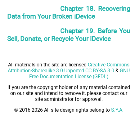
Chapter 18. Recovering
Data from Your Broken iDevice
Chapter 19. Before You
Sell, Donate, or Recycle Your iDevice
All materials on the site are licensed
Creative Commons
Attribution-Sharealike 3.0 Unported CC BY-SA 3.0
&
GNU
Free Documentation License (GFDL)
If you are the copyright holder of any material contained
on our site and intend to remove it, please contact our
site administrator for approval.
© 2016-2026 All site design rights belong to
S.Y.A.