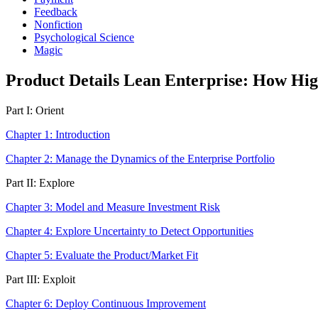
Feedback
Nonfiction
Psychological Science
Magic
Product Details Lean Enterprise: How Hig
Part I: Orient
Chapter 1: Introduction
Chapter 2: Manage the Dynamics of the Enterprise Portfolio
Part II: Explore
Chapter 3: Model and Measure Investment Risk
Chapter 4: Explore Uncertainty to Detect Opportunities
Chapter 5: Evaluate the Product/Market Fit
Part III: Exploit
Chapter 6: Deploy Continuous Improvement