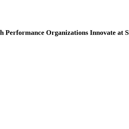
h Performance Organizations Innovate at S