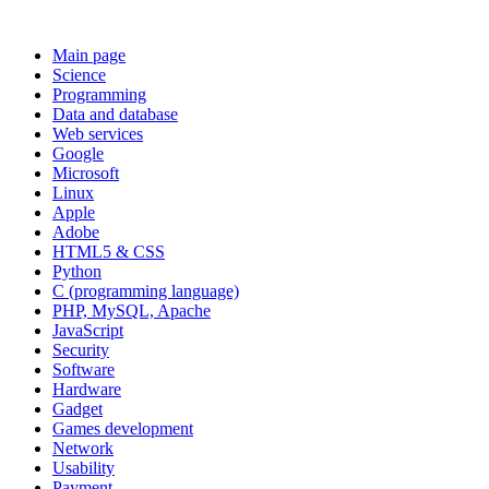
Main page
Science
Programming
Data and database
Web services
Google
Microsoft
Linux
Apple
Adobe
HTML5 & CSS
Python
C (programming language)
PHP, MySQL, Apache
JavaScript
Security
Software
Hardware
Gadget
Games development
Network
Usability
Payment