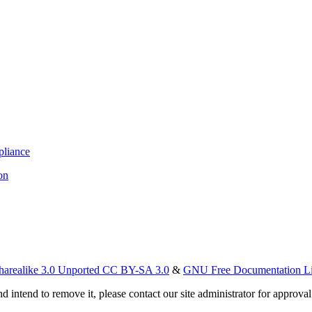
pliance
on
harealike 3.0 Unported CC BY-SA 3.0
&
GNU Free Documentation L
d intend to remove it, please contact our site administrator for approval