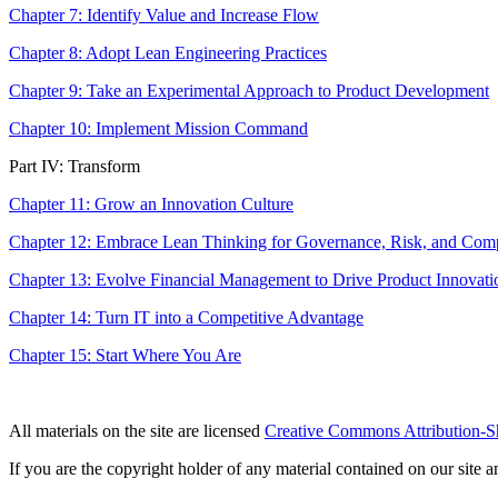
Chapter 7: Identify Value and Increase Flow
Chapter 8: Adopt Lean Engineering Practices
Chapter 9: Take an Experimental Approach to Product Development
Chapter 10: Implement Mission Command
Part IV: Transform
Chapter 11: Grow an Innovation Culture
Chapter 12: Embrace Lean Thinking for Governance, Risk, and Com
Chapter 13: Evolve Financial Management to Drive Product Innovati
Chapter 14: Turn IT into a Competitive Advantage
Chapter 15: Start Where You Are
All materials on the site are licensed
Creative Commons Attribution-S
If you are the copyright holder of any material contained on our site an