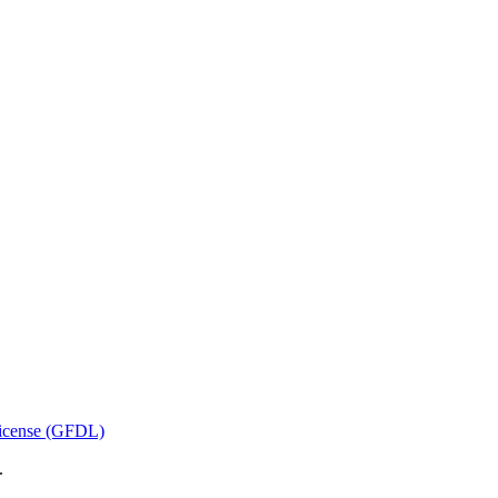
icense (GFDL)
.