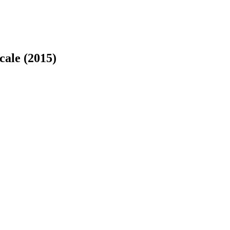
cale (2015)