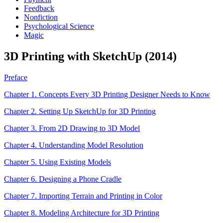
Feedback
Nonfiction
Psychological Science
Magic
3D Printing with SketchUp (2014)
Preface
Chapter 1. Concepts Every 3D Printing Designer Needs to Know
Chapter 2. Setting Up SketchUp for 3D Printing
Chapter 3. From 2D Drawing to 3D Model
Chapter 4. Understanding Model Resolution
Chapter 5. Using Existing Models
Chapter 6. Designing a Phone Cradle
Chapter 7. Importing Terrain and Printing in Color
Chapter 8. Modeling Architecture for 3D Printing