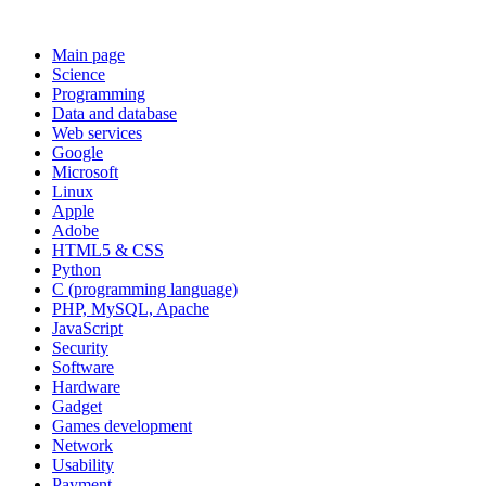
Main page
Science
Programming
Data and database
Web services
Google
Microsoft
Linux
Apple
Adobe
HTML5 & CSS
Python
C (programming language)
PHP, MySQL, Apache
JavaScript
Security
Software
Hardware
Gadget
Games development
Network
Usability
Payment