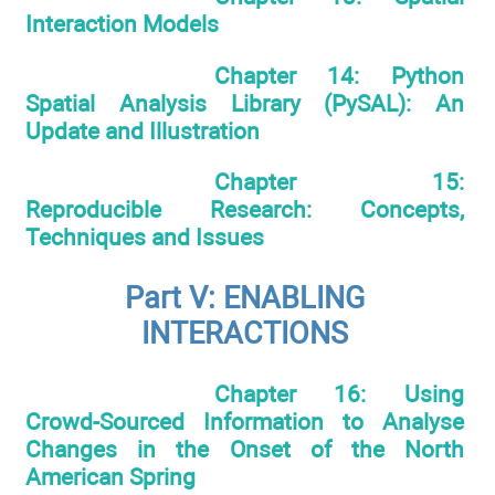
Interaction Models
Chapter 14: Python
Spatial Analysis Library (PySAL): An
Update and Illustration
Chapter 15:
Reproducible Research: Concepts,
Techniques and Issues
Part V: ENABLING
INTERACTIONS
Chapter 16: Using
Crowd-Sourced Information to Analyse
Changes in the Onset of the North
American Spring