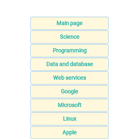
Main page
Science
Programming
Data and database
Web services
Google
Microsoft
Linux
Apple