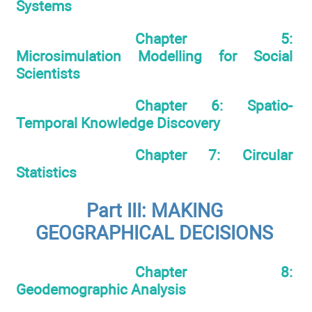
Systems
Chapter 5:
Microsimulation Modelling for Social
Scientists
Chapter 6: Spatio-
Temporal Knowledge Discovery
Chapter 7: Circular
Statistics
Part III: MAKING
GEOGRAPHICAL DECISIONS
Chapter 8:
Geodemographic Analysis