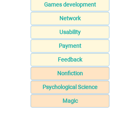
Games development
Network
Usability
Payment
Feedback
Nonfiction
Psychological Science
Magic