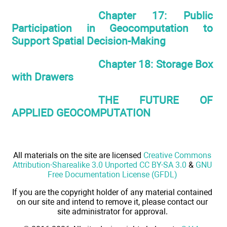
Chapter 17: Public
Participation in Geocomputation to
Support Spatial Decision-Making
Chapter 18: Storage Box
with Drawers
THE FUTURE OF
APPLIED GEOCOMPUTATION
All materials on the site are licensed
Creative Commons
Attribution-Sharealike 3.0 Unported CC BY-SA 3.0
&
GNU
Free Documentation License (GFDL)
If you are the copyright holder of any material contained
on our site and intend to remove it, please contact our
site administrator for approval.