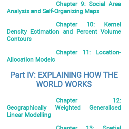
Chapter 9: Social Area
Analysis and Self-Organizing Maps
Chapter 10: Kernel
Density Estimation and Percent Volume
Contours
Chapter 11: Location-
Allocation Models
Part IV: EXPLAINING HOW THE
WORLD WORKS
Chapter 12:
Geographically Weighted Generalised
Linear Modelling
Chapter 13: Spatial