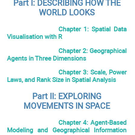
Part I: DESCRIBING HOW THE
WORLD LOOKS
Chapter 1: Spatial Data
Visualisation with R
Chapter 2: Geographical
Agents in Three Dimensions
Chapter 3: Scale, Power
Laws, and Rank Size in Spatial Analysis
Part II: EXPLORING
MOVEMENTS IN SPACE
Chapter 4: Agent-Based
Modeling and Geographical Information