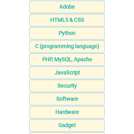
Adobe
HTML5 & CSS
Python
C (programming language)
PHP, MySQL, Apache
JavaScript
Security
Software
Hardware
Gadget