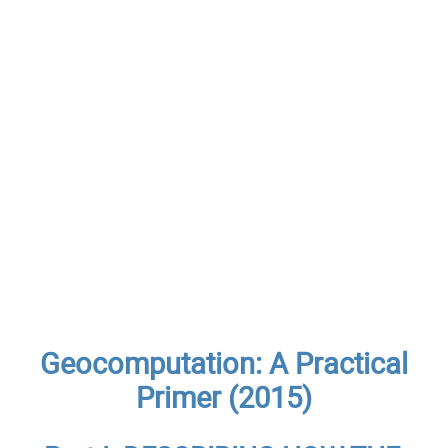
Geocomputation: A Practical
Primer (2015)