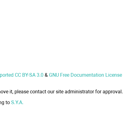
nported CC BY-SA 3.0
&
GNU Free Documentation License
ove it, please contact our site administrator for approval.
ong to
S.Y.A.