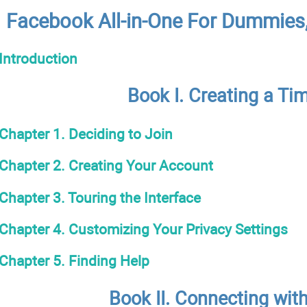
Facebook All-in-One For Dummies,
Introduction
Book I. Creating a Ti
Chapter 1. Deciding to Join
Chapter 2. Creating Your Account
Chapter 3. Touring the Interface
Chapter 4. Customizing Your Privacy Settings
Chapter 5. Finding Help
Book II. Connecting wit