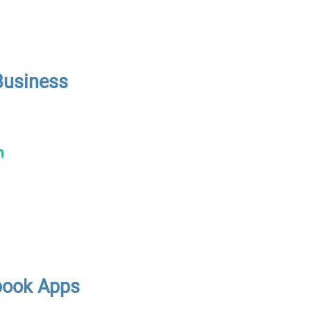
Business
n
book Apps