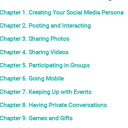
Chapter 1. Creating Your Social Media Persona
Chapter 2. Posting and Interacting
Chapter 3. Sharing Photos
Chapter 4. Sharing Videos
Chapter 5. Participating in Groups
Chapter 6. Going Mobile
Chapter 7. Keeping Up with Events
Chapter 8. Having Private Conversations
Chapter 9. Games and Gifts