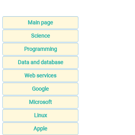
Main page
Science
Programming
Data and database
Web services
Google
Microsoft
Linux
Apple