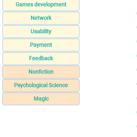
Games development
Network
Usability
Payment
Feedback
Nonfiction
Psychological Science
Magic