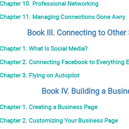
Chapter 10. Professional Networking
Chapter 11. Managing Connections Gone Awry
Book III. Connecting to Other
Chapter 1. What Is Social Media?
Chapter 2. Connecting Facebook to Everything E
Chapter 3. Flying on Autopilot
Book IV. Building a Busi
Chapter 1. Creating a Business Page
Chapter 2. Customizing Your Business Page