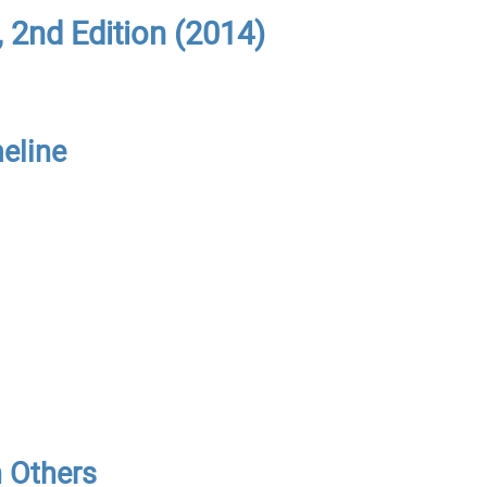
 2nd Edition (2014)
meline
h Others