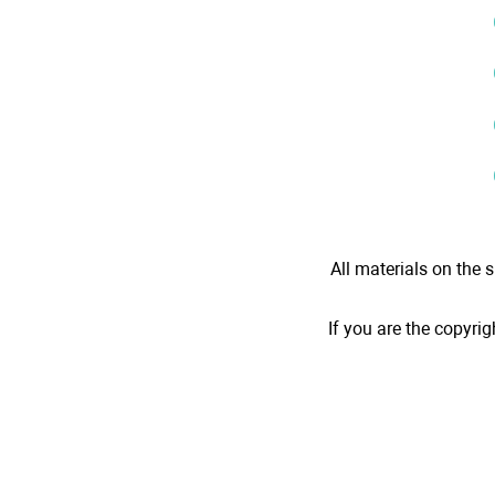
All materials on the s
If you are the copyrig