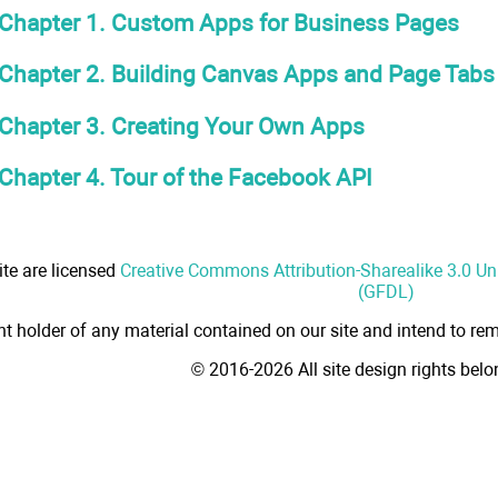
Chapter 1. Custom Apps for Business Pages
Chapter 2. Building Canvas Apps and Page Tabs
Chapter 3. Creating Your Own Apps
Chapter 4. Tour of the Facebook API
ite are licensed
Creative Commons Attribution-Sharealike 3.0 U
(GFDL)
ht holder of any material contained on our site and intend to rem
© 2016-2026 All site design rights bel