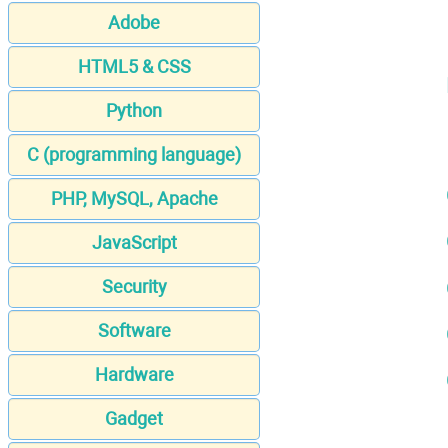
Adobe
HTML5 & CSS
Python
C (programming language)
PHP, MySQL, Apache
JavaScript
Security
Software
Hardware
Gadget