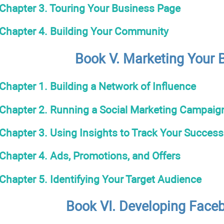
Chapter 3. Touring Your Business Page
Chapter 4. Building Your Community
Book V. Marketing Your 
Chapter 1. Building a Network of Influence
Chapter 2. Running a Social Marketing Campaig
Chapter 3. Using Insights to Track Your Success
Chapter 4. Ads, Promotions, and Offers
Chapter 5. Identifying Your Target Audience
Book VI. Developing Face