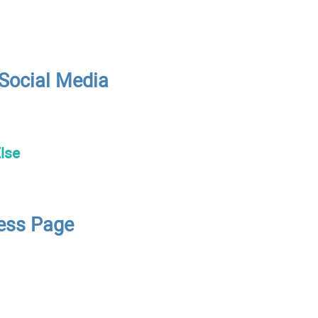
 Social Media
lse
ness Page