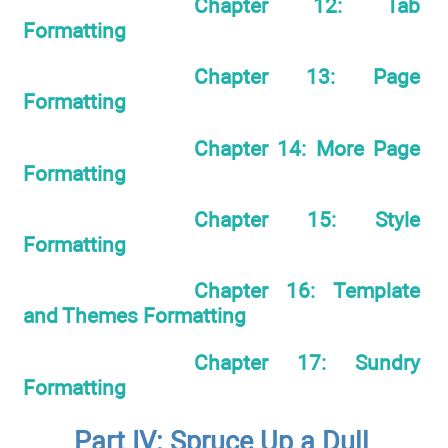
Chapter 12: Tab
Formatting
Chapter 13: Page
Formatting
Chapter 14: More Page
Formatting
Chapter 15: Style
Formatting
Chapter 16: Template
and Themes Formatting
Chapter 17: Sundry
Formatting
Part IV: Spruce Up a Dull