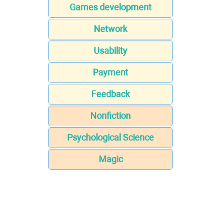
Games development
Network
Usability
Payment
Feedback
Nonfiction
Psychological Science
Magic