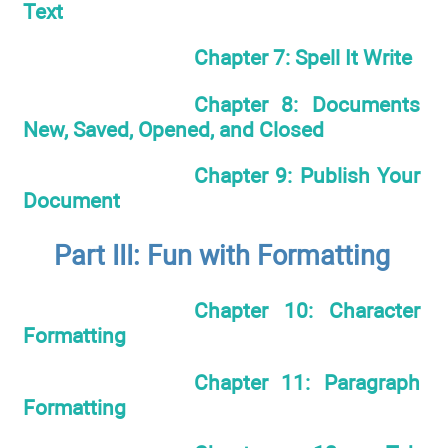
Text
Chapter 7: Spell It Write
Chapter 8: Documents
New, Saved, Opened, and Closed
Chapter 9: Publish Your
Document
Part III: Fun with Formatting
Chapter 10: Character
Formatting
Chapter 11: Paragraph
Formatting