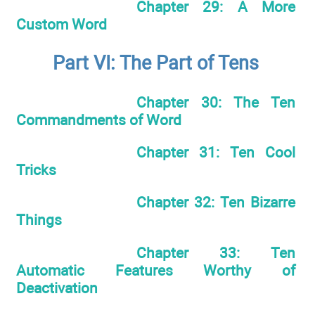
Chapter 29: A More
Custom Word
Part VI: The Part of Tens
Chapter 30: The Ten
Commandments of Word
Chapter 31: Ten Cool
Tricks
Chapter 32: Ten Bizarre
Things
Chapter 33: Ten
Automatic Features Worthy of
Deactivation