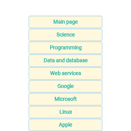
Main page
Science
Programming
Data and database
Web services
Google
Microsoft
Linux
Apple