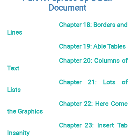
Document
Chapter 18: Borders and
Lines
Chapter 19: Able Tables
Chapter 20: Columns of
Text
Chapter 21: Lots of
Lists
Chapter 22: Here Come
the Graphics
Chapter 23: Insert Tab
Insanity