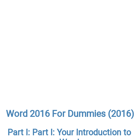
Word 2016 For Dummies (2016)
Part I: Part I: Your Introduction to