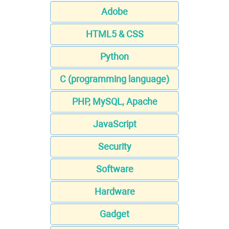
Adobe
HTML5 & CSS
Python
C (programming language)
PHP, MySQL, Apache
JavaScript
Security
Software
Hardware
Gadget