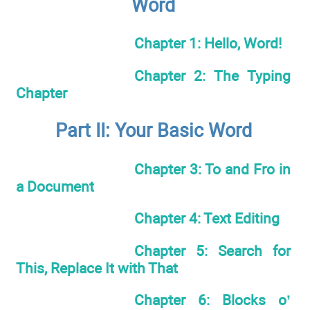
Word
Chapter 1: Hello, Word!
Chapter 2: The Typing
Chapter
Part II: Your Basic Word
Chapter 3: To and Fro in
a Document
Chapter 4: Text Editing
Chapter 5: Search for
This, Replace It with That
Chapter 6: Blocks o’