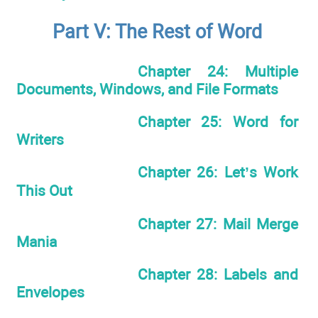
Part V: The Rest of Word
Chapter 24: Multiple
Documents, Windows, and File Formats
Chapter 25: Word for
Writers
Chapter 26: Let’s Work
This Out
Chapter 27: Mail Merge
Mania
Chapter 28: Labels and
Envelopes