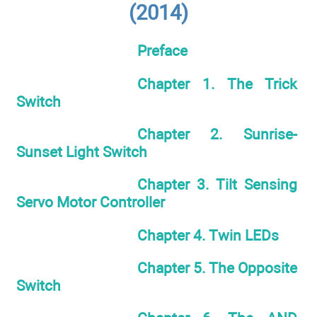
(2014)
Preface
Chapter 1. The Trick
Switch
Chapter 2. Sunrise-
Sunset Light Switch
Chapter 3. Tilt Sensing
Servo Motor Controller
Chapter 4. Twin LEDs
Chapter 5. The Opposite
Switch