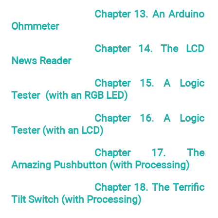
Chapter 13. An Arduino
Ohmmeter
Chapter 14. The LCD
News Reader
Chapter 15. A Logic
Tester (with an RGB LED)
Chapter 16. A Logic
Tester (with an LCD)
Chapter 17. The
Amazing Pushbutton (with Processing)
Chapter 18. The Terrific
Tilt Switch (with Processing)