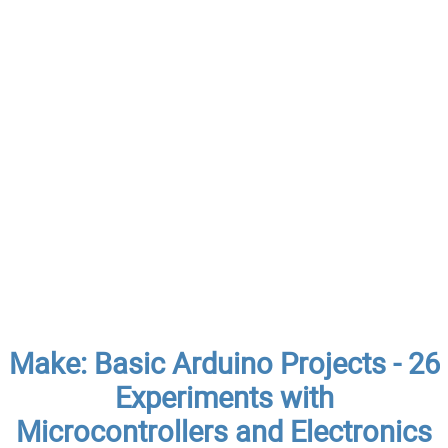
Make: Basic Arduino Projects - 26
Experiments with
Microcontrollers and Electronics