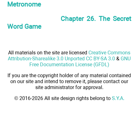
Metronome
Chapter 26. The Secret
Word Game
All materials on the site are licensed
Creative Commons
Attribution-Sharealike 3.0 Unported CC BY-SA 3.0
&
GNU
Free Documentation License (GFDL)
If you are the copyright holder of any material contained
on our site and intend to remove it, please contact our
site administrator for approval.
© 2016-2026 All site design rights belong to
S.Y.A.