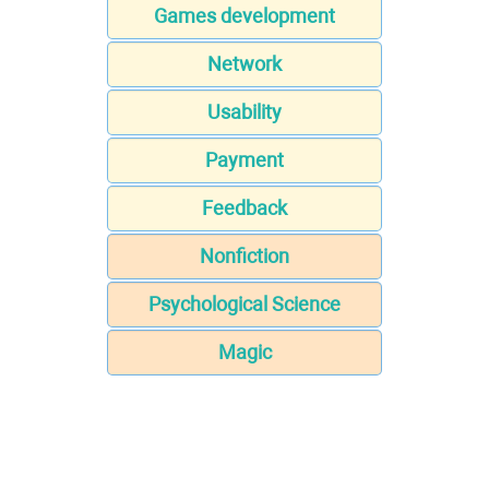
Games development
Network
Usability
Payment
Feedback
Nonfiction
Psychological Science
Magic