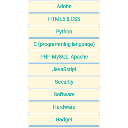
Adobe
HTML5 & CSS
Python
C (programming language)
PHP, MySQL, Apache
JavaScript
Security
Software
Hardware
Gadget