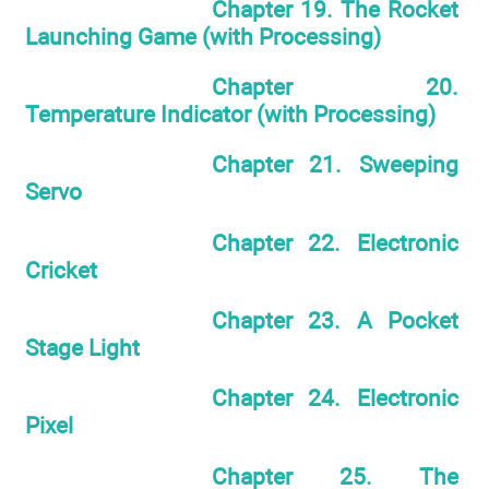
Chapter 19. The Rocket
Launching Game (with Processing)
Chapter 20.
Temperature Indicator (with Processing)
Chapter 21. Sweeping
Servo
Chapter 22. Electronic
Cricket
Chapter 23. A Pocket
Stage Light
Chapter 24. Electronic
Pixel
Chapter 25. The