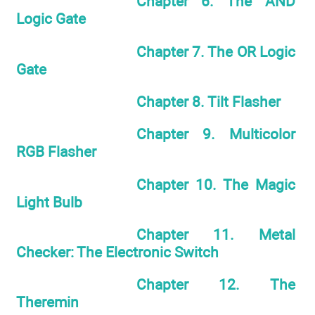
Chapter 6. The AND
Logic Gate
Chapter 7. The OR Logic
Gate
Chapter 8. Tilt Flasher
Chapter 9. Multicolor
RGB Flasher
Chapter 10. The Magic
Light Bulb
Chapter 11. Metal
Checker: The Electronic Switch
Chapter 12. The
Theremin