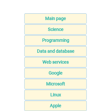
Main page
Science
Programming
Data and database
Web services
Google
Microsoft
Linux
Apple